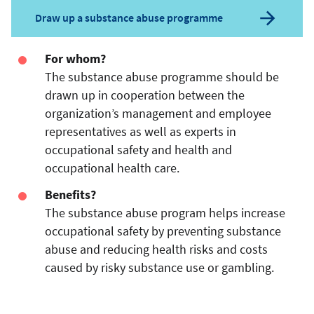
Draw up a substance abuse programme
For whom?
The substance abuse programme should be
drawn up in cooperation between the
organization’s management and employee
representatives as well as experts in
occupational safety and health and
occupational health care.
Benefits?
The substance abuse program helps increase
occupational safety by preventing substance
abuse and reducing health risks and costs
caused by risky substance use or gambling.