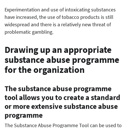
Experimentation and use of intoxicating substances
have increased, the use of tobacco products is still
widespread and there is a relatively new threat of
problematic gambling.
Drawing up an appropriate
substance abuse programme
for the organization
The substance abuse programme
tool allows you to create a standard
or more extensive substance abuse
programme
The Substance Abuse Programme Tool can be used to