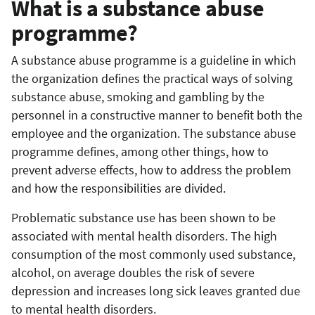
What is a substance abuse
programme?
A substance abuse programme is a guideline in which
the organization defines the practical ways of solving
substance abuse, smoking and gambling by the
personnel in a constructive manner to benefit both the
employee and the organization. The substance abuse
programme defines, among other things, how to
prevent adverse effects, how to address the problem
and how the responsibilities are divided.
Problematic substance use has been shown to be
associated with mental health disorders. The high
consumption of the most commonly used substance,
alcohol, on average doubles the risk of severe
depression and increases long sick leaves granted due
to mental health disorders.