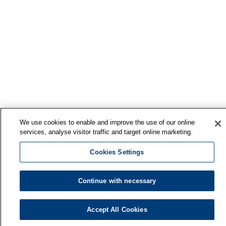
We use cookies to enable and improve the use of our online
services, analyse visitor traffic and target online marketing.
Cookies Settings
Continue with necessary
Accept All Cookies