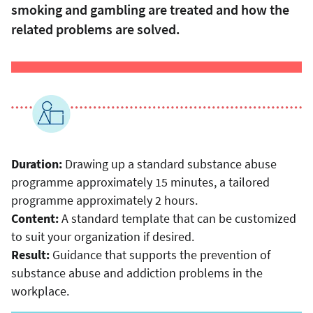
smoking and gambling are treated and how the
related problems are solved.
Duration:
Drawing up a standard substance abuse
programme approximately 15 minutes, a tailored
programme approximately 2 hours.
Content:
A standard template that can be customized
to suit your organization if desired.
Result:
Guidance that supports the prevention of
substance abuse and addiction problems in the
workplace.