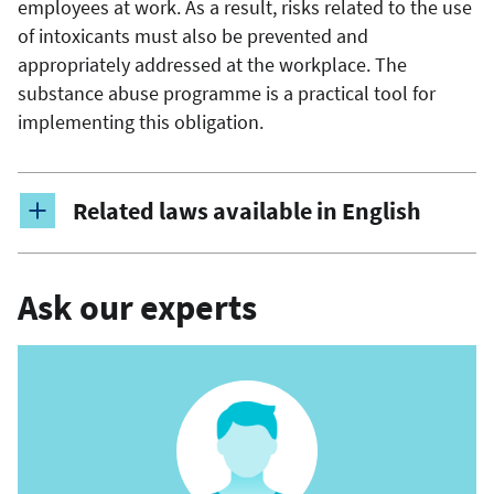
employees at work. As a result, risks related to the use
of intoxicants must also be prevented and
appropriately addressed at the workplace. The
substance abuse programme is a practical tool for
implementing this obligation.
Related laws available in English
Ask our experts