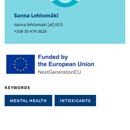
Sanna Lehtomäki
e
sanna.lehtomaki
[at]
ttl.fi
m
Phone
+358 30 474 3626
a
i
l
KEYWORDS
MENTAL HEALTH
INTOXICANTS