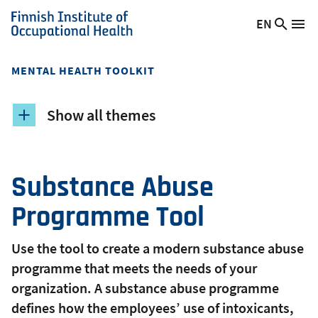
Skip
EN
Searc
Switch
Me
to
Finnish
site
language,
main
Institute
current
content
of
MENTAL HEALTH TOOLKIT
language:
Occupational
Health
Show all themes
Substance Abuse
Programme Tool
Use the tool to create a modern substance abuse
programme that meets the needs of your
organization. A substance abuse programme
defines how the employees’ use of intoxicants,