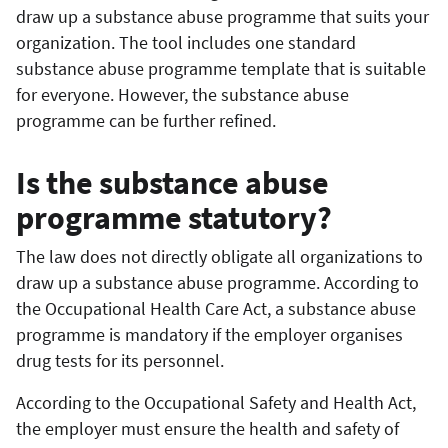
draw up a substance abuse programme that suits your
organization. The tool includes one standard
substance abuse programme template that is suitable
for everyone. However, the substance abuse
programme can be further refined.
Is the substance abuse
programme statutory?
The law does not directly obligate all organizations to
draw up a substance abuse programme. According to
the Occupational Health Care Act, a substance abuse
programme is mandatory if the employer organises
drug tests for its personnel.
According to the Occupational Safety and Health Act,
the employer must ensure the health and safety of