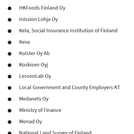
HKFoods Finland Oy
Inission Lohja Oy
Kela, Social Insurance Institution of Finland
Keva
Kolster Oy Ab
Koskisen Oyj
LessonLab Oy
Local Government and County Employers KT
Medanets Oy
Ministry of Finance
Monad Oy
National Land Survey of Finland