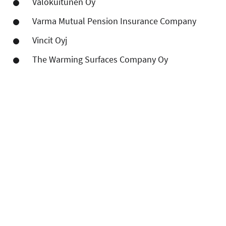
Valokuitunen Oy
Varma Mutual Pension Insurance Company
Vincit Oyj
The Warming Surfaces Company Oy