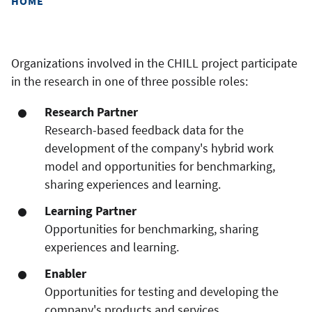
HOME
Organizations involved in the CHILL project participate
in the research in one of three possible roles:
Research Partner
Research-based feedback data for the
development of the company's hybrid work
model and opportunities for benchmarking,
sharing experiences and learning.
Learning Partner
Opportunities for benchmarking, sharing
experiences and learning.
Enabler
Opportunities for testing and developing the
company's products and services.