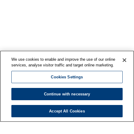
We use cookies to enable and improve the use of our online
services, analyse visitor traffic and target online marketing.
Cookies Settings
Continue with necessary
Accept All Cookies