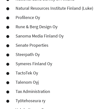
Natural Resources Institute Finland (Luke)
Profilence Oy
Rune & Berg Design Oy
Sanoma Media Finland Oy
Senate Properties
Steerpath Oy
Symeres Finland Oy
TactoTek Oy
Talenom Oyj
Tax Administration
Työtehoseura ry