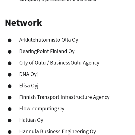
Network
Arkkitehtitoimisto Olla Oy
BearingPoint Finland Oy
City of Oulu / BusinessOulu Agency
DNA Oyj
Elisa Oyj
Finnish Transport Infrastructure Agency
Flow-computing Oy
Haltian Oy
Hannula Business Engineering Oy