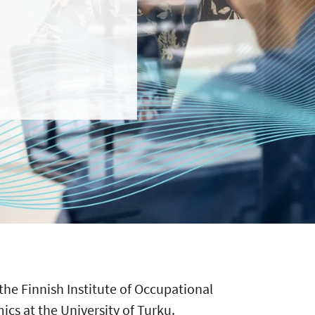
 the Finnish Institute of Occupational
cs at the University of Turku.