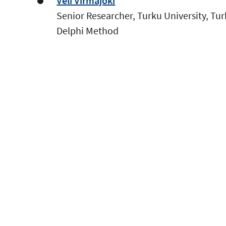
Veli Virmajoki
Senior Researcher, Turku University, Tu
Delphi Method