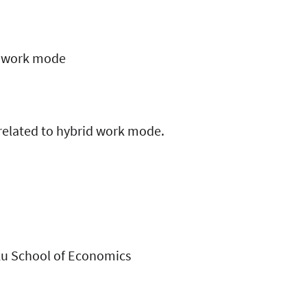
id work mode
related to hybrid work mode.
rku School of Economics