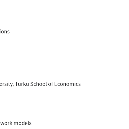
ions
versity, Turku School of Economics
d work models