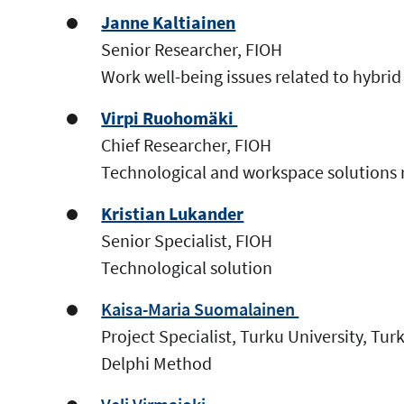
Janne Kaltiainen
Senior Researcher, FIOH
Work well-being issues related to hybr
Virpi Ruohomäki
Chief Researcher, FIOH
Technological and workspace solutions 
Kristian Lukander
Senior Specialist, FIOH
Technological solution
Kaisa-Maria Suomalainen
Project Specialist, Turku University, Tu
Delphi Method