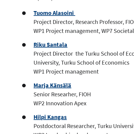
Tuomo Alasoini
Project Director, Research Professor, FI
WP1 Project management, WP7 Societal
Riku Santala
Project Director the Turku School of Ec
University, Turku School of Economics
WP1 Project management
Marja Känsälä
Senior Researher, FIOH
WP2 Innovation Apex
Hilpi Kangas
Postdoctoral Researcher, Turku Univers