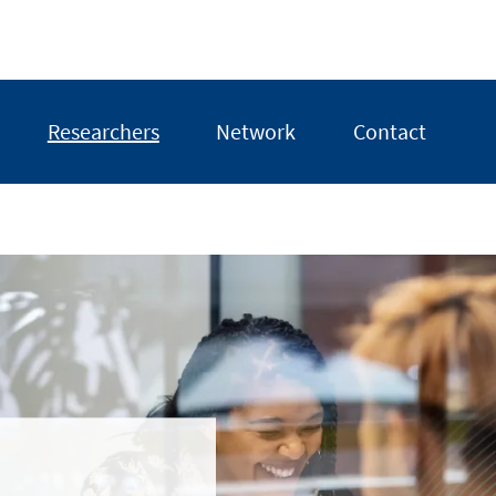
Researchers
Network
Contact