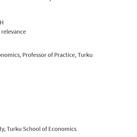
OH
 relevance
onomics, Professor of Practice, Turku
ity, Turku School of Economics