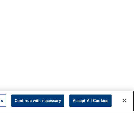
gs
Continue with necessary
Accept All Cookies