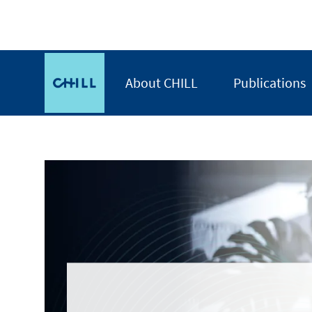
Skip
to
main
CHILL
content
About CHILL
Publications