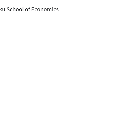
rku School of Economics