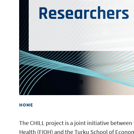
Researchers
HOME
The CHILL project is a joint initiative between
Health (FIOH) and the Turku School of Economi