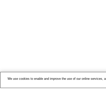
We use cookies to enable and improve the use of our online services, ana