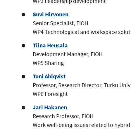
WP3 Leadership development
Suvi Hirvonen
Senior Specialist, FIOH
WP4 Technological and workspace solut
Tiina Heusala
Development Manager, FIOH
WP5 Sharing
Toni Ahlqvist
Professor, Research Director, Turku Uni
WP6 Foresight
Jari Hakanen
Research Professor, FIOH
Work well-being issues related to hybri