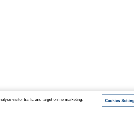
lyse visitor traffic and target online marketing.
Cookies Settin