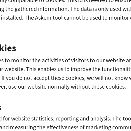
ing the gathered information. The data is only used wi
 installed. The Askem tool cannot be used to monitor o
kies
s to monitor the activities of visitors to our website 
r website. This enables us to improve the functionalit
r. If you do not accept these cookies, we will not know 
er, use our website normally without these cookies.
s
for website statistics, reporting and analysis. The tool
 and measuring the effectiveness of marketing comm