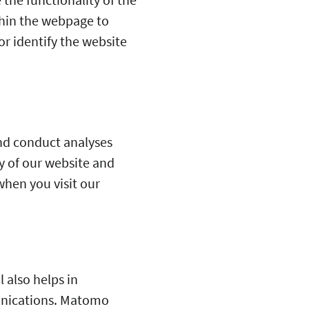
thin the webpage to
r identify the website
and conduct analyses
y of our website and
when you visit our
 also helps in
unications. Matomo