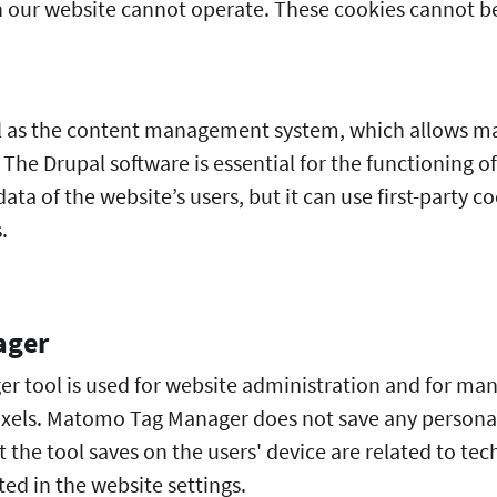
 our website cannot operate. These cookies cannot be
l as the content management system, which allows m
. The Drupal software is essential for the functioning o
ata of the website’s users, but it can use first-party 
s.
ager
tool is used for website administration and for man
ixels. Matomo Tag Manager does not save any personal
 the tool saves on the users' device are related to tech
ed in the website settings.