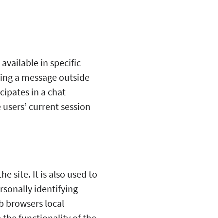
available in specific
aving a message outside
cipates in a chat
 users’ current session
 site. It is also used to
rsonally identifying
b browsers local
 the functionality of the