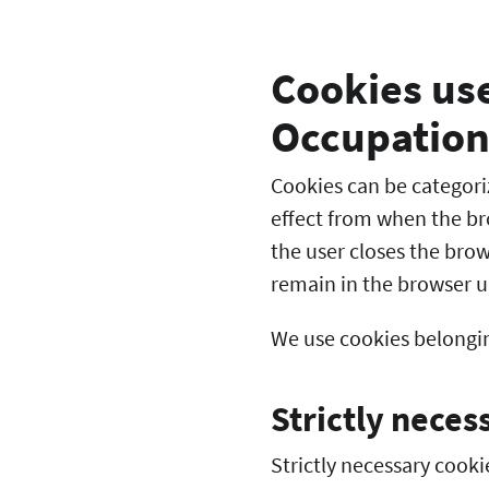
Cookies use
Occupation
Cookies can be categori
effect from when the br
the user closes the bro
remain in the browser u
We use cookies belongin
Strictly neces
Strictly necessary cooki