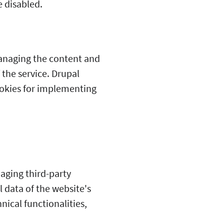
 disabled.
anaging the content and
f the service. Drupal
cookies for implementing
aging third-party
 data of the website's
nical functionalities,