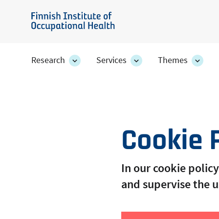
Skip
to
Finnish
main
Institute
content
of
Research
Services
Themes
Research
Services
Them
Occupational
section's
section's
secti
sub
sub
sub
Health
pages
pages
page
Cookie 
In our cookie poli
and supervise the u