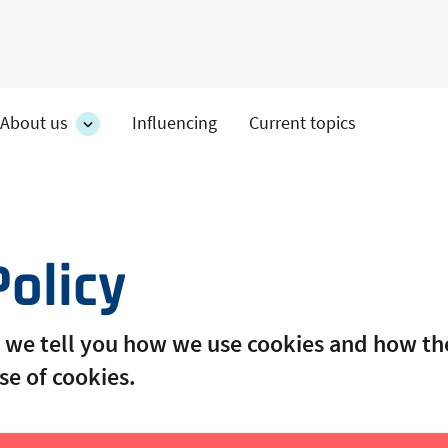
About us
Influencing
Current topics
es
About
on's
us
section's
s
sub
pages
Policy
cy we tell you how we use cookies and how 
se of cookies.