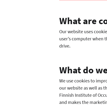
What are c
Our website uses cookies
user’s computer when th
drive.
What do we 
We use cookies to improv
our website as well as t
Finnish Institute of Occ
and makes the marketin