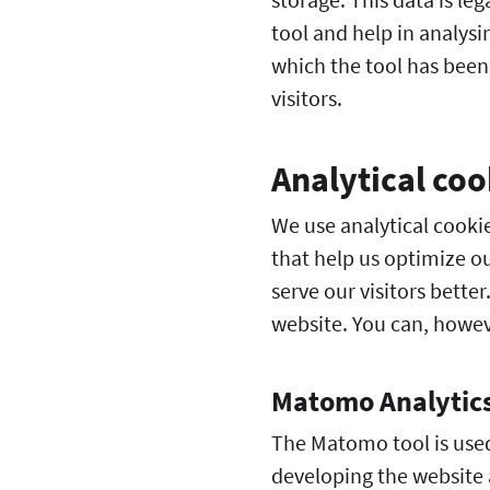
tool and help in analys
which the tool has been
visitors.
Analytical coo
We use analytical cookie
that help us optimize ou
serve our visitors bette
website. You can, howev
Matomo Analytic
The Matomo tool is used 
developing the website