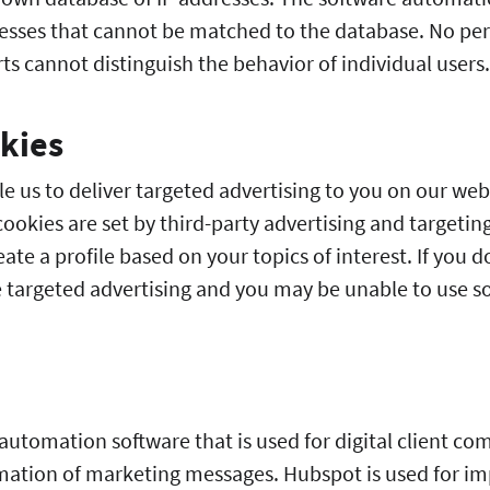
sses that cannot be matched to the database. No pers
s cannot distinguish the behavior of individual users.
kies
e us to deliver targeted advertising to you on our web
ookies are set by third-party advertising and targetin
eate a profile based on your topics of interest. If you 
ee targeted advertising and you may be unable to use s
automation software that is used for digital client co
ion of marketing messages. Hubspot is used for im