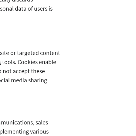
onal data of users is
site or targeted content
g tools. Cookies enable
do not accept these
ocial media sharing
mmunications, sales
plementing various