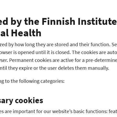
d by the Finnish Institute
al Health
zed by how long they are stored and their function. Se
owser is opened until it is closed. The cookies are au
wser. Permanent cookies are active for a pre-determin
ntil they expire or the user deletes them manually.
g to the following categories:
sary cookies
es are important for our website’s basic functions: fea