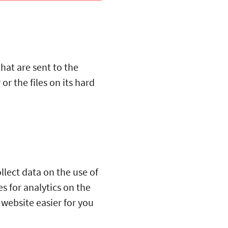
that are sent to the
r the files on its hard
llect data on the use of
s for analytics on the
 website easier for you