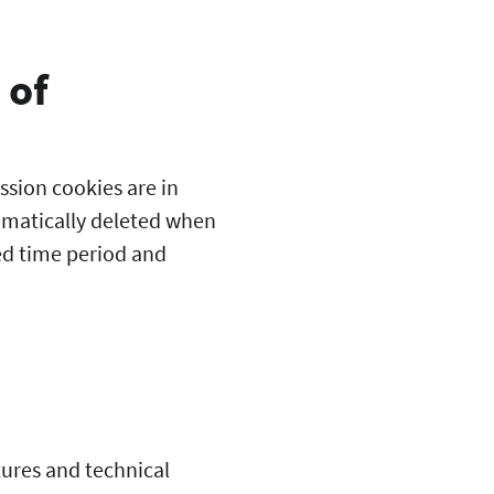
 of
ssion cookies are in
tomatically deleted when
ed time period and
tures and technical