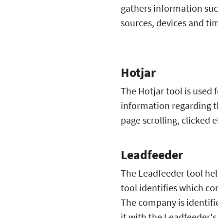
gathers information suc
sources, devices and tim
Hotjar
The Hotjar tool is used 
information regarding t
page scrolling, clicke
Leadfeeder
The Leadfeeder tool hel
tool identifies which c
The company is identifi
it with the Leadfeeder'