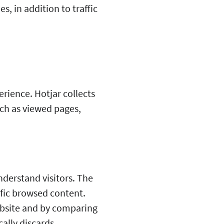
, in addition to traffic
rience. Hotjar collects
uch as viewed pages,
nderstand visitors. The
fic browsed content.
ebsite and by comparing
ally discards