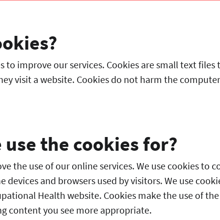
ookies?
 to improve our services. Cookies are small text files 
ey visit a website. Cookies do not harm the computer o
use the cookies for?
e the use of our online services. We use cookies to co
he devices and browsers used by visitors. We use cookie
upational Health website. Cookies make the use of the
g content you see more appropriate.