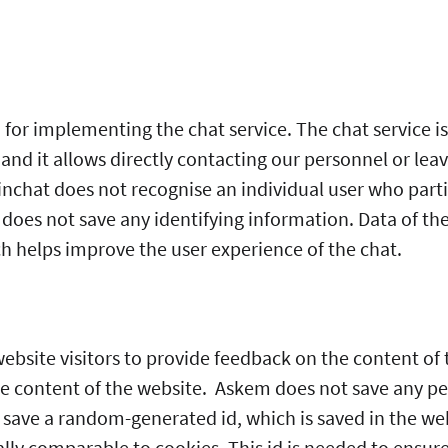
 for implementing the chat service. The chat service is 
 and it allows directly contacting our personnel or le
nchat does not recognise an individual user who parti
does not save any identifying information. Data of the
ch helps improve the user experience of the chat.
bsite visitors to provide feedback on the content of the
he content of the website. Askem does not save any pe
s save a random-generated id, which is saved in the we
gally comparable to cookies. This id is needed to ensure