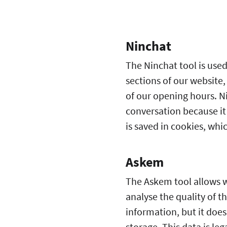
Ninchat
The Ninchat tool is used
sections of our website,
of our opening hours. Ni
conversation because it 
is saved in cookies, whi
Askem
The Askem tool allows we
analyse the quality of t
information, but it doe
storage. This data is le