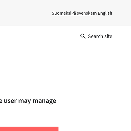
Suomeksi
På svenska
In English
Search site
the user may manage