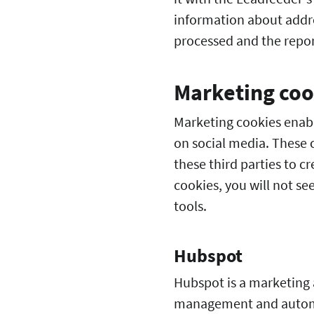
information about addre
processed and the report
Marketing coo
Marketing cookies enabl
on social media. These c
these third parties to cr
cookies, you will not s
tools.
Hubspot
Hubspot is a marketing 
management and automat