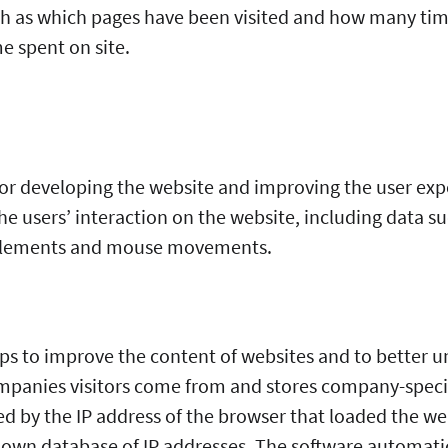
h as which pages have been visited and how many times
e spent on site.
for developing the website and improving the user expe
he users’ interaction on the website, including data s
d elements and mouse movements.
ps to improve the content of websites and to better u
ompanies visitors come from and stores company-speci
ed by the IP address of the browser that loaded the w
s own database of IP addresses. The software automatic