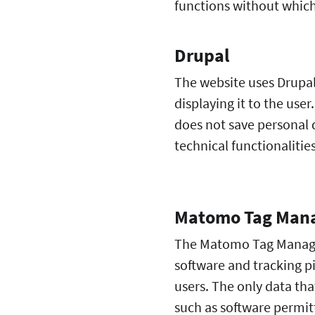
functions without which
Drupal
The website uses Drupa
displaying it to the user
does not save personal d
technical functionalitie
Matomo Tag Man
The Matomo Tag Manager 
software and tracking p
users. The only data that
such as software permitt