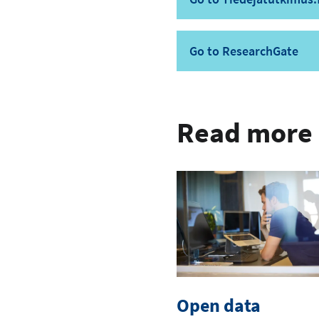
Go to ResearchGate
Read more
Open data