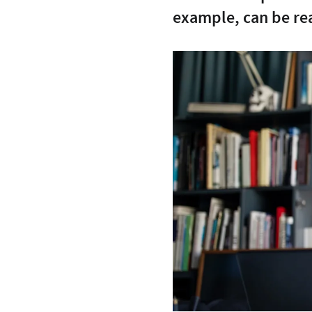
example, can be re