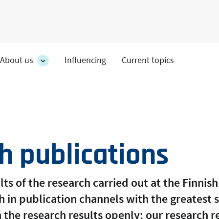
About us
Influencing
Current topics
es
About
on's
us
section's
s
sub
pages
h publications
ts of the research carried out at the Finnish 
 in publication channels with the greatest s
 the research results openly; our research r