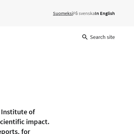
Suomeksi
På svenska
In English
Search site
Institute of
cientific impact.
eports, for