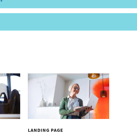
LANDING PAGE