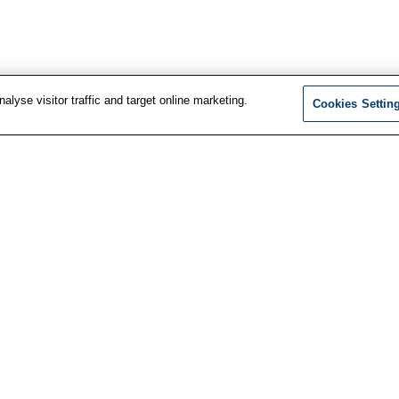
lyse visitor traffic and target online marketing.
Cookies Settin
F
t information
LinkedIn
services
Facebook
i
us
Instagram
ewsletter
n
YouTube
d