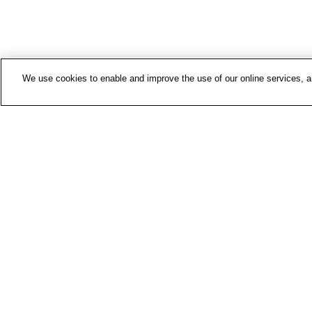
We use cookies to enable and improve the use of our online services, ana
Contac
Media 
About 
FIOH n