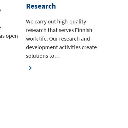
Research
e
We carry out high-quality
e
research that serves Finnish
 as open
work life. Our research and
development activities create
solutions to…