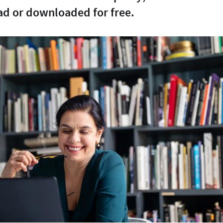
ad or downloaded for free.