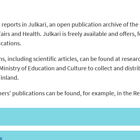
reports in Julkari, an open publication archive of the
fairs and Health. Julkari is freely available and offers,
lications.
, including scientific articles, can be found at research
Ministry of Education and Culture to collect and distr
 Finland.
hers' publications can be found, for example, in the R
fi