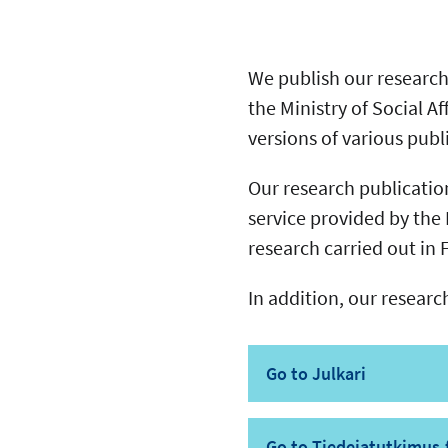
We publish our research 
the Ministry of Social Af
versions of various pub
Our research publications
service provided by the 
research carried out in
In addition, our researc
Go to Julkari
Go to Tiedejatutkimus.