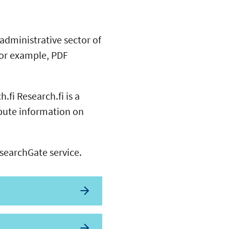
 administrative sector of
 for example, PDF
.fi Research.fi is a
ibute information on
esearchGate service.