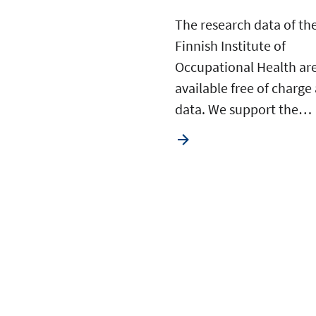
The research data of th
Finnish Institute of
Occupational Health ar
available free of charge
data. We support the…