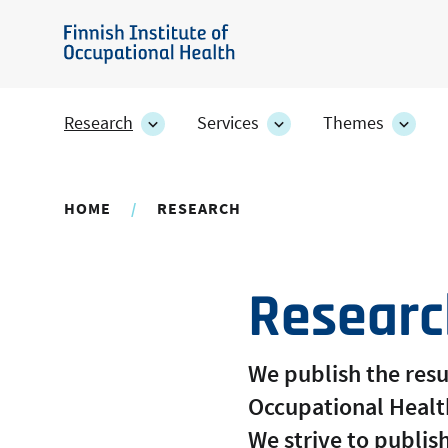
Skip
to
Finnish
main
Institute
content
of
Research
Services
Themes
Research
Services
Them
Occupational
section's
section's
secti
sub
sub
sub
Health
pages
pages
page
HOME
RESEARCH
Researc
We publish the resul
Occupational Health
We strive to publish