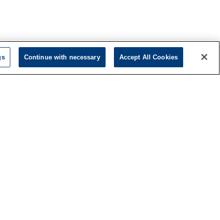
gs
Continue with necessary
Accept All Cookies