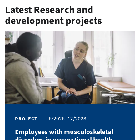
Latest Research and
development projects
|
6/2026–12/2028
PROJECT
Employees with musculoskeletal
disorders in occupational health