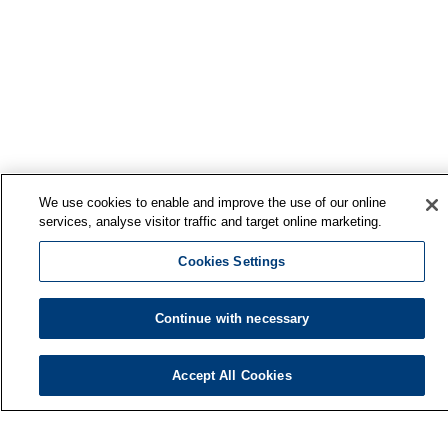
We use cookies to enable and improve the use of our online
services, analyse visitor traffic and target online marketing.
Cookies Settings
Continue with necessary
Accept All Cookies
Finnish Institute of Occupational Health
P.O. Box 40
FI-00032 TYÖTERVEYSLAITOS