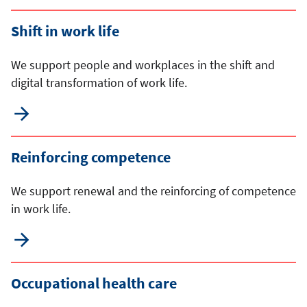
Shift in work life
We support people and workplaces in the shift and
digital transformation of work life.
Reinforcing competence
We support renewal and the reinforcing of competence
in work life.
Occupational health care