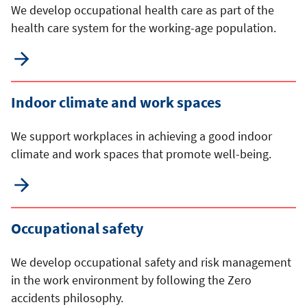
We develop occupational health care as part of the
health care system for the working-age population.
Indoor climate and work spaces
We support workplaces in achieving a good indoor
climate and work spaces that promote well-being.
Occupational safety
We develop occupational safety and risk management
in the work environment by following the Zero
accidents philosophy.