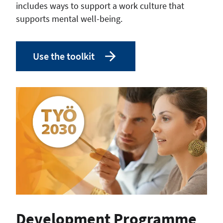
includes ways to support a work culture that
supports mental well-being.
Use the toolkit
Development Programme