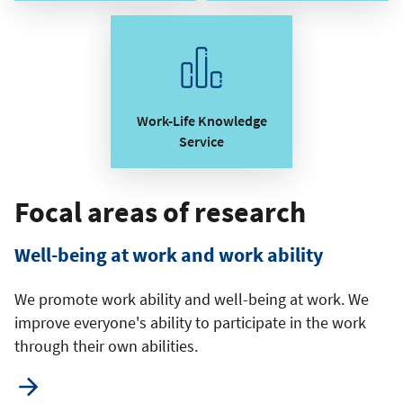
Work-Life Knowledge
Service
Focal areas of research
Well-being at work and work ability
We promote work ability and well-being at work. We
improve everyone's ability to participate in the work
through their own abilities.