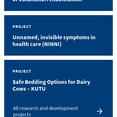
PROJECT
Unnamed, invisible symptoms in
health care (NINNI)
PROJECT
Safe Bedding Options for Dairy
Cows – KUTU
All research and development
projects