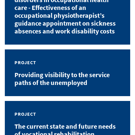
care - Effectiveness of an
occupational physiotherapist’s
guidance appointment on sickness
absences and work disability costs
PROJECT
Providing visibility to the service
paths of the unemployed
PROJECT
The current state and future needs
of vocational rehabilitation