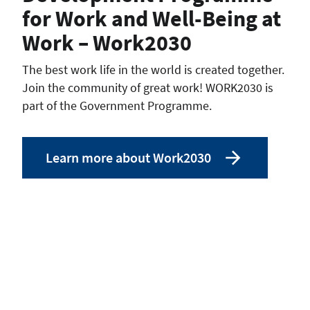
for Work and Well-Being at
Work – Work2030
The best work life in the world is created together.
Join the community of great work! WORK2030 is
part of the Government Programme.
Learn more about Work2030