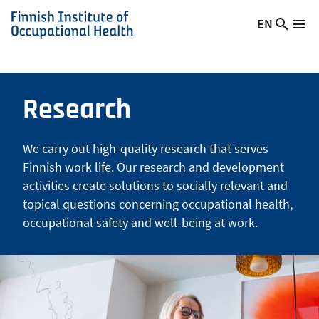
Skip
EN
Searc
Switch
Me
to
Finnish
site
language,
main
Institute
current
content
of
language:
Occupational
Research
Health
We carry out high-quality research that serves
Finnish work life. Our research and development
activities create solutions to socially relevant and
topical questions concerning occupational health,
occupational safety and well-being at work.