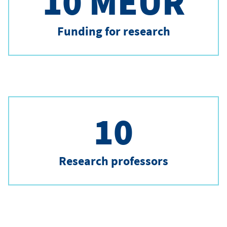
10 MEUR
Funding for research
10
Research professors