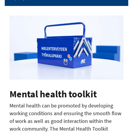
Mental health toolkit
Mental health can be promoted by developing
working conditions and ensuring the smooth flow
of work as well as good interaction within the
work community. The Mental Health Toolkit