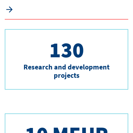
130
Research and development
projects