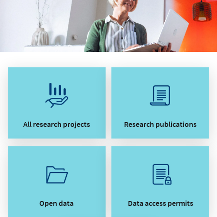
All research projects
Research publications
Open data
Data access permits