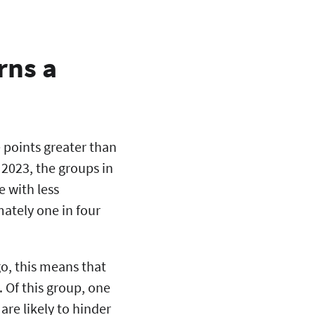
rns a
 points greater than
 2023, the groups in
 with less
ately one in four
go, this means that
 Of this group, one
re likely to hinder