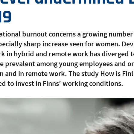
19
pational burnout concerns a growing number
specially sharp increase seen for women. De
rk in hybrid and remote work has diverged t
re prevalent among young employees and on 
en and in remote work. The study How is Fin
ed to invest in Finns’ working conditions.