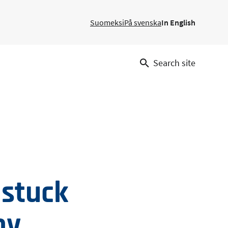
Suomeksi
På svenska
In English
Search site
 stuck
by