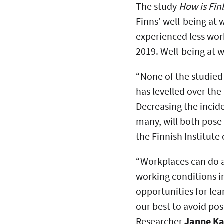
The study
How is Fin
Finns’ well-being at 
experienced less wo
2019. Well-being at 
“None of the studied
has levelled over the
Decreasing the incid
many, will both pose 
the Finnish Institut
“Workplaces can do a
working conditions i
opportunities for le
our best to avoid po
Researcher
Janne Ka