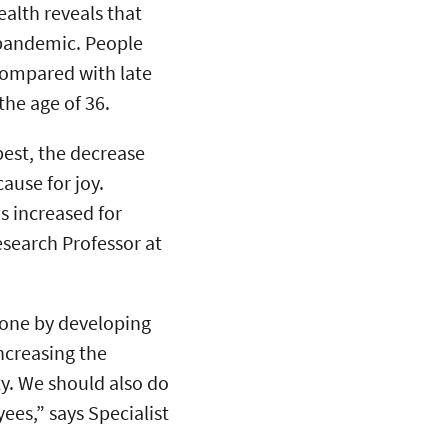
ealth reveals that
9 pandemic. People
compared with late
the age of 36.
best, the decrease
ause for joy.
s increased for
esearch Professor at
done by developing
ncreasing the
y. We should also do
es,” says Specialist