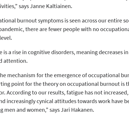
tivities,” says Janne Kaltiainen.
tional burnout symptoms is seen across our entire s
 pandemic, there are fewer people with no occupatio
level.
 is a rise in cognitive disorders, meaning decreases in
d attention.
 the mechanism for the emergence of occupational bu
ting point for the theory on occupational burnout is th
or. According to our results, fatigue has not increased,
and increasingly cynical attitudes towards work have
ng men and women,” says Jari Hakanen.