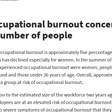
ccupational burnout conce
number of people
 occupational burnout is approximately five percentage
n has declined especially for women. In the summer of
xperienced occupational burnout were women, people
nd and those under 36 years of age. Overall, approxim
a group at risk of occupational burnout.
tion to the estimated size of the workforce two years a
oyees are at an elevated risk of occupational burnout.
so severe symptoms of occupational burnout that they a