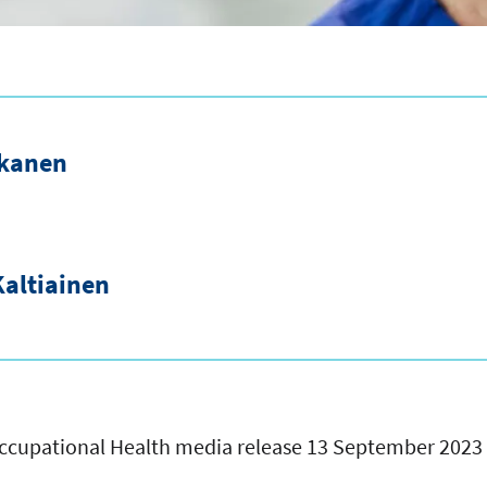
akanen
altiainen
 Occupational Health media release 13 September 2023