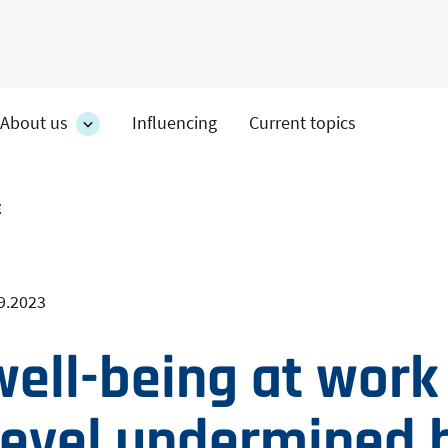
About us
Influencing
Current topics
es
About
on's
us
section's
s
sub
E
pages
9.2023
well-being at work
 level undermined 