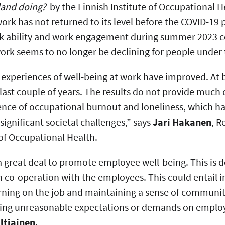
land doing?
by the Finnish Institute of Occupational H
work has not returned to its level before the COVID-1
rk ability and work engagement during summer 2023 
work seems to no longer be declining for people under 
 experiences of well-being at work have improved. At 
 last couple of years. The results do not provide much c
ence of occupational burnout and loneliness, which ha
significant societal challenges,” says
Jari Hakanen
, R
e of Occupational Health.
 great deal to promote employee well-being. This is 
n co-operation with the employees. This could entail i
arning on the job and maintaining a sense of communit
sing unreasonable expectations or demands on employe
ltiainen
.