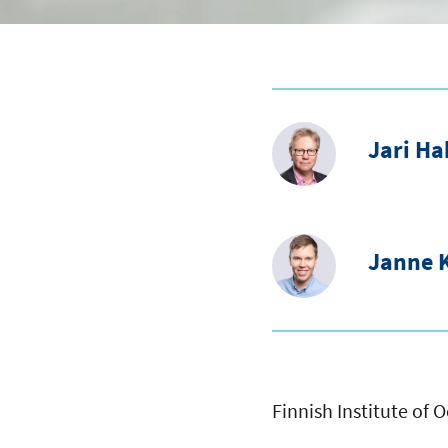
Jari H
Janne K
Finnish Institute of