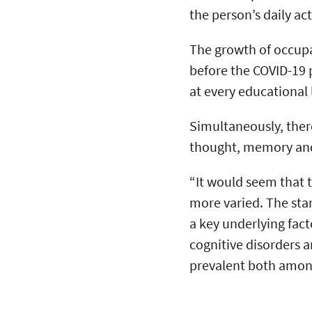
the person’s daily ac
The growth of occupa
before the COVID-19
at every educational 
Simultaneously, there
thought, memory an
“It would seem that
more varied. The star
a key underlying fact
cognitive disorders 
prevalent both amo