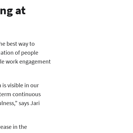
ng at
the best way to
uation of people
hile work engagement
.
is visible in our
g-term continuous
ness,” says Jari
ease in the