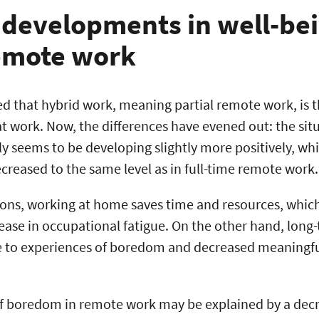
 developments in well-bei
remote work
ed that hybrid work, meaning partial remote work, is 
t work. Now, the differences have evened out: the sit
y seems to be developing slightly more positively, w
creased to the same level as in full-time remote work
ations, working at home saves time and resources, which 
rease in occupational fatigue. On the other hand, lon
 to experiences of boredom and decreased meaningful
of boredom in remote work may be explained by a decr