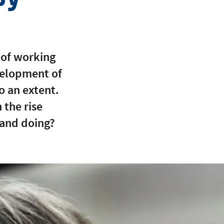
 of working
velopment of
o an extent.
the rise
land doing?