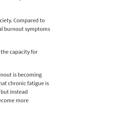
ociety. Compared to
nal burnout symptoms
 the capacity for
rnout is becoming
at chronic fatigue is
 but instead
 become more