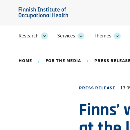
Skip
to
Finnish
main
Institute
content
of
Research
Services
Themes
Research
Services
Them
Occupational
section's
section's
secti
sub
sub
sub
Health
pages
pages
page
HOME
FOR THE MEDIA
PRESS RELEAS
13.0
PRESS RELEASE
Finns’ 
at the