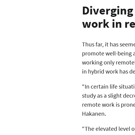
Diverging
work in 
Thus far, it has seem
promote well-being a
working only remotel
in hybrid work has de
“In certain life situ
study as a slight dec
remote work is prone
Hakanen.
“The elevated level 