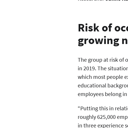
Risk of o
growing 
The group at risk of
in 2019. The situatio
which most people e
educational backgrou
employees belong in 
“Putting this in rela
roughly 625,000 empl
in three experience 