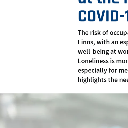
COVID-
The risk of occu
Finns, with an e
well-being at wo
Loneliness is mo
especially for m
highlights the ne