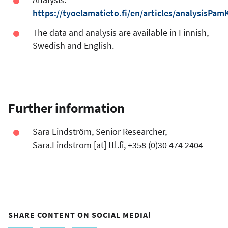
https://tyoelamatieto.fi/en/articles/analysisPam
The data and analysis are available in Finnish,
Swedish and English.
Further information
Sara Lindström, Senior Researcher,
Sara.Lindstrom
[at]
ttl.fi
, +358 (0)30 474 2404
SHARE CONTENT ON SOCIAL MEDIA!