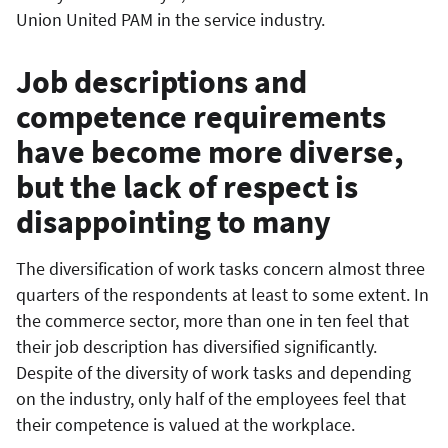
Union United PAM in the service industry.
Job descriptions and
competence requirements
have become more diverse,
but the lack of respect is
disappointing to many
The diversification of work tasks concern almost three
quarters of the respondents at least to some extent. In
the commerce sector, more than one in ten feel that
their job description has diversified significantly.
Despite of the diversity of work tasks and depending
on the industry, only half of the employees feel that
their competence is valued at the workplace.