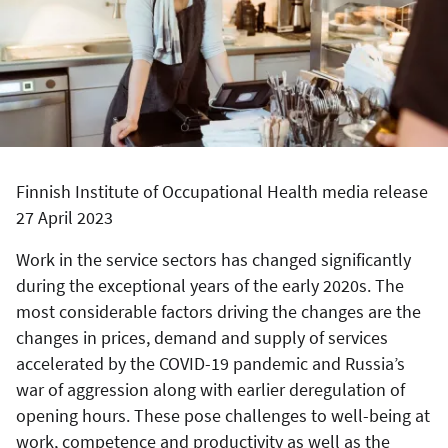
Finnish Institute of Occupational Health media release
27 April 2023
Work in the service sectors has changed significantly
during the exceptional years of the early 2020s. The
most considerable factors driving the changes are the
changes in prices, demand and supply of services
accelerated by the COVID-19 pandemic and Russia’s
war of aggression along with earlier deregulation of
opening hours. These pose challenges to well-being at
work, competence and productivity as well as the