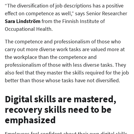
“The diversification of job descriptions has a positive
effect on competence as well,” says Senior Researcher
Sara Lindström
from the Finnish Institute of
Occupational Health.
The competence and professionalism of those who
carry out more diverse work tasks are valued more at
the workplace than the competence and
professionalism of those with less diverse tasks. They
also feel that they master the skills required for the job
better than those whose tasks have not diversified.
Digital skills are mastered,
recovery skills need to be
emphasized
Employees feel confident about their own digital skills.