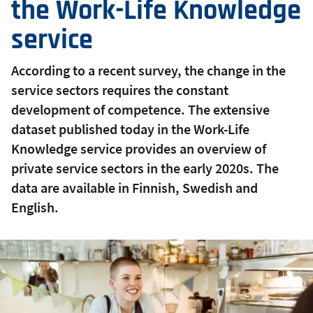
the Work-Life Knowledge
service
According to a recent survey, the change in the
service sectors requires the constant
development of competence. The extensive
dataset published today in the Work-Life
Knowledge service provides an overview of
private service sectors in the early 2020s. The
data are available in Finnish, Swedish and
English.