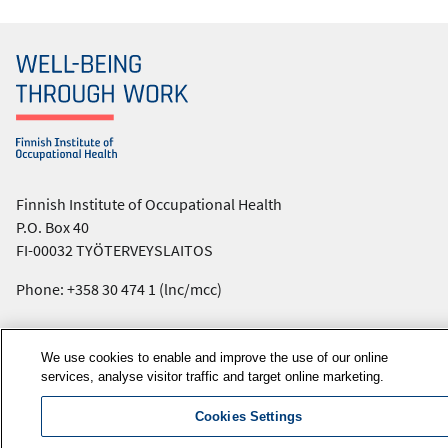
Finnish Institute of Occupational Health
P.O. Box 40
FI-00032 TYÖTERVEYSLAITOS
Phone: +358 30 474 1 (lnc/mcc)
Contact information
We use cookies to enable and improve the use of our online
Media services
services, analyse visitor traffic and target online marketing.
About us
FIOH newsletter
Cookies Settings