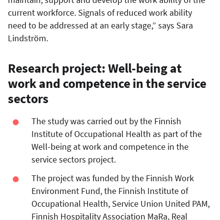
current workforce. Signals of reduced work ability
need to be addressed at an early stage,” says Sara
Lindström.
Research project: Well-being at
work and competence in the service
sectors
The study was carried out by the Finnish
Institute of Occupational Health as part of the
Well-being at work and competence in the
service sectors project.
The project was funded by the Finnish Work
Environment Fund, the Finnish Institute of
Occupational Health, Service Union United PAM,
Finnish Hospitality Association MaRa, Real