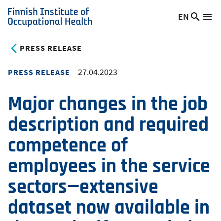
Skip
EN
Searc
Switch
Me
to
Finnish
site
language,
main
Institute
current
PRESS RELEASE
content
of
language:
Occupational
27.04.2023
PRESS RELEASE
Health
Major changes in the job
description and required
competence of
employees in the service
sectors—extensive
dataset now available in