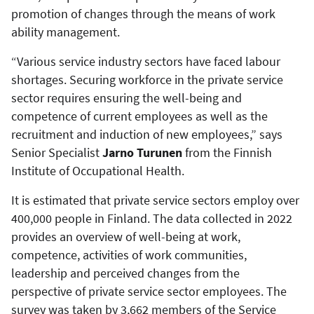
promotion of changes through the means of work
ability management.
“Various service industry sectors have faced labour
shortages. Securing workforce in the private service
sector requires ensuring the well-being and
competence of current employees as well as the
recruitment and induction of new employees,” says
Senior Specialist
Jarno Turunen
from the Finnish
Institute of Occupational Health.
It is estimated that private service sectors employ over
400,000 people in Finland. The data collected in 2022
provides an overview of well-being at work,
competence, activities of work communities,
leadership and perceived changes from the
perspective of private service sector employees. The
survey was taken by 3,662 members of the Service