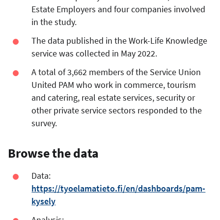
Estate Employers and four companies involved
in the study.
The data published in the Work-Life Knowledge
service was collected in May 2022.
A total of 3,662 members of the Service Union
United PAM who work in commerce, tourism
and catering, real estate services, security or
other private service sectors responded to the
survey.
Browse the data
Data:
https://tyoelamatieto.fi/en/dashboards/pam-
kysely
Analysis: