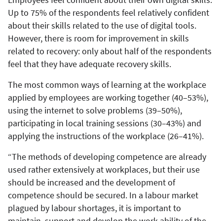
Up to 75% of the respondents feel relatively confident
about their skills related to the use of digital tools.
However, there is room for improvement in skills
related to recovery: only about half of the respondents
feel that they have adequate recovery skills.
The most common ways of learning at the workplace
applied by employees are working together (40–53%),
using the internet to solve problems (39–50%),
participating in local training sessions (30–43%) and
applying the instructions of the workplace (26–41%).
“The methods of developing competence are already
used rather extensively at workplaces, but their use
should be increased and the development of
competence should be secured. In a labour market
plagued by labour shortages, it is important to
maintain, support and develop the work ability of the