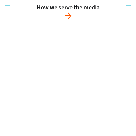
How we serve the media