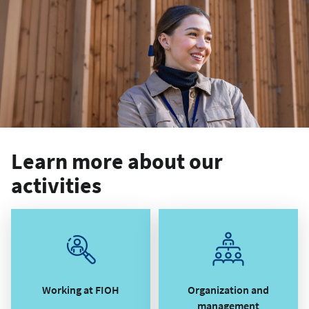
Learn more about our
activities
Working at FIOH
Organization and
management