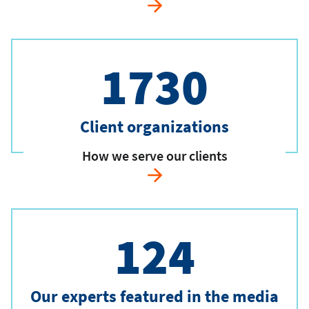
1730
Client organizations
How we serve our clients
124
Our experts featured in the media