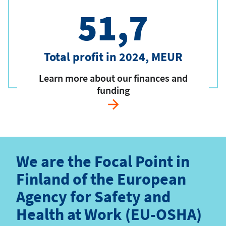
51,7
Total profit in 2024, MEUR
Learn more about our finances and
funding
We are the Focal Point in
Finland of the European
Agency for Safety and
Health at Work (EU-OSHA)