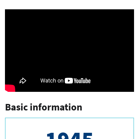
Basic information