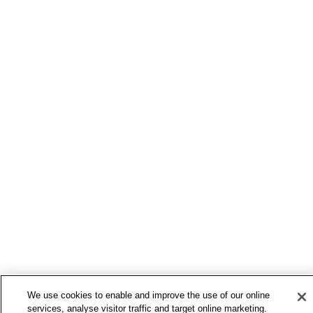
We use cookies to enable and improve the use of our online
services, analyse visitor traffic and target online marketing.