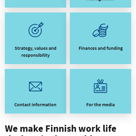
Strategy, values and
Finances and funding
responsibility
Contact information
For the media
We make Finnish work life