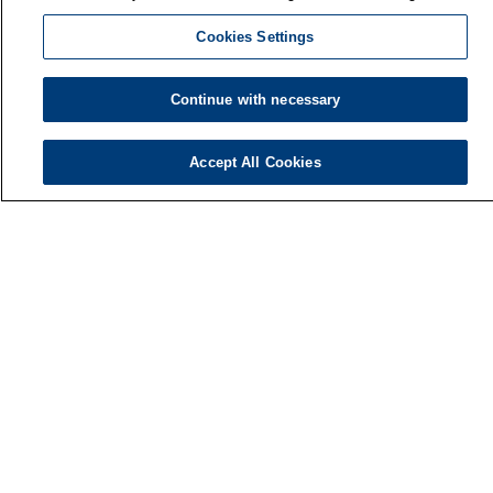
Cookies Settings
Continue with necessary
Accept All Cookies
Finnish Institute of Occupational Health
P.O. Box 40
FI-00032 TYÖTERVEYSLAITOS
Phone: +358 30 474 1 (lnc/mcc)
Contact information
Media services
About us
FIOH newsletter