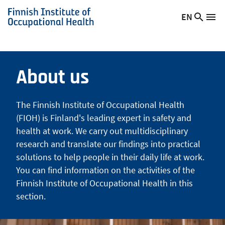
Skip
EN
Searc
Switch
Me
to
Finnish
site
language,
main
Institute
current
content
of
language:
Occupational
About us
Health
The Finnish Institute of Occupational Health
(FIOH) is Finland's leading expert in safety and
health at work. We carry out multidisciplinary
research and translate our findings into practical
solutions to help people in their daily life at work.
You can find information on the activities of the
Finnish Institute of Occupational Health in this
section.