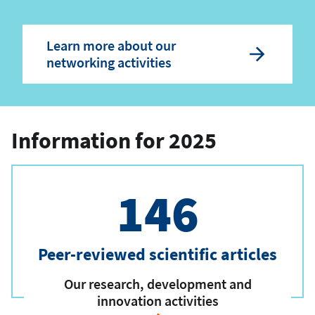
Learn more about our
networking activities
Information for 2025
146
Peer-reviewed scientific articles
Our research, development and
innovation activities