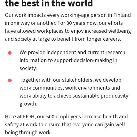
the best in the world
Our work impacts every working-age person in Finland
in one way or another. For 80 years now, our efforts
have allowed workplaces to enjoy increased wellbeing
and society at large to benefit from longer careers.
We provide independent and current research
information to support decision-making in
society.
Together with our stakeholders, we develop
work communities, work environments and
work ability to achieve sustainable productivity
growth.
Here at FIOH, our 500 employees increase health and
safety at work to ensure that everyone can gain well-
being through work.