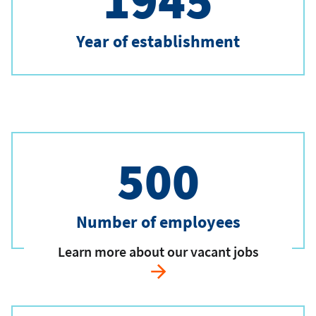
1945
Year of establishment
500
Number of employees
Learn more about our vacant jobs