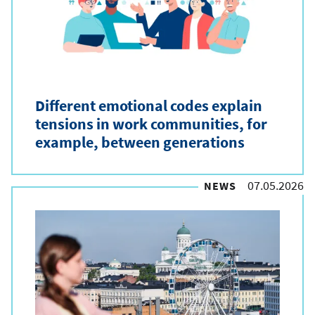
Different emotional codes explain
tensions in work communities, for
example, between generations
07.05.2026
NEWS