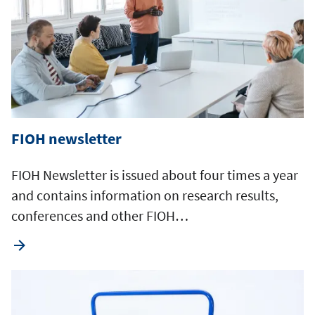
FIOH newsletter
FIOH Newsletter is issued about four times a year
and contains information on research results,
conferences and other FIOH…