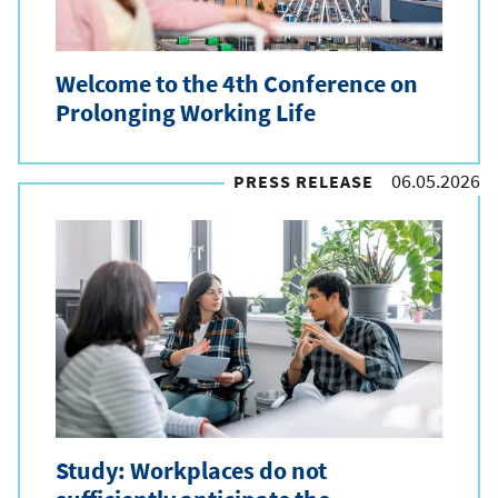
Welcome to the 4th Conference on
Prolonging Working Life
06.05.2026
PRESS RELEASE
Study: Workplaces do not