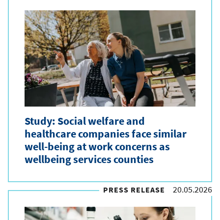
Study: Social welfare and
healthcare companies face similar
well-being at work concerns as
wellbeing services counties
20.05.2026
PRESS RELEASE