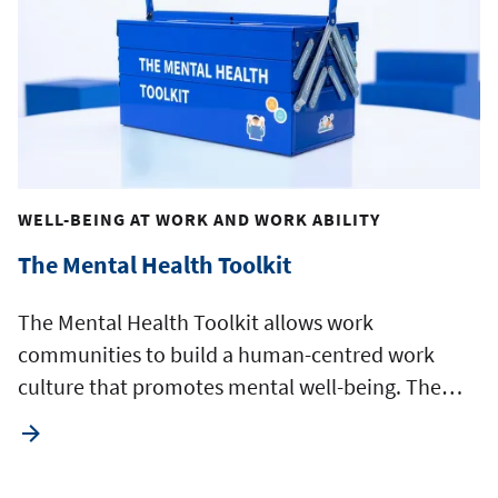
WELL-BEING AT WORK AND WORK ABILITY
The Mental Health Toolkit
The Mental Health Toolkit allows work
communities to build a human-centred work
culture that promotes mental well-being. The…