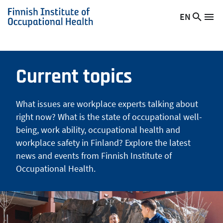
Skip
EN
Searc
Switch
Me
to
Finnish
site
language,
main
Institute
current
content
of
language:
Occupational
Current topics
Health
What issues are workplace experts talking about
right now? What is the state of occupational well-
being, work ability, occupational health and
workplace safety in Finland? Explore the latest
news and events from Finnish Institute of
Occupational Health.