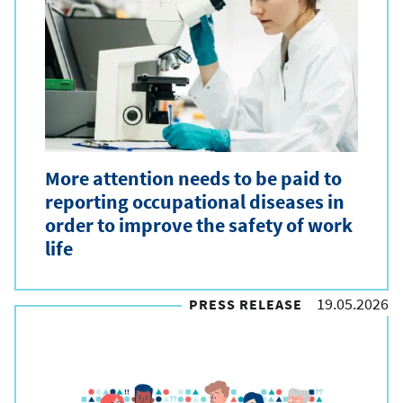
More attention needs to be paid to
reporting occupational diseases in
order to improve the safety of work
life
19.05.2026
PRESS RELEASE