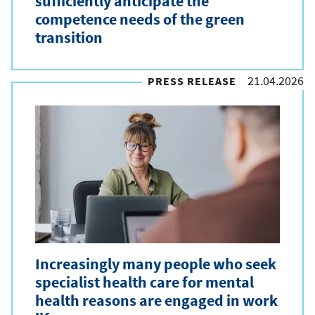
sufficiently anticipate the
competence needs of the green
transition
21.04.2026
PRESS RELEASE
Increasingly many people who seek
specialist health care for mental
health reasons are engaged in work