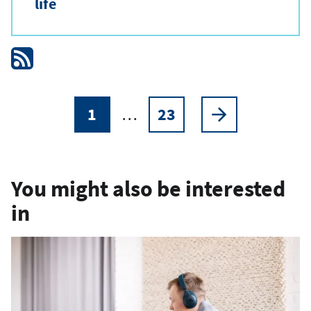
life
1
…
23
Pagination
Current
Page
Next
page
page
You might also be interested
in