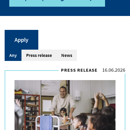
A
Any
Press release
News
r
16.06.2026
PRESS RELEASE
t
i
c
l
e
t