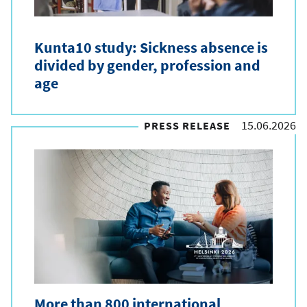
y
p
Kunta10 study: Sickness absence is
e
divided by gender, profession and
age
15.06.2026
PRESS RELEASE
More than 800 international