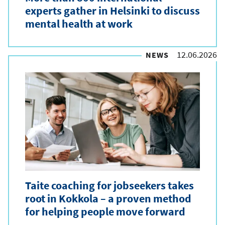
experts gather in Helsinki to discuss
mental health at work
12.06.2026
NEWS
Taite coaching for jobseekers takes
root in Kokkola – a proven method
for helping people move forward