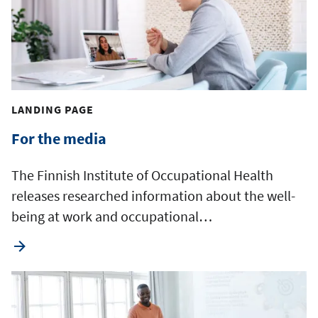
LANDING PAGE
For the media
The Finnish Institute of Occupational Health
releases researched information about the well-
being at work and occupational…