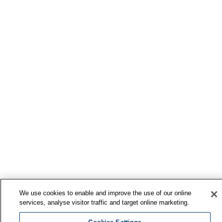
We use cookies to enable and improve the use of our online
services, analyse visitor traffic and target online marketing.