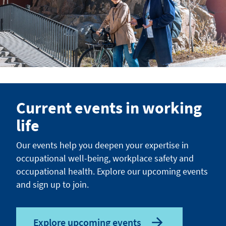
Current events in working
life
Our events help you deepen your expertise in
occupational well-being, workplace safety and
occupational health. Explore our upcoming events
and sign up to join.
Explore upcoming events