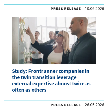
10.06.2026
PRESS RELEASE
Study: Frontrunner companies in
the twin transition leverage
external expertise almost twice as
often as others
26.05.2026
PRESS RELEASE