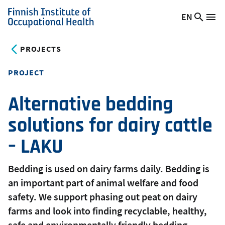
Skip
EN
Searc
Switch
Me
to
Finnish
site
language,
main
Institute
current
PROJECTS
content
of
language:
Occupational
PROJECT
Health
Alternative bedding
solutions for dairy cattle
– LAKU
Bedding is used on dairy farms daily. Bedding is
an important part of animal welfare and food
safety. We support phasing out peat on dairy
farms and look into finding recyclable, healthy,
safe and environmentally friendly bedding