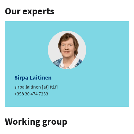
Our experts
Sirpa Laitinen
e
sirpa.laitinen
[at]
ttl.fi
m
Phone
+358 30 474 7233
a
i
l
Working group