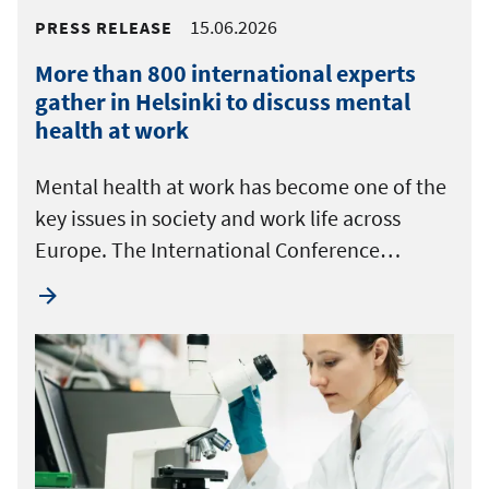
15.06.2026
PRESS RELEASE
More than 800 international experts
gather in Helsinki to discuss mental
health at work
Mental health at work has become one of the
key issues in society and work life across
Europe. The International Conference…