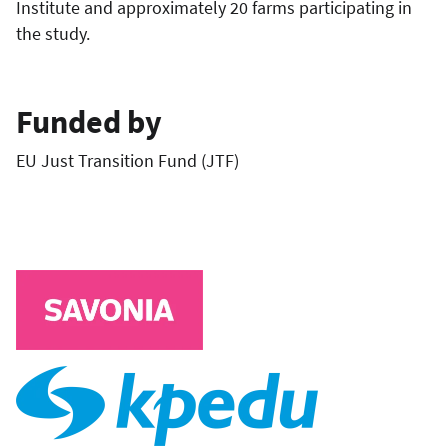
Institute and approximately 20 farms participating in
the study.
Funded by
EU Just Transition Fund (JTF)