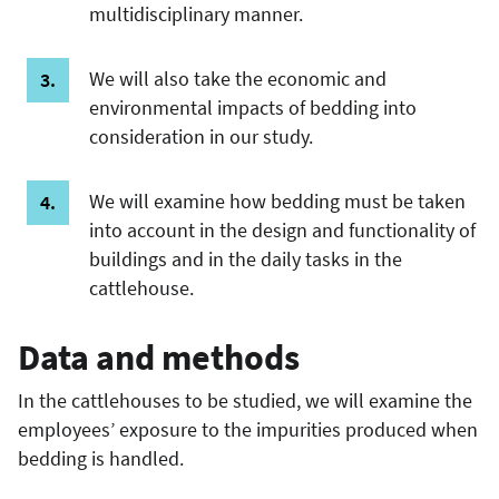
multidisciplinary manner.
We will also take the economic and
environmental impacts of bedding into
consideration in our study.
We will examine how bedding must be taken
into account in the design and functionality of
buildings and in the daily tasks in the
cattlehouse.
Data and methods
In the cattlehouses to be studied, we will examine the
employees’ exposure to the impurities produced when
bedding is handled.