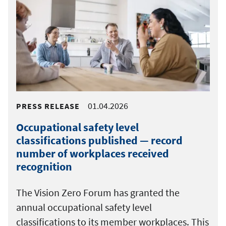
01.04.2026
PRESS RELEASE
Occupational safety level
classifications published — record
number of workplaces received
recognition
The Vision Zero Forum has granted the
annual occupational safety level
classifications to its member workplaces. This