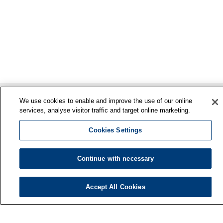
We use cookies to enable and improve the use of our online
services, analyse visitor traffic and target online marketing.
Cookies Settings
Continue with necessary
Finnish Institute of Occupational Health
P.O. Box 40
Accept All Cookies
FI-00032 TYÖTERVEYSLAITOS
Phone: +358 30 474 1 (lnc/mcc)