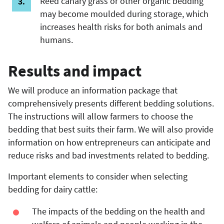
Reed canary grass or other organic bedding
may become moulded during storage, which
increases health risks for both animals and
humans.
Results and impact
We will produce an information package that
comprehensively presents different bedding solutions.
The instructions will allow farmers to choose the
bedding that best suits their farm. We will also provide
information on how entrepreneurs can anticipate and
reduce risks and bad investments related to bedding.
Important elements to consider when selecting
bedding for dairy cattle:
The impacts of the bedding on the health and