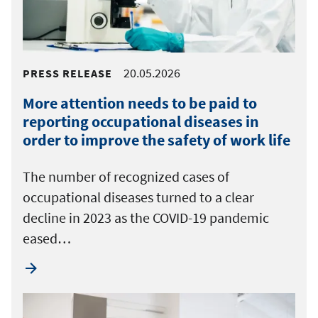
20.05.2026
PRESS RELEASE
More attention needs to be paid to
reporting occupational diseases in
order to improve the safety of work life
The number of recognized cases of
occupational diseases turned to a clear
decline in 2023 as the COVID-19 pandemic
eased…