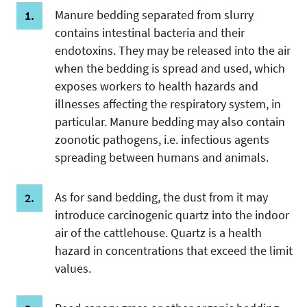
Manure bedding separated from slurry
contains intestinal bacteria and their
endotoxins. They may be released into the air
when the bedding is spread and used, which
exposes workers to health hazards and
illnesses affecting the respiratory system, in
particular. Manure bedding may also contain
zoonotic pathogens, i.e. infectious agents
spreading between humans and animals.
As for sand bedding, the dust from it may
introduce carcinogenic quartz into the indoor
air of the cattlehouse. Quartz is a health
hazard in concentrations that exceed the limit
values.