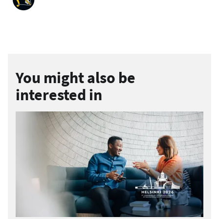
You might also be
interested in