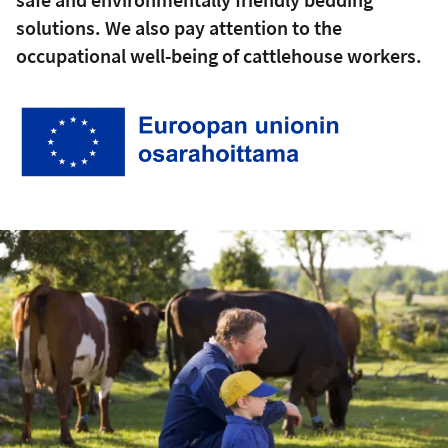
solutions. We also pay attention to the
occupational well-being of cattlehouse workers.