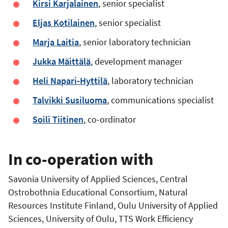
Kirsi Karjalainen
, senior specialist
Eljas Kotilainen
, senior specialist
Marja Laitia
, senior laboratory technician
Jukka Mäittälä
, development manager
Heli Napari-Hyttilä
, laboratory technician
Talvikki Susiluoma
, communications specialist
Soili Tiitinen
, co-ordinator
In co-operation with
Savonia University of Applied Sciences, Central
Ostrobothnia Educational Consortium, Natural
Resources Institute Finland, Oulu University of Applied
Sciences, University of Oulu, TTS Work Efficiency