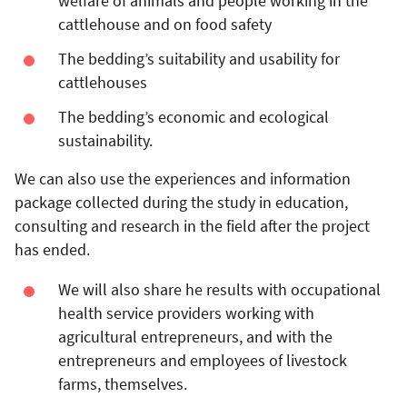
welfare of animals and people working in the
cattlehouse and on food safety
The bedding’s suitability and usability for
cattlehouses
The bedding’s economic and ecological
sustainability.
We can also use the experiences and information
package collected during the study in education,
consulting and research in the field after the project
has ended.
We will also share he results with occupational
health service providers working with
agricultural entrepreneurs, and with the
entrepreneurs and employees of livestock
farms, themselves.