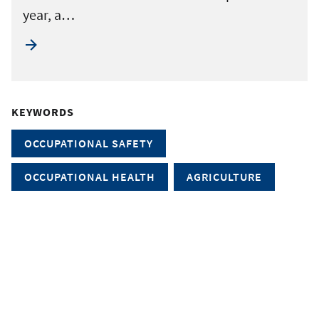
year, a…
KEYWORDS
OCCUPATIONAL SAFETY
OCCUPATIONAL HEALTH
AGRICULTURE