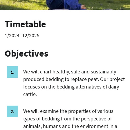
Timetable
1/2024–12/2025
Objectives
We will chart healthy, safe and sustainably
produced bedding to replace peat. Our project
focuses on the bedding alternatives of dairy
cattle.
We will examine the properties of various
types of bedding from the perspective of
animals, humans and the environment in a