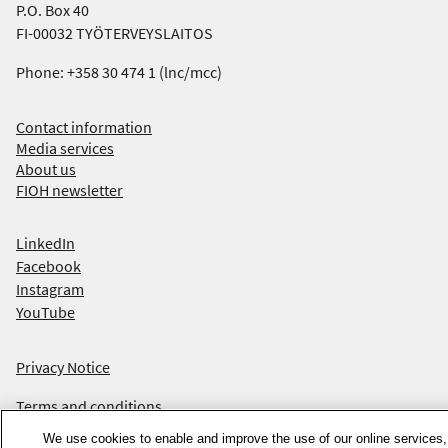
P.O. Box 40
FI-00032 TYÖTERVEYSLAITOS
Phone: +358 30 474 1 (lnc/mcc)
Contact information
Media services
About us
FIOH newsletter
F
LinkedIn
Facebook
i
Instagram
n
YouTube
d
Privacy Notice
u
Terms and conditions
s
We use cookies to enable and improve the use of our online services,
Accessibility statement