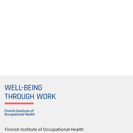
Finnish Institute of Occupational Health