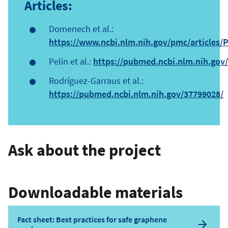
Articles:
Domenech et al.:
https://www.ncbi.nlm.nih.gov/pmc/articles
Pelin et al.:
https://pubmed.ncbi.nlm.nih.gov
Rodríguez-Garraus et al.:
https://pubmed.ncbi.nlm.nih.gov/37799028/
Ask about the project
Downloadable materials
Fact sheet: Best practices for safe graphene