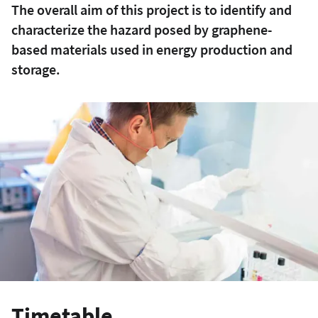
The overall aim of this project is to identify and
characterize the hazard posed by graphene-
based materials used in energy production and
storage.
Timetable