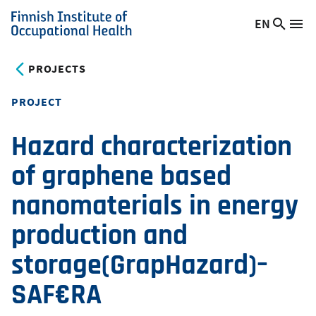
Skip
EN
Searc
Switch
Me
to
Finnish
site
language,
main
Institute
current
PROJECTS
content
of
language:
Occupational
PROJECT
Health
Hazard characterization
of graphene based
nanomaterials in energy
production and
storage(GrapHazard)–
SAF€RA