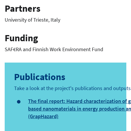
Partners
University of Trieste, Italy
Funding
SAF€RA and Finnish Work Environment Fund
Publications
Take a look at the project's publications and outputs
The final report: Hazard characterization of 
based nanomaterials in energy production a
(GrapHazard)