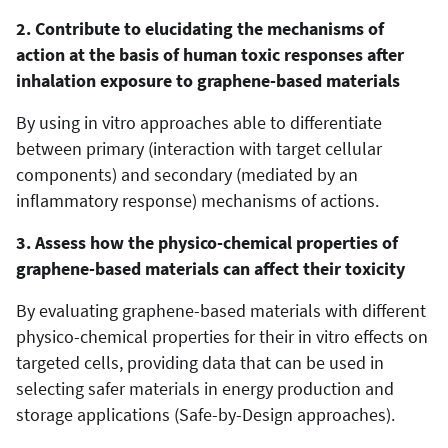
2. Contribute to elucidating the mechanisms of
action at the basis of human toxic responses after
inhalation exposure to graphene-based materials
By using in vitro approaches able to differentiate
between primary (interaction with target cellular
components) and secondary (mediated by an
inflammatory response) mechanisms of actions.
3. Assess how the physico-chemical properties of
graphene-based materials can affect their toxicity
By evaluating graphene-based materials with different
physico-chemical properties for their in vitro effects on
targeted cells, providing data that can be used in
selecting safer materials in energy production and
storage applications (Safe-by-Design approaches).