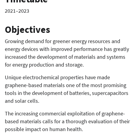
2021–2023
Objectives
Growing demand for greener energy resources and
energy devices with improved performance has greatly
increased the development of materials and systems
for energy production and storage.
Unique electrochemical properties have made
graphene-based materials one of the most promising
tools in the development of batteries, supercapacitors
and solar cells.
The increasing commercial exploitation of graphene-
based materials calls for a thorough evaluation of their
possible impact on human health.