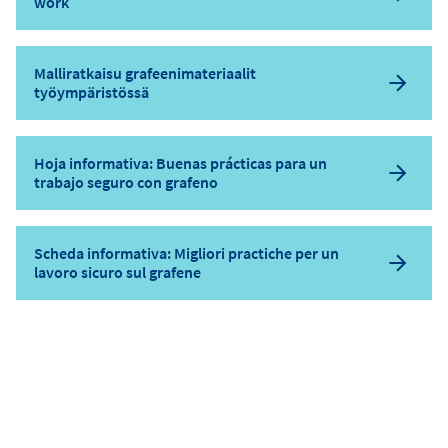
work
Malliratkaisu grafeenimateriaalit
työympäristössä
Hoja informativa: Buenas prácticas para un
trabajo seguro con grafeno
Scheda informativa: Migliori practiche per un
lavoro sicuro sul grafene