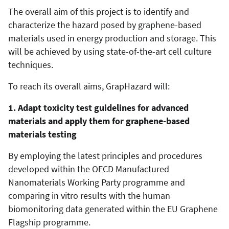
The overall aim of this project is to identify and
characterize the hazard posed by graphene-based
materials used in energy production and storage. This
will be achieved by using state-of-the-art cell culture
techniques.
To reach its overall aims, GrapHazard will:
1. Adapt toxicity test guidelines for advanced
materials and apply them for graphene-based
materials testing
By employing the latest principles and procedures
developed within the OECD Manufactured
Nanomaterials Working Party programme and
comparing in vitro results with the human
biomonitoring data generated within the EU Graphene
Flagship programme.