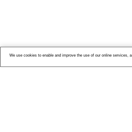
We use cookies to enable and improve the use of our online services, ana
Contac
Media 
About 
FIOH n