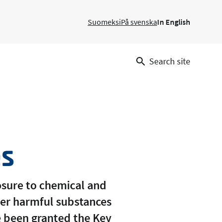
Suomeksi
På svenska
In English
Search site
es
posure to chemical and
her harmful substances
ve been granted the Key