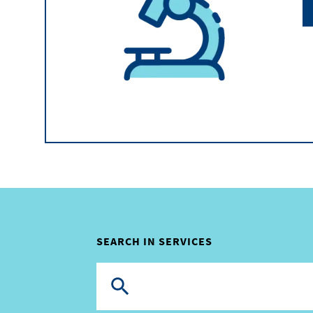
SEARCH IN SERVICES