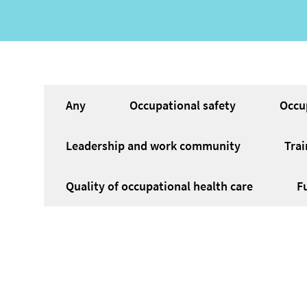
Service
Any
Occupational safety
Occu
category
Leadership and work community
Trai
Quality of occupational health care
F