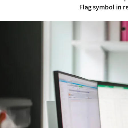
Flag symbol in r