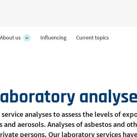
About us
Influencing
Current topics
es
About
on's
us
section's
s
sub
pages
aboratory analys
 service analyses to assess the levels of ex
s and aerosols. Analyses of asbestos and ot
private persons. Our laboratory services ha