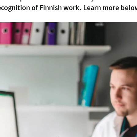
ecognition of Finnish work. Learn more belo