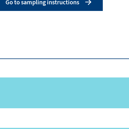
Go to sampling instructions