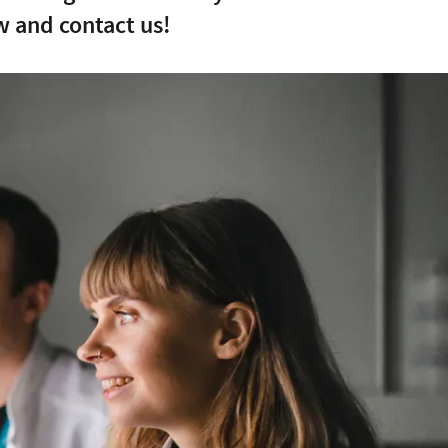
w and contact us!