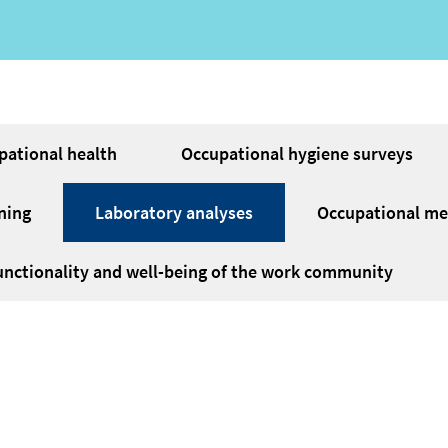
pational health
Occupational hygiene surveys
ning
Laboratory analyses
Occupational med
unctionality and well-being of the work community