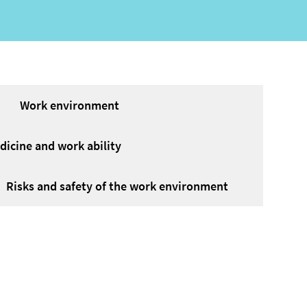
Work environment
icine and work ability
Risks and safety of the work environment