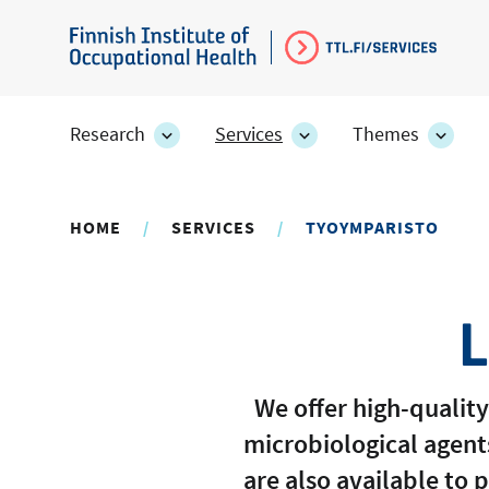
Skip
to
Finnish
main
Institute
content
of
Research
Services
Themes
Research
Services
Them
Occupational
section's
section's
secti
sub
sub
sub
Health
pages
pages
page
HOME
SERVICES
TYOYMPARISTO
L
We offer high-quality
microbiological agent
are also available to 