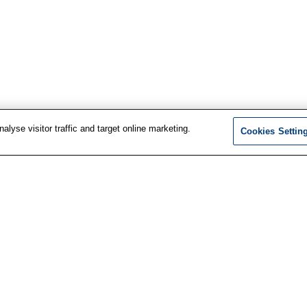
lyse visitor traffic and target online marketing.
Cookies Settin
F
t information
LinkedIn
services
Facebook
i
us
Instagram
ewsletter