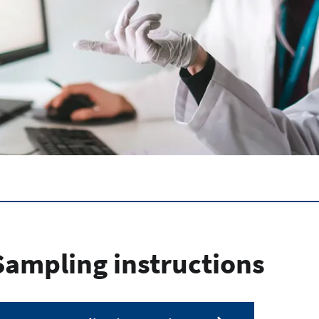
Sampling instructions