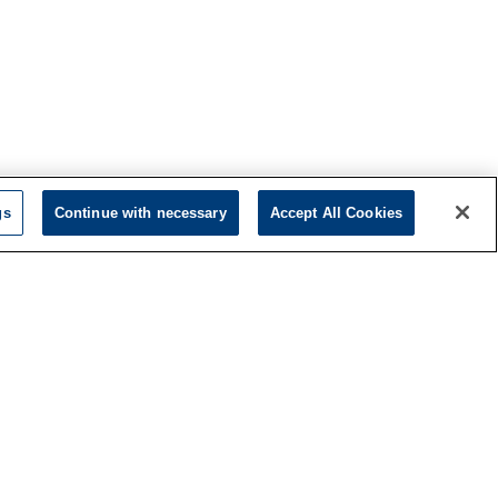
gs
Continue with necessary
Accept All Cookies