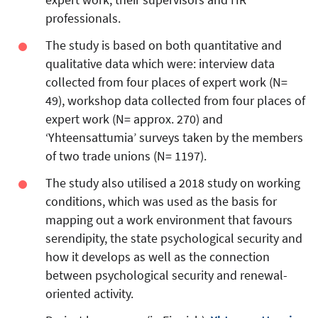
professionals.
The study is based on both quantitative and
qualitative data which were: interview data
collected from four places of expert work (N=
49), workshop data collected from four places of
expert work (N= approx. 270) and
‘Yhteensattumia’ surveys taken by the members
of two trade unions (N= 1197).
The study also utilised a 2018 study on working
conditions, which was used as the basis for
mapping out a work environment that favours
serendipity, the state psychological security and
how it develops as well as the connection
between psychological security and renewal-
oriented activity.