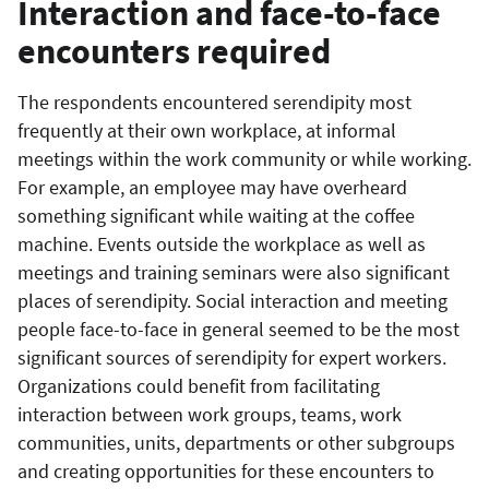
Interaction and face-to-face
encounters required
The respondents encountered serendipity most
frequently at their own workplace, at informal
meetings within the work community or while working.
For example, an employee may have overheard
something significant while waiting at the coffee
machine. Events outside the workplace as well as
meetings and training seminars were also significant
places of serendipity. Social interaction and meeting
people face-to-face in general seemed to be the most
significant sources of serendipity for expert workers.
Organizations could benefit from facilitating
interaction between work groups, teams, work
communities, units, departments or other subgroups
and creating opportunities for these encounters to