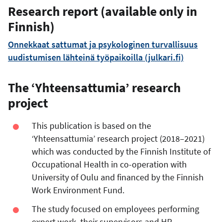
Research report (available only in
Finnish)
Onnekkaat sattumat ja psykologinen turvallisuus
uudistumisen lähteinä työpaikoilla (julkari.fi)
The ‘Yhteensattumia’ research
project
This publication is based on the
‘Yhteensattumia’ research project (2018–2021)
which was conducted by the Finnish Institute of
Occupational Health in co-operation with
University of Oulu and financed by the Finnish
Work Environment Fund.
The study focused on employees performing
expert work, their supervisors and HR