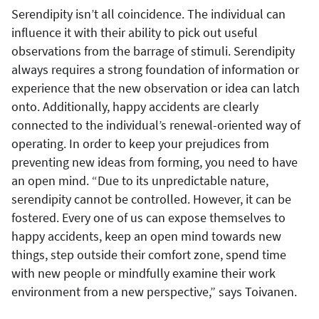
Serendipity isn’t all coincidence. The individual can
influence it with their ability to pick out useful
observations from the barrage of stimuli. Serendipity
always requires a strong foundation of information or
experience that the new observation or idea can latch
onto. Additionally, happy accidents are clearly
connected to the individual’s renewal-oriented way of
operating. In order to keep your prejudices from
preventing new ideas from forming, you need to have
an open mind. “Due to its unpredictable nature,
serendipity cannot be controlled. However, it can be
fostered. Every one of us can expose themselves to
happy accidents, keep an open mind towards new
things, step outside their comfort zone, spend time
with new people or mindfully examine their work
environment from a new perspective,” says Toivanen.