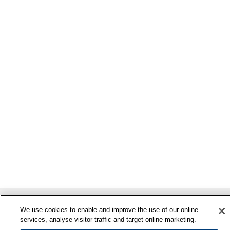
We use cookies to enable and improve the use of our online
services, analyse visitor traffic and target online marketing.