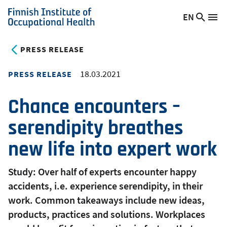
Skip
EN
Searc
Switch
Me
to
Finnish
site
language,
main
Institute
current
PRESS RELEASE
content
of
language:
Occupational
18.03.2021
PRESS RELEASE
Health
Chance encounters –
serendipity breathes
new life into expert work
Study: Over half of experts encounter happy
accidents, i.e. experience serendipity, in their
work. Common takeaways include new ideas,
products, practices and solutions. Workplaces