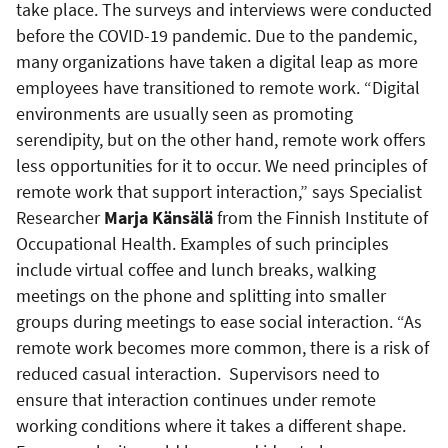
take place. The surveys and interviews were conducted
before the COVID-19 pandemic. Due to the pandemic,
many organizations have taken a digital leap as more
employees have transitioned to remote work. “Digital
environments are usually seen as promoting
serendipity, but on the other hand, remote work offers
less opportunities for it to occur. We need principles of
remote work that support interaction,” says Specialist
Researcher
Marja Känsälä
from the Finnish Institute of
Occupational Health. Examples of such principles
include virtual coffee and lunch breaks, walking
meetings on the phone and splitting into smaller
groups during meetings to ease social interaction. “As
remote work becomes more common, there is a risk of
reduced casual interaction. Supervisors need to
ensure that interaction continues under remote
working conditions where it takes a different shape.