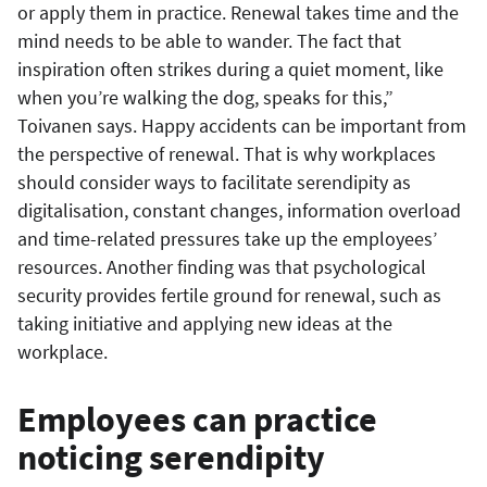
or apply them in practice. Renewal takes time and the
mind needs to be able to wander. The fact that
inspiration often strikes during a quiet moment, like
when you’re walking the dog, speaks for this,”
Toivanen says. Happy accidents can be important from
the perspective of renewal. That is why workplaces
should consider ways to facilitate serendipity as
digitalisation, constant changes, information overload
and time-related pressures take up the employees’
resources. Another finding was that psychological
security provides fertile ground for renewal, such as
taking initiative and applying new ideas at the
workplace.
Employees can practice
noticing serendipity