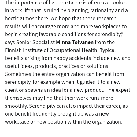
The importance of happenstance is often overlooked
in work life that is ruled by planning, rationality and a
hectic atmosphere. We hope that these research
results will encourage more and more workplaces to
begin creating favorable conditions for serendipity,”
says Senior Specialist
Minna Toivanen
from the
Finnish Institute of Occupational Health. Typical
benefits arising from happy accidents include new and
useful ideas, products, practices or solutions.
Sometimes the entire organization can benefit from
serendipity, for example when it guides it to a new
client or spawns an idea for a new product. The expert
themselves may find that their work runs more
smoothly. Serendipity can also impact their career, as
one benefit frequently brought up was a new
workplace or new position within the organization.