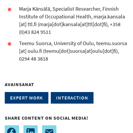
Marja Känsälä, Specialist Researcher, Finnish
Institute of Occupational Health,
marja.kansala
[at]
ttl.fi
(marja[dot]kansala[at]ttl[dot]fi)
, +358
(0)43 824 9511
Teemu Suorsa, University of Oulu,
teemu.suorsa
[at]
oulu.fi
(teemu[dot]suorsa[at]oulu[dot]fi)
,
0294 48 3818
AVAINSANAT
EXPERT WORK
INTERACTION
SHARE CONTENT ON SOCIAL MEDIA!