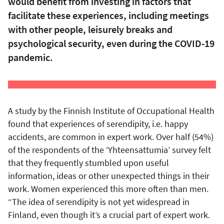
would benefit from investing in factors that
facilitate these experiences, including meetings
with other people, leisurely breaks and
psychological security, even during the COVID-19
pandemic.
A study by the Finnish Institute of Occupational Health
found that experiences of serendipity, i.e. happy
accidents, are common in expert work. Over half (54%)
of the respondents of the ‘Yhteensattumia’ survey felt
that they frequently stumbled upon useful
information, ideas or other unexpected things in their
work. Women experienced this more often than men.
“The idea of serendipity is not yet widespread in
Finland, even though it’s a crucial part of expert work.