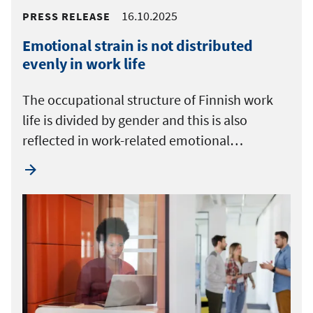
16.10.2025
PRESS RELEASE
Emotional strain is not distributed
evenly in work life
The occupational structure of Finnish work
life is divided by gender and this is also
reflected in work-related emotional…