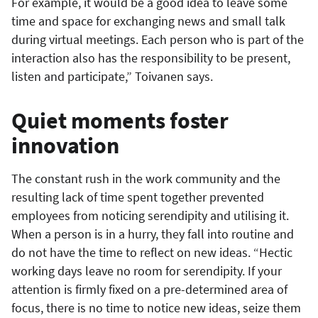
For example, it would be a good idea to leave some
time and space for exchanging news and small talk
during virtual meetings. Each person who is part of the
interaction also has the responsibility to be present,
listen and participate,” Toivanen says.
Quiet moments foster
innovation
The constant rush in the work community and the
resulting lack of time spent together prevented
employees from noticing serendipity and utilising it.
When a person is in a hurry, they fall into routine and
do not have the time to reflect on new ideas. “Hectic
working days leave no room for serendipity. If your
attention is firmly fixed on a pre-determined area of
focus, there is no time to notice new ideas, seize them