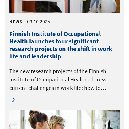
03.10.2025
NEWS
Finnish Institute of Occupational
Health launches four significant
research projects on the shift in work
life and leadership
The new research projects of the Finnish
Institute of Occupational Health address
current challenges in work life: how to…