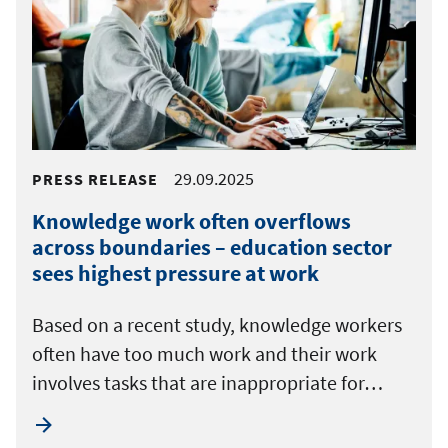
29.09.2025
PRESS RELEASE
Knowledge work often overflows
across boundaries – education sector
sees highest pressure at work
Based on a recent study, knowledge workers
often have too much work and their work
involves tasks that are inappropriate for…