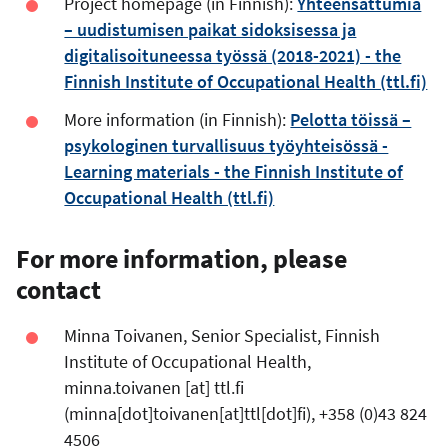
Project homepage (in Finnish):
Yhteensattumia
– uudistumisen paikat sidoksisessa ja
digitalisoituneessa työssä (2018-2021) - the
Finnish Institute of Occupational Health (ttl.fi)
More information (in Finnish):
Pelotta töissä –
psykologinen turvallisuus työyhteisössä -
Learning materials - the Finnish Institute of
Occupational Health (ttl.fi)
For more information, please
contact
Minna Toivanen, Senior Specialist, Finnish
Institute of Occupational Health,
minna.toivanen
[at]
ttl.fi
(minna[dot]toivanen[at]ttl[dot]fi)
, +358 (0)43 824
4506