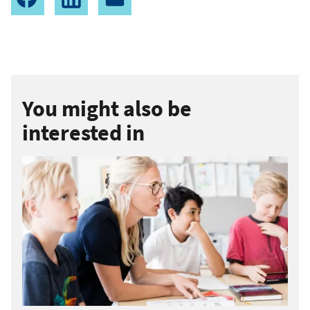
You might also be
interested in