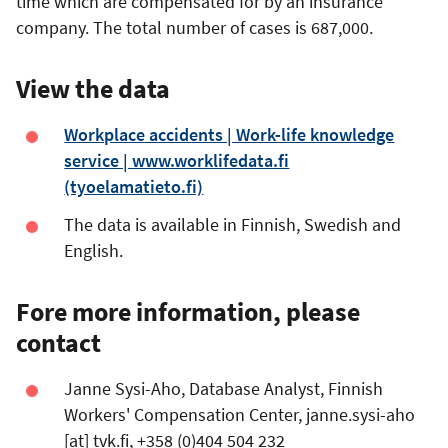
time which are compensated for by an insurance
company. The total number of cases is 687,000.
View the data
Workplace accidents | Work-life knowledge
service | www.worklifedata.fi
(tyoelamatieto.fi)
The data is available in Finnish, Swedish and
English.
Fore more information, please
contact
Janne Sysi-Aho, Database Analyst, Finnish
Workers' Compensation Center,
janne.sysi-aho
[at]
tvk.fi
, +358 (0)404 504 232