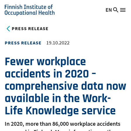
Skip
EN
Searc
Switch
Me
to
Finnish
site
language,
main
Institute
current
PRESS RELEASE
content
of
language:
Occupational
19.10.2022
PRESS RELEASE
Health
Fewer workplace
accidents in 2020 –
comprehensive data now
available in the Work-
Life Knowledge service
In 2020, more than 86,000 workplace accidents