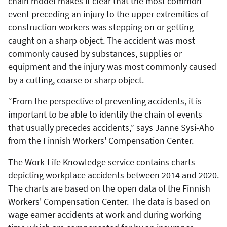
chain model makes it clear that the most common
event preceding an injury to the upper extremities of
construction workers was stepping on or getting
caught on a sharp object. The accident was most
commonly caused by substances, supplies or
equipment and the injury was most commonly caused
by a cutting, coarse or sharp object.
“From the perspective of preventing accidents, it is
important to be able to identify the chain of events
that usually precedes accidents,” says Janne Sysi-Aho
from the Finnish Workers' Compensation Center.
The Work-Life Knowledge service contains charts
depicting workplace accidents between 2014 and 2020.
The charts are based on the open data of the Finnish
Workers' Compensation Center. The data is based on
wage earner accidents at work and during working