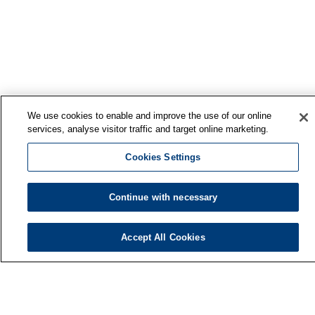
We use cookies to enable and improve the use of our online
services, analyse visitor traffic and target online marketing.
Cookies Settings
Continue with necessary
Accept All Cookies