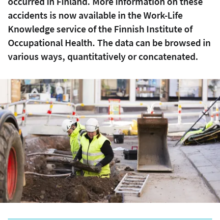
occurred in Finland. More information on these
accidents is now available in the Work-Life
Knowledge service of the Finnish Institute of
Occupational Health. The data can be browsed in
various ways, quantitatively or concatenated.