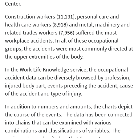
Center.
Construction workers (11,131), personal care and
health care workers (8,918) and metal, machinery and
related trades workers (7,956) suffered the most
workplace accidents. In all of these occupational
groups, the accidents were most commonly directed at
the upper extremities of the body.
In the Work-Life Knowledge service, the occupational
accident data can be diversely browsed by profession,
injured body part, events preceding the accident, cause
of the accident and type of injury.
In addition to numbers and amounts, the charts depict
the course of the events. The data has been connected
into chains that can be examined with various
combinations and classifications of variables. The