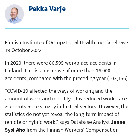
Pekka Varje
Finnish Institute of Occupational Health media release,
19 October 2022
In 2020, there were 86,595 workplace accidents in
Finland. This is a decrease of more than 16,000
accidents, compared with the preceding year (103,156).
“COVID-19 affected the ways of working and the
amount of work and mobility. This reduced workplace
accidents across many industrial sectors. However, the
statistics do not yet reveal the long-term impact of
remote or hybrid work,” says Database Analyst
Janne
Sysi-Aho
from the Finnish Workers' Compensation