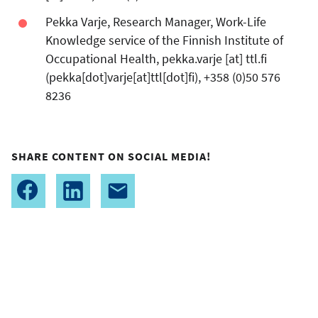
Pekka Varje, Research Manager, Work-Life
Knowledge service of the Finnish Institute of
Occupational Health,
pekka.varje
[at]
ttl.fi
(pekka[dot]varje[at]ttl[dot]fi)
, +358 (0)50 576
8236
SHARE CONTENT ON SOCIAL MEDIA!