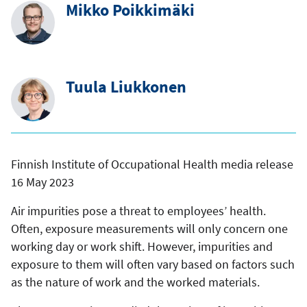
Mikko Poikkimäki
Tuula Liukkonen
Finnish Institute of Occupational Health media release
16 May 2023
Air impurities pose a threat to employees’ health.
Often, exposure measurements will only concern one
working day or work shift. However, impurities and
exposure to them will often vary based on factors such
as the nature of work and the worked materials.