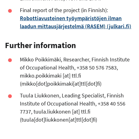
Final report of the project (in Finnish):
Robottiavusteinen työympäristöjen ilman
laadun mittausjärjestelmä (RASEM) (julkari.fi)
Further information
Mikko Poikkimäki, Researcher, Finnish Institute
of Occupational Health, +358 50 576 7583,
mikko.poikkimaki
[at]
ttl.fi
(mikko[dot]poikkimaki[at]ttl[dot]fi)
Tuula Liukkonen, Leading Specialist, Finnish
Institute of Occupational Health, +358 40 556
7737,
tuula.liukkonen
[at]
ttl.fi
(tuula[dot]liukkonen[at]ttl[dot]fi)