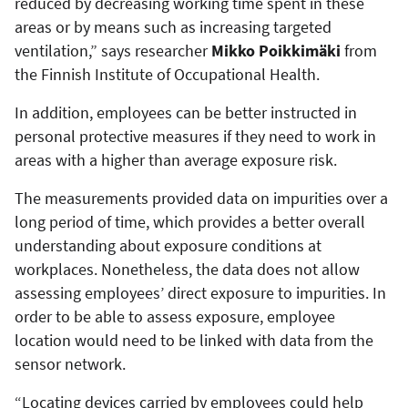
reduced by decreasing working time spent in these
areas or by means such as increasing targeted
ventilation,” says researcher
Mikko Poikkimäki
from
the Finnish Institute of Occupational Health.
In addition, employees can be better instructed in
personal protective measures if they need to work in
areas with a higher than average exposure risk.
The measurements provided data on impurities over a
long period of time, which provides a better overall
understanding about exposure conditions at
workplaces. Nonetheless, the data does not allow
assessing employees’ direct exposure to impurities. In
order to be able to assess exposure, employee
location would need to be linked with data from the
sensor network.
“Locating devices carried by employees could help