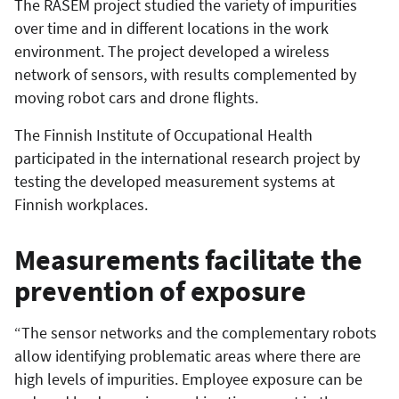
The RASEM project studied the variety of impurities
over time and in different locations in the work
environment. The project developed a wireless
network of sensors, with results complemented by
moving robot cars and drone flights.
The Finnish Institute of Occupational Health
participated in the international research project by
testing the developed measurement systems at
Finnish workplaces.
Measurements facilitate the
prevention of exposure
“The sensor networks and the complementary robots
allow identifying problematic areas where there are
high levels of impurities. Employee exposure can be