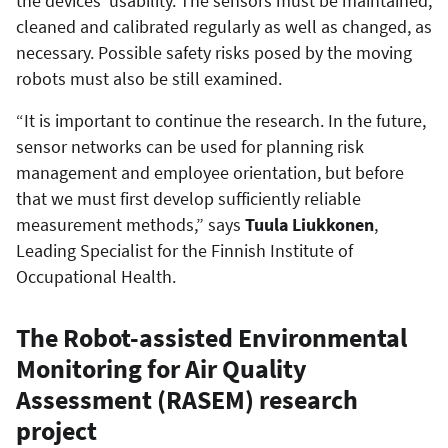
the devices’ usability. The sensors must be maintained,
cleaned and calibrated regularly as well as changed, as
necessary. Possible safety risks posed by the moving
robots must also be still examined.
“It is important to continue the research. In the future,
sensor networks can be used for planning risk
management and employee orientation, but before
that we must first develop sufficiently reliable
measurement methods,” says
Tuula Liukkonen
,
Leading Specialist for the Finnish Institute of
Occupational Health.
The Robot-assisted Environmental
Monitoring for Air Quality
Assessment (RASEM) research
project