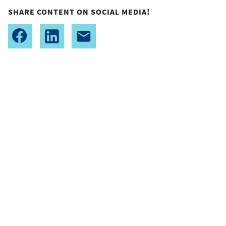
SHARE CONTENT ON SOCIAL MEDIA!