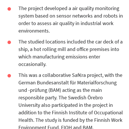
The project developed a air quality monitoring
system based on sensor networks and robots in
order to assess air quality in industrial work
environments.
The studied locations included the car deck of a
ship, a hot rolling mill and office premises into
which manufacturing emissions enter
occasionally.
This was a collaborative Saf€ra project, with the
German Bundesanstalt für Materialforschung
und -prüfung (BAM) acting as the main
responsible party. The Swedish Örebro
University also participated in the project in
addition to the Finnish Institute of Occupational
Health. The study is funded by the Finnish Work
Environment Fund, FIOH and BAM.