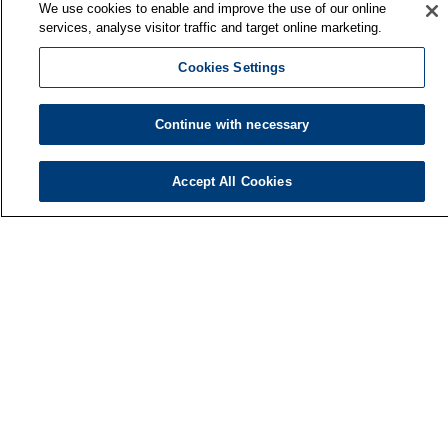
We use cookies to enable and improve the use of our online
services, analyse visitor traffic and target online marketing.
Cookies Settings
Continue with necessary
Accept All Cookies
Finnish Institute of Occupational Health
P.O. Box 40
FI-00032 TYÖTERVEYSLAITOS
Phone: +358 30 474 1 (lnc/mcc)
Contact information
Media services
About us