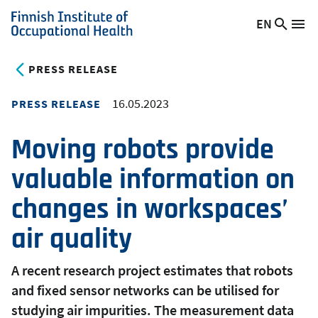
Skip
EN
Searc
Switch
Me
to
Finnish
site
language,
main
Institute
current
PRESS RELEASE
content
of
language:
Occupational
16.05.2023
PRESS RELEASE
Health
Moving robots provide
valuable information on
changes in workspaces’
air quality
A recent research project estimates that robots
and fixed sensor networks can be utilised for
studying air impurities. The measurement data