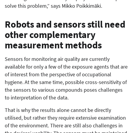
solve this problem,” says Mikko Poikkimäki.
Robots and sensors still need
other complementary
measurement methods
Sensors for monitoring air quality are currently
available for only a few of the exposure agents that are
of interest from the perspective of occupational
hygiene. At the same time, possible cross-sensitivity of
the sensors to various compounds poses challenges
to interpretation of the data.
That is why the results alone cannot be directly
utilised, but rather they require extensive examination
of the environment. There are still also challenges in