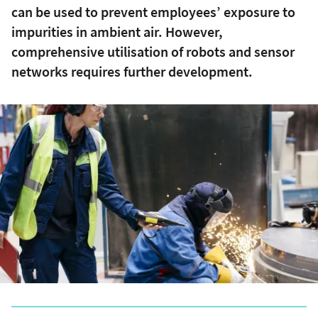
can be used to prevent employees’ exposure to
impurities in ambient air. However,
comprehensive utilisation of robots and sensor
networks requires further development.