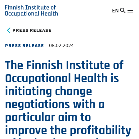
Skip
EN
Searc
Switch
Me
to
Finnish
site
language,
main
Institute
current
PRESS RELEASE
content
of
language:
Occupational
08.02.2024
PRESS RELEASE
Health
The Finnish Institute of
Occupational Health is
initiating change
negotiations with a
particular aim to
improve the profitability