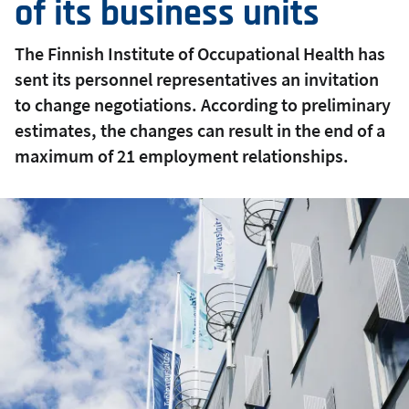
of its business units
The Finnish Institute of Occupational Health has
sent its personnel representatives an invitation
to change negotiations. According to preliminary
estimates, the changes can result in the end of a
maximum of 21 employment relationships.