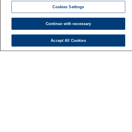
Cookies Settings
Continue with necessary
Accept All Cookies
Finnish Institute of Occupational Health
P.O. Box 40
FI-00032 TYÖTERVEYSLAITOS
Phone: +358 30 474 1 (lnc/mcc)
Contact information