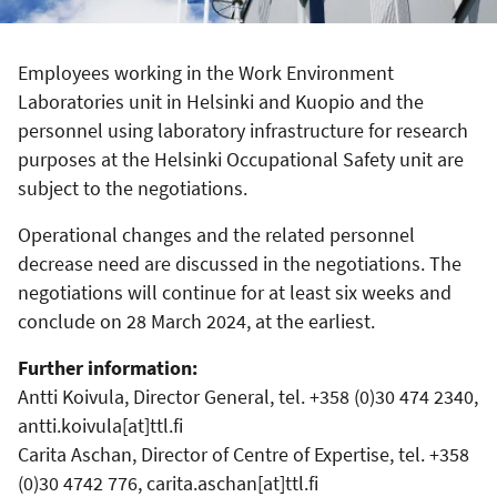
Employees working in the Work Environment
Laboratories unit in Helsinki and Kuopio and the
personnel using laboratory infrastructure for research
purposes at the Helsinki Occupational Safety unit are
subject to the negotiations.
Operational changes and the related personnel
decrease need are discussed in the negotiations. The
negotiations will continue for at least six weeks and
conclude on 28 March 2024, at the earliest.
Further information:
Antti Koivula, Director General, tel. +358 (0)30 474 2340,
antti.koivula[at]ttl.fi
Carita Aschan, Director of Centre of Expertise, tel. +358
(0)30 4742 776, carita.aschan[at]ttl.fi