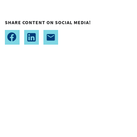
SHARE CONTENT ON SOCIAL MEDIA!