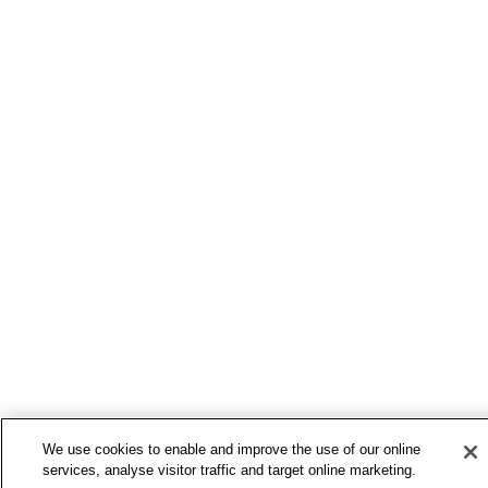
We use cookies to enable and improve the use of our online
services, analyse visitor traffic and target online marketing.