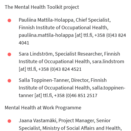
The Mental Health Toolkit project
Pauliina Mattila-Holappa, Chief Specialist,
Finnish Institute of Occupational Health,
pauliina.mattila-holappa
[at]
ttl.fi
, +358 (0)43 824
4041
Sara Lindström, Specialist Researcher, Finnish
Institute of Occupational Health,
sara.lindstrom
[at]
ttl.fi
, +358 (0)43 824 4521
Salla Toppinen-Tanner, Director, Finnish
Institute of Occupational Health,
salla.toppinen-
tanner
[at]
ttl.fi
, +358 (0)46 851 2517
Mental Health at Work Programme
Jaana Vastamäki, Project Manager, Senior
Specialist, Ministry of Social Affairs and Health,