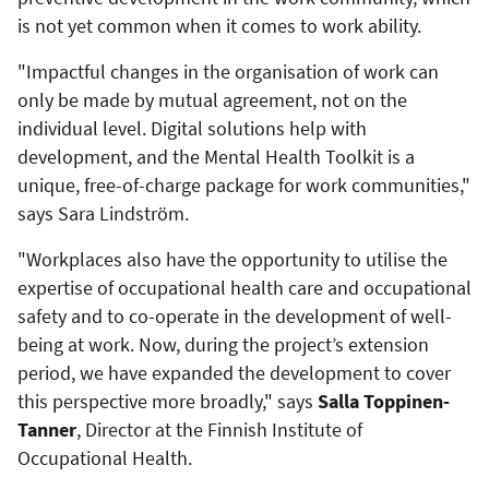
is not yet common when it comes to work ability.
"Impactful changes in the organisation of work can
only be made by mutual agreement, not on the
individual level. Digital solutions help with
development, and the Mental Health Toolkit is a
unique, free-of-charge package for work communities,"
says Sara Lindström.
"Workplaces also have the opportunity to utilise the
expertise of occupational health care and occupational
safety and to co-operate in the development of well-
being at work. Now, during the project’s extension
period, we have expanded the development to cover
this perspective more broadly," says
Salla Toppinen-
Tanner
, Director at the Finnish Institute of
Occupational Health.