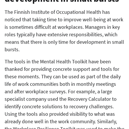
The Finnish Institute of Occupational Health has
noticed that taking time to improve well-being at work
is sometimes difficult at workplaces. Managers in key
roles typically have extensive responsibilities, which
means that there is only time for development in small
bursts.
The tools in the Mental Health Toolkit have been
thanked for providing concrete support and tools for
these moments. They can be used as part of the daily
life of work communities both in monthly meetings
and after workplace surveys. For example, a large
specialist company used the Recovery Calculator to
identify concrete solutions to recovery challenges.
Using the tools also provided visibility to what was
already done well in the work community. Similarly,
the Workplace Resilience Toolkit was used to make the