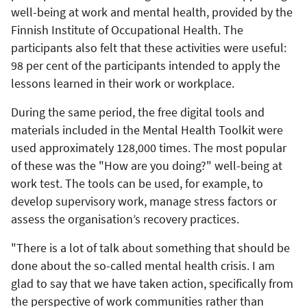
well-being at work and mental health, provided by the
Finnish Institute of Occupational Health. The
participants also felt that these activities were useful:
98 per cent of the participants intended to apply the
lessons learned in their work or workplace.
During the same period, the free digital tools and
materials included in the Mental Health Toolkit were
used approximately 128,000 times. The most popular
of these was the "How are you doing?" well-being at
work test. The tools can be used, for example, to
develop supervisory work, manage stress factors or
assess the organisation’s recovery practices.
"There is a lot of talk about something that should be
done about the so-called mental health crisis. I am
glad to say that we have taken action, specifically from
the perspective of work communities rather than