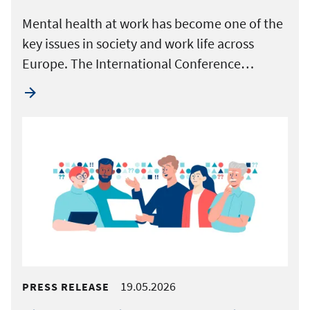
Mental health at work has become one of the
key issues in society and work life across
Europe. The International Conference…
19.05.2026
PRESS RELEASE