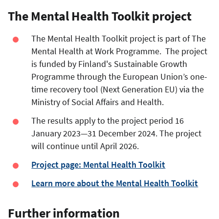
The Mental Health Toolkit project
The Mental Health Toolkit project is part of The
Mental Health at Work Programme. The project
is funded by Finland's Sustainable Growth
Programme through the European Union’s one-
time recovery tool (Next Generation EU) via the
Ministry of Social Affairs and Health.
The results apply to the project period 16
January 2023—31 December 2024. The project
will continue until April 2026.
Project page: Mental Health Toolkit
Learn more about the Mental Health Toolkit
Further information