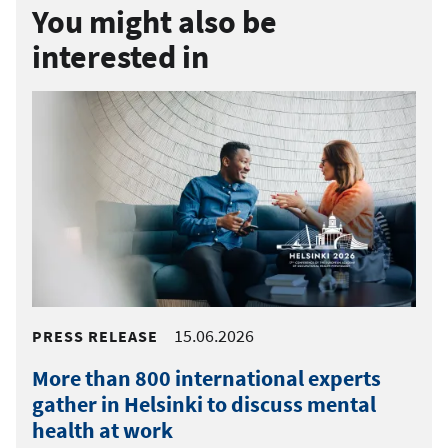
You might also be
interested in
15.06.2026
PRESS RELEASE
More than 800 international experts
gather in Helsinki to discuss mental
health at work