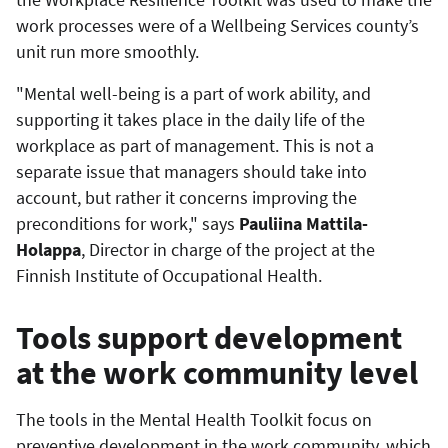
work processes were of a Wellbeing Services county’s
unit run more smoothly.
"Mental well-being is a part of work ability, and
supporting it takes place in the daily life of the
workplace as part of management. This is not a
separate issue that managers should take into
account, but rather it concerns improving the
preconditions for work," says
Pauliina Mattila-
Holappa
, Director in charge of the project at the
Finnish Institute of Occupational Health.
Tools support development
at the work community level
The tools in the Mental Health Toolkit focus on
preventive development in the work community, which