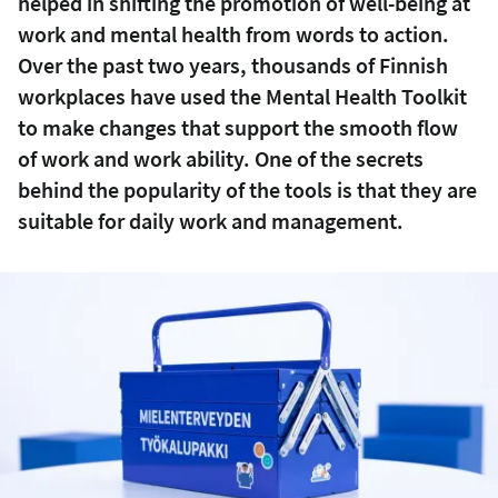
helped in shifting the promotion of well-being at
work and mental health from words to action.
Over the past two years, thousands of Finnish
workplaces have used the Mental Health Toolkit
to make changes that support the smooth flow
of work and work ability. One of the secrets
behind the popularity of the tools is that they are
suitable for daily work and management.