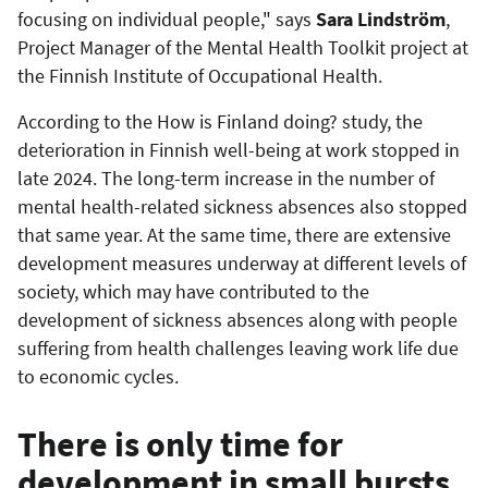
focusing on individual people," says
Sara Lindström
,
Project Manager of the Mental Health Toolkit project at
the Finnish Institute of Occupational Health.
According to the How is Finland doing? study, the
deterioration in Finnish well-being at work stopped in
late 2024. The long-term increase in the number of
mental health-related sickness absences also stopped
that same year. At the same time, there are extensive
development measures underway at different levels of
society, which may have contributed to the
development of sickness absences along with people
suffering from health challenges leaving work life due
to economic cycles.
There is only time for
development in small bursts