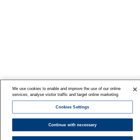
We use cookies to enable and improve the use of our online
services, analyse visitor traffic and target online marketing.
Cookies Settings
Continue with necessary
Finnish Institute of Occupational Health