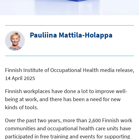
Pauliina Mattila-Holappa
Finnish Institute of Occupational Health media release,
14 April 2025
Finnish workplaces have done a lot to improve well-
being at work, and there has been a need for new
kinds of tools.
Over the past two years, more than 2,600 Finnish work
communities and occupational health care units have
participated in free training and events for supporting