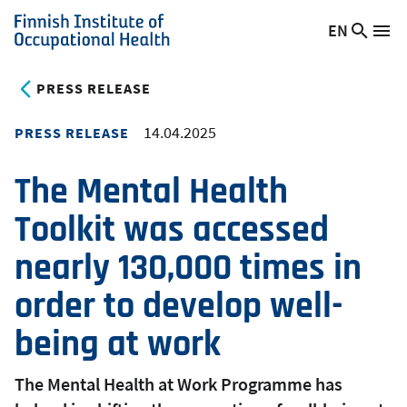
Skip
EN
Searc
Switch
Me
to
Finnish
site
language,
main
Institute
current
PRESS RELEASE
content
of
language:
Occupational
14.04.2025
PRESS RELEASE
Health
The Mental Health
Toolkit was accessed
nearly 130,000 times in
order to develop well-
being at work
The Mental Health at Work Programme has