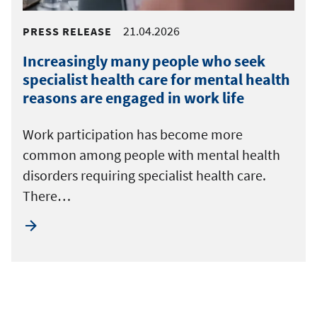
21.04.2026
PRESS RELEASE
Increasingly many people who seek
specialist health care for mental health
reasons are engaged in work life
Work participation has become more
common among people with mental health
disorders requiring specialist health care.
There…