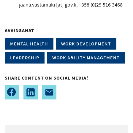
jaana.vastamaki
[at]
gov.fi
, +358 (0)29 516 3468
AVAINSANAT
MENTAL HEALTH
WORK DEVELOPMENT
LEADERSHIP
WORK ABILITY MANAGEMENT
SHARE CONTENT ON SOCIAL MEDIA!