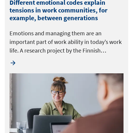
Different emotional codes explain
tensions in work communities, for
example, between generations
Emotions and managing them are an
important part of work ability in today’s work
life. A research project by the Finnish…