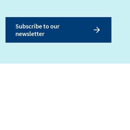
Subscribe to our
newsletter