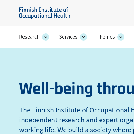
Skip
of
to
Finnish
main
Institute
Occupational
content
of
Research
Services
Themes
Research
Services
Them
Occupational
section's
section's
secti
Health
sub
sub
sub
Health
pages
pages
page
Well-being thro
The Finnish Institute of Occupational H
independent research and expert orga
working life. We build a society where