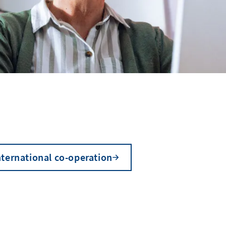
nternational co-operation