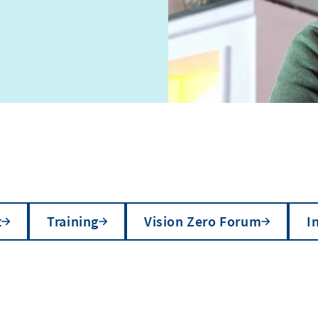
t
Training
Vision Zero Forum
I