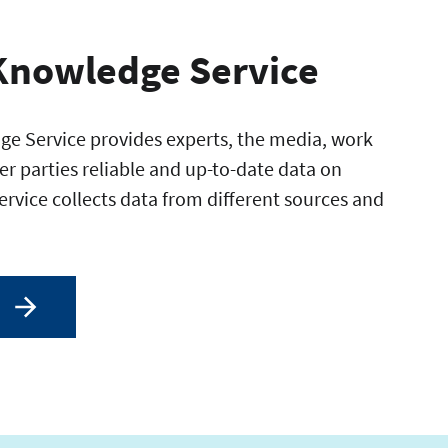
Knowledge Service
e Service provides experts, the media, work
er parties reliable and up-to-date data on
service collects data from different sources and