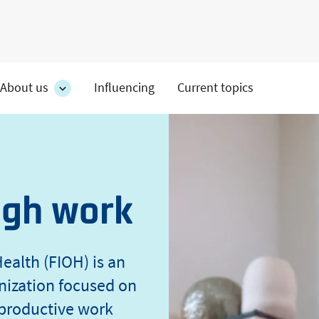
About us
Influencing
Current topics
es
About
on's
us
section's
s
sub
pages
ugh work
ealth (FIOH) is an
nization focused on
 productive work