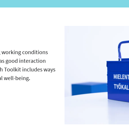
 working conditions
as good interaction
 Toolkit includes ways
al well-being.