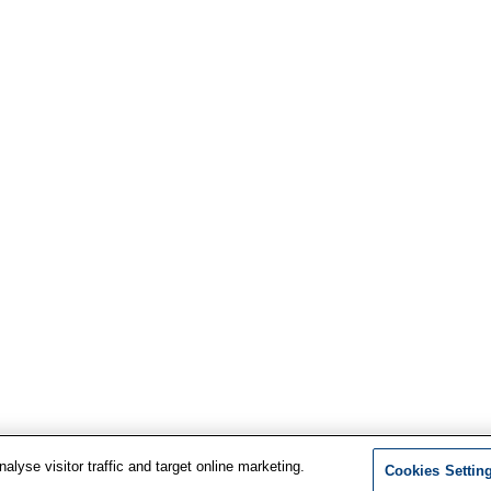
lyse visitor traffic and target online marketing.
Cookies Settin