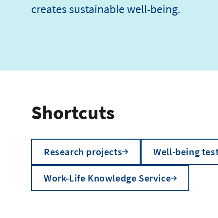
creates sustainable well-being.
Shortcuts
Research projects
Well-being tes
Work-Life Knowledge Service