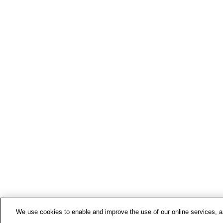
We use cookies to enable and improve the use of our online services, ana