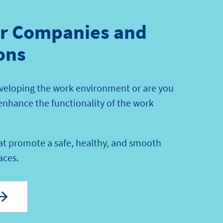
or Companies and
ons
veloping the work environment or are you
 enhance the functionality of the work
hat promote a safe, healthy, and smooth
aces.