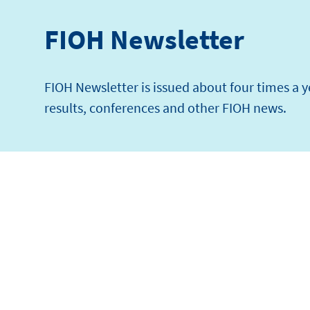
FIOH Newsletter
FIOH Newsletter is issued about four times a 
results, conferences and other FIOH news.