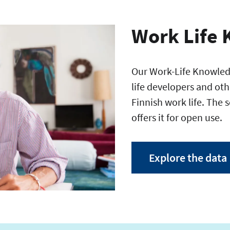
Work Life 
Our Work-Life Knowledg
life developers and oth
Finnish work life. The 
offers it for open use.
Explore the data