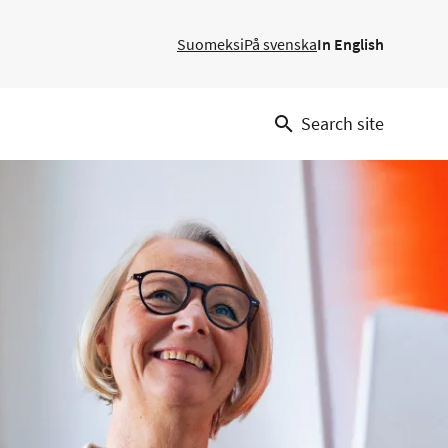
Suomeksi
På svenska
In English
Search site