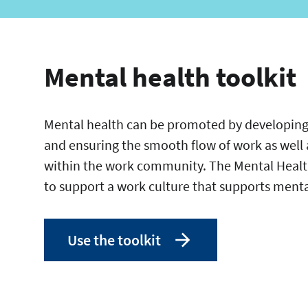
Mental health toolkit
Mental health can be promoted by developing
and ensuring the smooth flow of work as well 
within the work community. The Mental Health
to support a work culture that supports ment
Use the toolkit