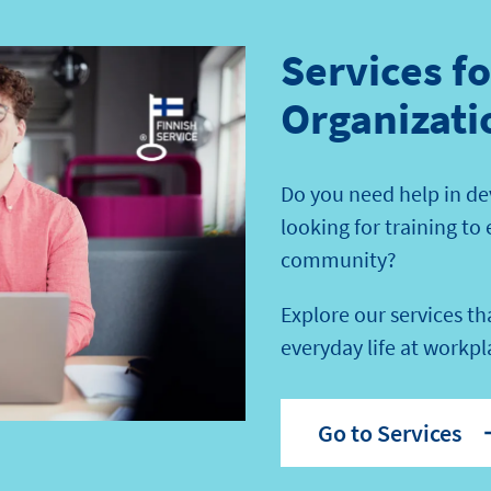
Services f
Organizati
Do you need help in de
looking for training to
community?
Explore our services t
everyday life at workpl
Go to Services