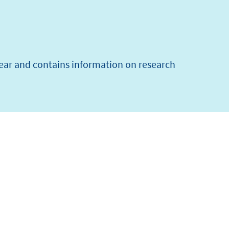
year and contains information on research