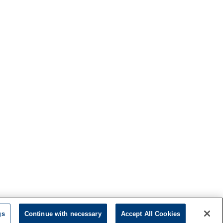
gs
Continue with necessary
Accept All Cookies