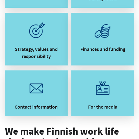
Strategy, values and
Finances and funding
responsibility
Contact information
For the media
We make Finnish work life