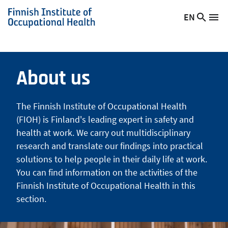
Skip
EN
Searc
Switch
Me
to
Finnish
site
language,
main
Institute
current
content
of
language:
Occupational
About us
Health
The Finnish Institute of Occupational Health
(FIOH) is Finland's leading expert in safety and
health at work. We carry out multidisciplinary
research and translate our findings into practical
solutions to help people in their daily life at work.
You can find information on the activities of the
Finnish Institute of Occupational Health in this
section.