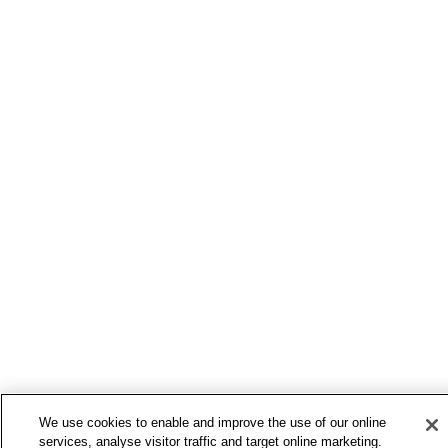
We use cookies to enable and improve the use of our online
services, analyse visitor traffic and target online marketing.