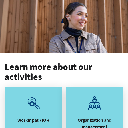
Learn more about our
activities
Working at FIOH
Organization and
management