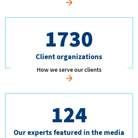
1730
Client organizations
How we serve our clients
124
Our experts featured in the media