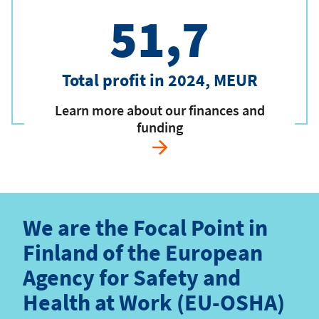
51,7
Total profit in 2024, MEUR
Learn more about our finances and
funding
We are the Focal Point in
Finland of the European
Agency for Safety and
Health at Work (EU-OSHA)