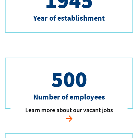
1945
Year of establishment
500
Number of employees
Learn more about our vacant jobs