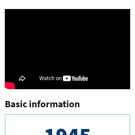
Basic information