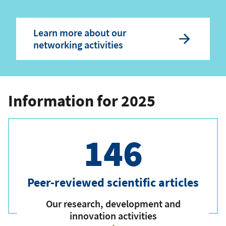
Learn more about our
networking activities
Information for 2025
146
Peer-reviewed scientific articles
Our research, development and
innovation activities