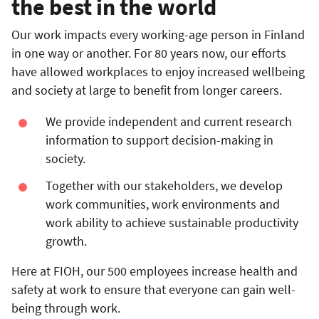
the best in the world
Our work impacts every working-age person in Finland
in one way or another. For 80 years now, our efforts
have allowed workplaces to enjoy increased wellbeing
and society at large to benefit from longer careers.
We provide independent and current research
information to support decision-making in
society.
Together with our stakeholders, we develop
work communities, work environments and
work ability to achieve sustainable productivity
growth.
Here at FIOH, our 500 employees increase health and
safety at work to ensure that everyone can gain well-
being through work.