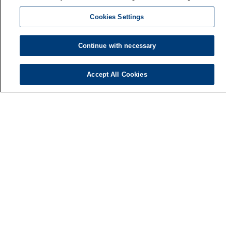
Cookies Settings
Continue with necessary
Accept All Cookies
Finnish Institute of Occupational Health
P.O. Box 40
FI-00032 TYÖTERVEYSLAITOS
Phone: +358 30 474 1 (lnc/mcc)
Contact information
Media services
About us
FIOH newsletter