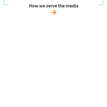
How we serve the media