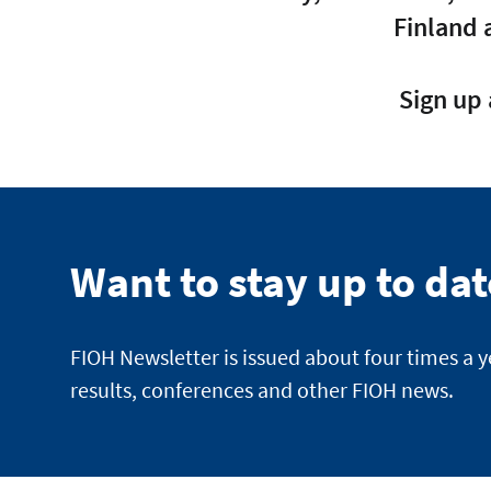
Finland 
Sign up 
Want to stay up to da
FIOH Newsletter is issued about four times a 
results, conferences and other FIOH news.