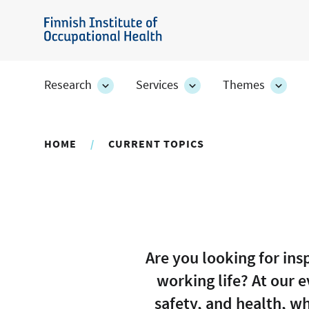
Skip
to
Finnish
main
Institute
content
of
Research
Services
Themes
Research
Services
Them
Occupational
section's
section's
secti
sub
sub
sub
Health
pages
pages
page
HOME
CURRENT TOPICS
Are you looking for in
working life? At our 
safety, and health, wh