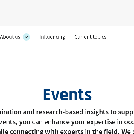
About us
Influencing
Current topics
es
About
on's
us
section's
s
sub
pages
Events
spiration and research-based insights to sup
events, you can enhance your expertise in oc
ile connecting with experts in the field. We