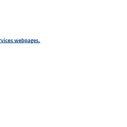
ervices webpages.