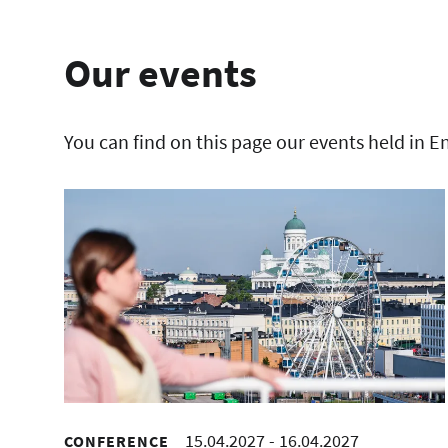
Our events
You can find on this page our events held in E
15.04.2027
-
16.04.2027
CONFERENCE