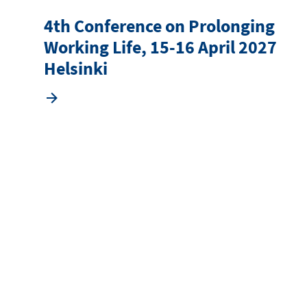
4th Conference on Prolonging
Working Life, 15-16 April 2027
Helsinki