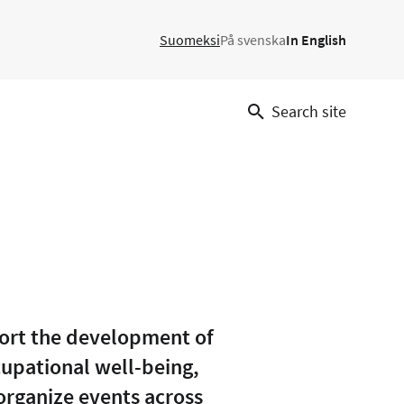
Suomeksi
På svenska
In English
Search site
port the development of
cupational well-being,
 organize events across