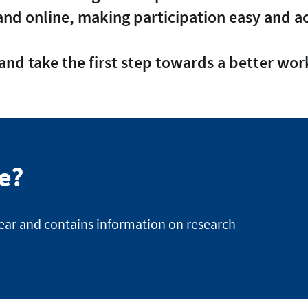
and online, making participation easy and ac
and take the first step towards a better work
te?
year and contains information on research