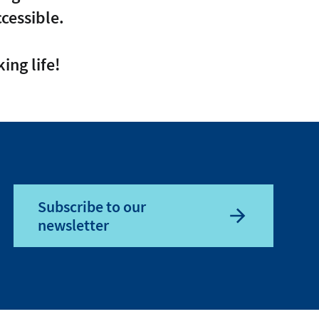
cessible.
ing life!
Subscribe to our
newsletter