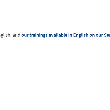
nglish, and
our trainings available in English on our S