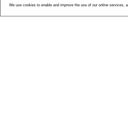
We use cookies to enable and improve the use of our online services, ana
Contac
Media 
About 
FIOH n
Finnish Institute of Occupational
Health
P.O. Box 40