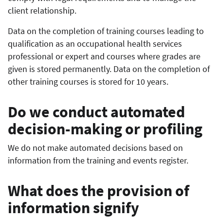
client relationship.
Data on the completion of training courses leading to
qualification as an occupational health services
professional or expert and courses where grades are
given is stored permanently. Data on the completion of
other training courses is stored for 10 years.
Do we conduct automated
decision-making or profiling
We do not make automated decisions based on
information from the training and events register.
What does the provision of
information signify