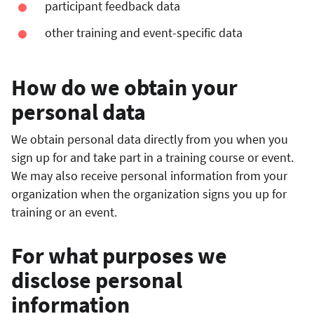
participant feedback data
other training and event-specific data
How do we obtain your
personal data
We obtain personal data directly from you when you
sign up for and take part in a training course or event.
We may also receive personal information from your
organization when the organization signs you up for
training or an event.
For what purposes we
disclose personal
information