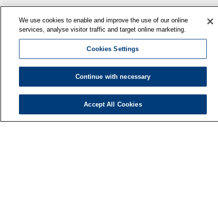
We use cookies to enable and improve the use of our online
services, analyse visitor traffic and target online marketing.
Cookies Settings
Continue with necessary
Finnish Institute of Occupational Health
P.O. Box 40
FI-00032 TYÖTERVEYSLAITOS
Accept All Cookies
Phone: +358 30 474 1 (lnc/mcc)
Contact information
Media services
About us
FIOH newsletter
F
LinkedIn
Facebook