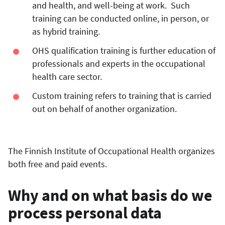
and health, and well-being at work. Such
training can be conducted online, in person, or
as hybrid training.
OHS qualification training is further education of
professionals and experts in the occupational
health care sector.
Custom training refers to training that is carried
out on behalf of another organization.
The Finnish Institute of Occupational Health organizes
both free and paid events.
Why and on what basis do we
process personal data