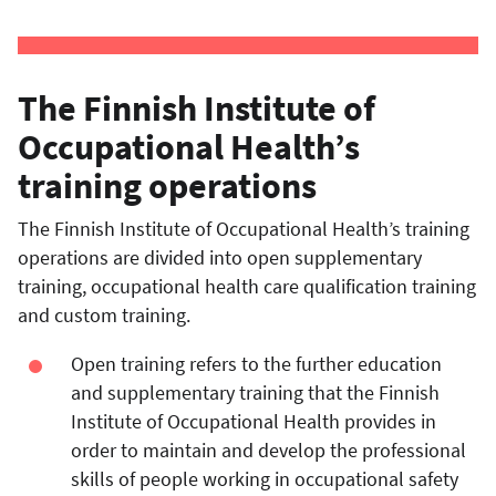
The Finnish Institute of
Occupational Health’s
training operations
The Finnish Institute of Occupational Health’s training
operations are divided into open supplementary
training, occupational health care qualification training
and custom training.
Open training refers to the further education
and supplementary training that the Finnish
Institute of Occupational Health provides in
order to maintain and develop the professional
skills of people working in
occupational safety