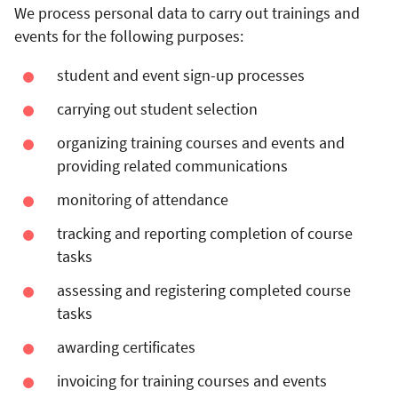
We process personal data to carry out trainings and
events for the following purposes:
student and event sign-up processes
carrying out student selection
organizing training courses and events and
providing related communications
monitoring of attendance
tracking and reporting completion of course
tasks
assessing and registering completed course
tasks
awarding certificates
invoicing for training courses and events