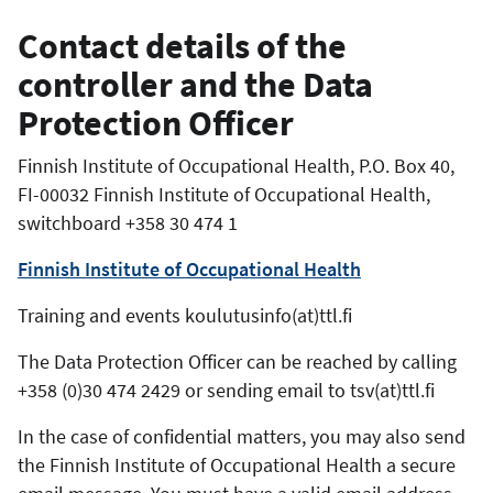
Contact details of the
controller and the Data
Protection Officer
Finnish Institute of Occupational Health, P.O. Box 40,
FI-00032 Finnish Institute of Occupational Health,
switchboard +358 30 474 1
Finnish Institute of Occupational Health
Training and events koulutusinfo(at)ttl.fi
The Data Protection Officer can be reached by calling
+358 (0)30 474 2429 or
sending email
to tsv(at)ttl.fi
In the case of confidential matters, you may also send
the Finnish Institute of Occupational Health a secure