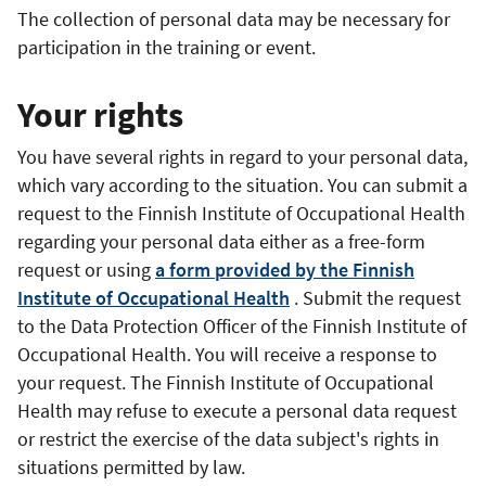
The collection of personal data
may be
necessary for
participation in the training or event.
Your rights
You have several rights in regard to your personal data,
which vary according to the situation. You can submit a
request to the Finnish Institute of Occupational Health
regarding your personal data either as a free-form
request or using
a form provided by the Finnish
Institute of Occupational Health
. Submit the request
to the Data Protection Officer of the Finnish Institute of
Occupational Health.
You will receive a response to
your request.
The Finnish Institute of Occupational
Health may refuse to execute a personal data request
or restrict the exercise of the data subject's rights in
situations permitted by law.