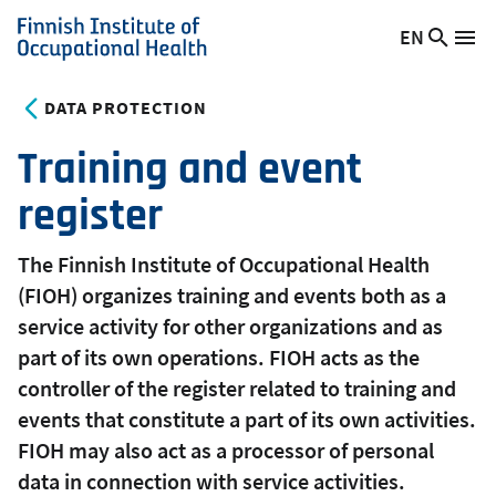
Skip
EN
Searc
Switch
Me
to
Finnish
site
language,
main
Institute
current
DATA PROTECTION
content
of
language:
Occupational
Training and event
Health
register
The Finnish Institute of Occupational Health
(FIOH) organizes training and events both as a
service activity for other organizations and as
part of its own operations. FIOH acts as the
controller of the register related to training and
events that constitute a part of its own activities.
FIOH may also act as a processor of personal
data in connection with service activities.