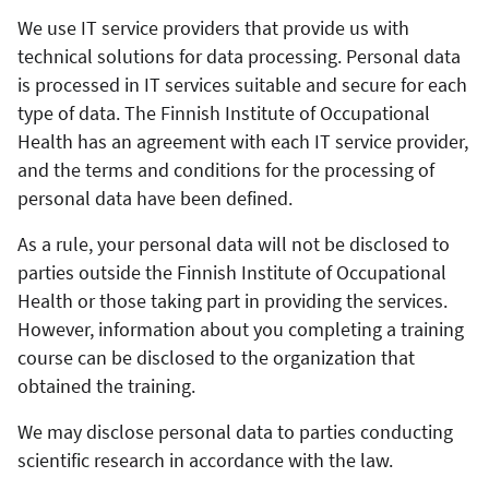
We use IT service providers that provide us with
technical solutions for data processing. Personal data
is processed in IT services suitable and secure for each
type of data. The Finnish Institute of Occupational
Health has an agreement with each IT service provider,
and the terms and conditions for the processing of
personal data have been defined.
As a rule, your personal data will not be disclosed to
parties outside the Finnish Institute of Occupational
Health or those taking part in providing the services.
However, information about you completing a training
course can be disclosed to the organization that
obtained the training.
We may disclose personal data to parties conducting
scientific research in accordance with the law.