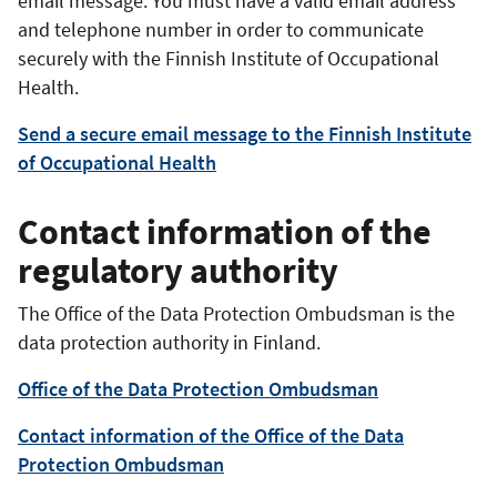
email message. You must have a valid email address
and telephone number in order to communicate
securely with the
Finnish Institute of Occupational
Health
.
Send a secure email message to the Finnish Institute
of Occupational Health
Contact information of the
regulatory authority
The Office of the Data Protection Ombudsman is the
data protection authority in Finland.
Office of the Data Protection Ombudsman
Contact information of the Office of the Data
Protection Ombudsman