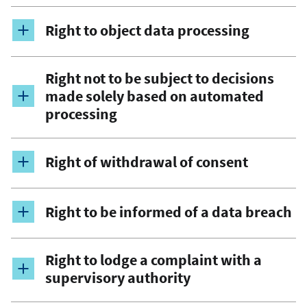
Right to object data processing
Right not to be subject to decisions
made solely based on automated
processing
Right of withdrawal of consent
Right to be informed of a data breach
Right to lodge a complaint with a
supervisory authority