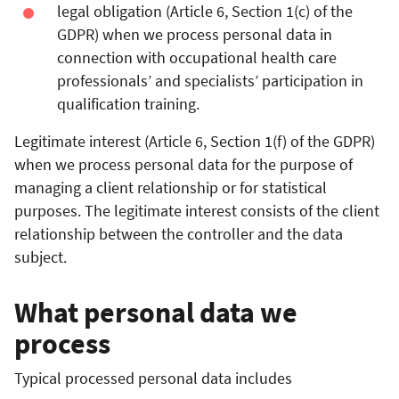
legal obligation (Article 6, Section 1(c) of the
GDPR) when we process personal data in
connection with occupational health care
professionals’ and specialists’ participation in
qualification training.
Legitimate interest (Article 6, Section 1(f) of the GDPR)
when we process personal data for the purpose of
managing a client relationship or for statistical
purposes. The legitimate interest consists of the client
relationship between the controller and the data
subject.
What personal data we
process
Typical processed personal data includes