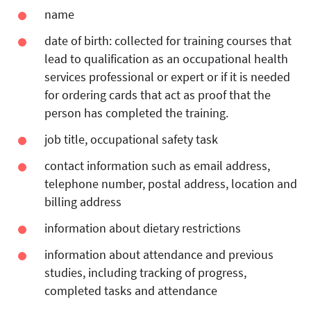
name
date of birth:
collected for training courses that
lead to qualification as an occupational health
services professional or expert or if it is needed
for ordering cards that act as proof that the
person has completed the training.
job title, occupational safety task
contact information such as email address,
telephone number, postal address, location and
billing address
information about dietary restrictions
information about attendance and previous
studies, including tracking of progress,
completed tasks and attendance