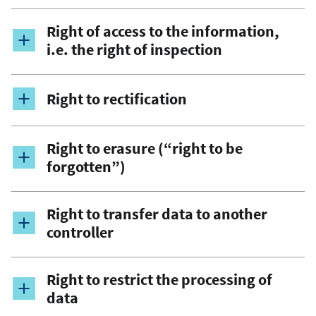
Right of access to the information,
i.e. the right of inspection
Right to rectification
Right to erasure (“right to be
forgotten”)
Right to transfer data to another
controller
Right to restrict the processing of
data