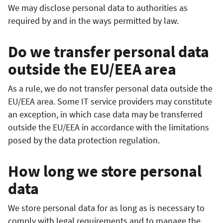
We may disclose personal data to authorities as
required by and in the ways permitted by law.
Do we transfer personal data
outside the EU/EEA area
As a rule, we do not transfer personal data outside the
EU/EEA area. Some IT service providers may constitute
an exception, in which case data may be transferred
outside the EU/EEA in accordance with the limitations
posed by the data protection regulation.
How long we store personal
data
We store personal data for as long as is necessary to
comply with legal requirements and to manage the