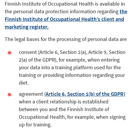
Finnish Institute of Occupational Health is available in
the personal data protection information regarding
the
Finnish Institute of Occupational Health’s client and
marketing register.
The legal bases for the processing of personal data are
consent (Article 6, Section 1(a), Article 9, Section
2(a) of the GDPR), for example, when entering
your data into a training platform used for the
training or providing information regarding your
diet.
agreement (
Article 6, Section 1(b) of the GDPR)
when a client relationship is established
between you and the Finnish Institute of
Occupational Health, for example, when signing
up for training.