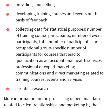
providing counselling
developing training courses and events on the
basis of feedback
collecting data for statistical purposes: number
of training course participants, number of event
participants, total number of participants and
occupational group-specific number of
participants for courses that lead to
qualification as an occupational health services
professional or expert
marketing
communications and direct marketing related to
training courses, events and services
scientific research
More information on the processing of personal data
related to client relationships and marketing by the