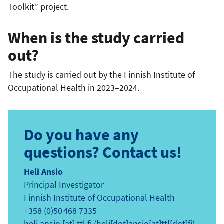
Toolkit” project.
When is the study carried
out?
The study is carried out by the Finnish Institute of
Occupational Health in 2023–2024.
Do you have any
questions? Contact us!
Heli Ansio
Principal Investigator
Finnish Institute of Occupational Health
+358 (0)50 468 7335
heli.ansio
[at]
ttl.fi
(heli[dot]ansio[at]ttl[dot]fi)