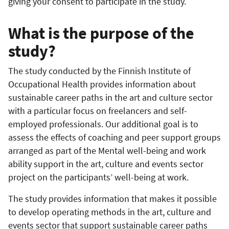
giving your consent to participate in the study.
What is the purpose of the
study?
The study conducted by the Finnish Institute of
Occupational Health provides information about
sustainable career paths in the art and culture sector
with a particular focus on freelancers and self-
employed professionals. Our additional goal is to
assess the effects of coaching and peer support groups
arranged as part of the Mental well-being and work
ability support in the art, culture and events sector
project on the participants’ well-being at work.
The study provides information that makes it possible
to develop operating methods in the art, culture and
events sector that support sustainable career paths