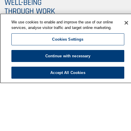
We use cookies to enable and improve the use of our online
services, analyse visitor traffic and target online marketing.
Cookies Settings
Finnish Institute of Occupational Health
P.O. Box 40
Continue with necessary
FI-00032 TYÖTERVEYSLAITOS
Phone: +358 30 474 1 (lnc/mcc)
Accept All Cookies
Contact information
Media services
About us
FIOH newsletter
F
LinkedIn
Facebook
i