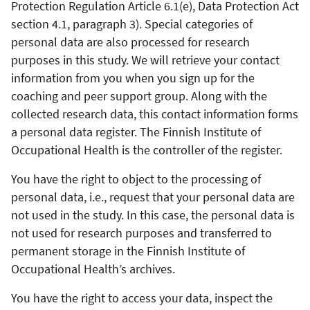
Protection Regulation Article 6.1(e), Data Protection Act
section 4.1, paragraph 3). Special categories of
personal data are also processed for research
purposes in this study. We will retrieve your contact
information from you when you sign up for the
coaching and peer support group. Along with the
collected research data, this contact information forms
a personal data register. The Finnish Institute of
Occupational Health is the controller of the register.
You have the right to object to the processing of
personal data, i.e., request that your personal data are
not used in the study. In this case, the personal data is
not used for research purposes and transferred to
permanent storage in the Finnish Institute of
Occupational Health’s archives.
You have the right to access your data, inspect the