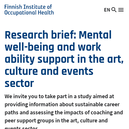
Skip
EN
Searc
Switch
Me
to
Finnish
site
language,
main
Institute
current
content
of
language:
Research brief: Mental
Occupational
well-being and work
Health
ability support in the art,
culture and events
sector
We invite you to take part in a study aimed at
providing information about sustainable career
paths and assessing the impacts of coaching and
peer support groups in the art, culture and
events sector.