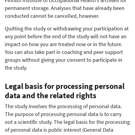
Finnish Institute of Occupational Health’s archives for
permanent storage. Analyses that have already been
conducted cannot be cancelled, however.
Quitting the study or withdrawing your participation at
any point before the end of the study will not have an
impact on how you are treated now or in the future.
You can also take part in coaching and peer support
groups without giving your consent to participate in
the study.
Legal basis for processing personal
data and the related rights
The study involves the processing of personal data.
The purpose of processing personal data is to carry
out a scientific study. The legal basis for the processing
of personal data is public interest (General Data