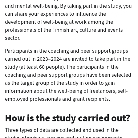
and mental well-being. By taking part in the study, you
can share your experiences to influence the
development of well-being at work among the
professionals of the Finnish art, culture and events
sector.
Participants in the coaching and peer support groups
carried out in 2023–2024 are invited to take part in the
study (at least 60 people). The participants in the
coaching and peer support groups have been selected
as the target group of the study in order to gain
information about the well-being of freelancers, self-
employed professionals and grant recipients.
How is the study carried out?
Three types of data are collected and used in the
study: interviews, surveys and writing assignments.