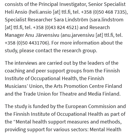
consists of the Principal Investigator, Senior Specialist
Heli Ansio (
heli.ansio
[at]
ttl.fi
, tel. +358 (0)50 468 7335),
Specialist Researcher Sara Lindström (
sara.lindstrom
[at]
ttl.fi
, tel. +358 (0)43 824 4521) and Research
Manager Anu Järvensivu (
anu.jarvensivu
[at]
ttl.fi
, tel.
+358 (0)50 4431706). For more information about the
study, please contact the research group.
The interviews are carried out by the leaders of the
coaching and peer support groups from the Finnish
Institute of Occupational Health, the Finnish
Musicians’ Union, the Arts Promotion Centre Finland
and the Trade Union for Theatre and Media Finland.
The study is funded by the European Commission and
the Finnish Institute of Occupational Health as part of
the “Mental health support measures and methods,
providing support for various sectors: Mental Health