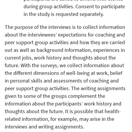
during group activities. Consent to participate
in the study is requested separately.
The purpose of the interviews is to collect information
about the interviewees’ expectations for coaching and
peer support group activities and how they are carried
out as well as background information, experiences in
current jobs, work history and thoughts about the
future. With the surveys, we collect information about
the different dimensions of well-being at work, belief
in personal skills and assessments of coaching and
peer support group activities. The writing assignments
given to some of the groups complement the
information about the participants’ work history and
thoughts about the future. It is possible that health-
related information, for example, may arise in the
interviews and writing assignments.