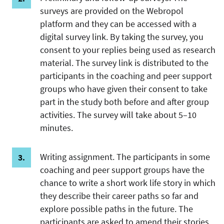
surveys are provided on the Webropol
platform and they can be accessed with a
digital survey link. By taking the survey, you
consent to your replies being used as research
material. The survey link is distributed to the
participants in the coaching and peer support
groups who have given their consent to take
part in the study both before and after group
activities. The survey will take about 5–10
minutes.
Writing assignment. The participants in some
coaching and peer support groups have the
chance to write a short work life story in which
they describe their career paths so far and
explore possible paths in the future. The
participants are asked to amend their stories