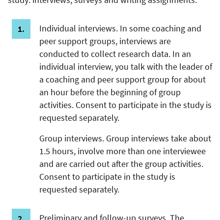
Individual interviews. In some coaching and
peer support groups, interviews are
conducted to collect research data. In an
individual interview, you talk with the leader of
a coaching and peer support group for about
an hour before the beginning of group
activities. Consent to participate in the study is
requested separately.
Group interviews. Group interviews take about
1.5 hours, involve more than one interviewee
and are carried out after the group activities.
Consent to participate in the study is
requested separately.
Preliminary and follow-up surveys. The