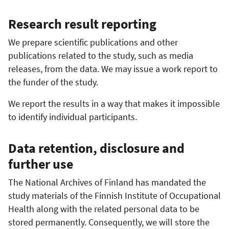
Research result reporting
We prepare scientific publications and other
publications related to the study, such as media
releases, from the data. We may issue a work report to
the funder of the study.
We report the results in a way that makes it impossible
to identify individual participants.
Data retention, disclosure and
further use
The National Archives of Finland has mandated the
study materials of the Finnish Institute of Occupational
Health along with the related personal data to be
stored permanently. Consequently, we will store the