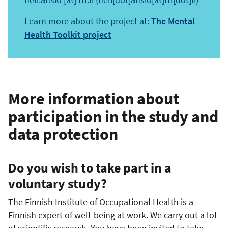
Learn more about the project at:
The Mental
Health Toolkit project
More information about
participation in the study and
data protection
Do you wish to take part in a
voluntary study?
The Finnish Institute of Occupational Health is a
Finnish expert of well-being at work. We carry out a lot