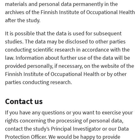
materials and personal data permanently in the
archives of the Finnish Institute of Occupational Health
after the study.
It is possible that the data is used for subsequent
studies. The data may be disclosed to other parties
conducting scientific research in accordance with the
law. Information about further use of the data will be
provided personally, if necessary, on the website of the
Finnish Institute of Occupational Health or by other
parties conducting research.
Contact us
If you have any questions or you want to exercise your
rights concerning the processing of personal data,
contact the study’s Principal Investigator or our Data
Protection Officer. We would be happy to provide