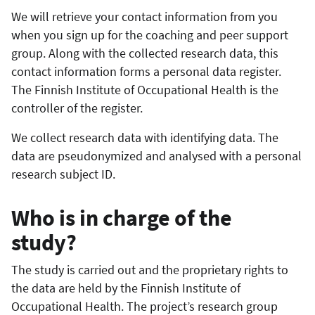
We will retrieve your contact information from you
when you sign up for the coaching and peer support
group. Along with the collected research data, this
contact information forms a personal data register.
The Finnish Institute of Occupational Health is the
controller of the register.
We collect research data with identifying data. The
data are pseudonymized and analysed with a personal
research subject ID.
Who is in charge of the
study?
The study is carried out and the proprietary rights to
the data are held by the Finnish Institute of
Occupational Health. The project’s research group