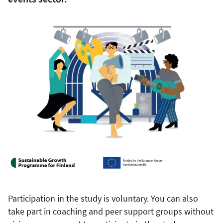
Participation in the study is voluntary. You can also
take part in coaching and peer support groups without