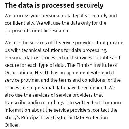
The data is processed securely
We process your personal data legally, securely and
confidentially. We will use the data only for the
purpose of scientific research.
We use the services of IT service providers that provide
us with technical solutions for data processing.
Personal data is processed in IT services suitable and
secure for each type of data. The Finnish Institute of
Occupational Health has an agreement with each IT
service provider, and the terms and conditions for the
processing of personal data have been defined. We
also use the services of service providers that
transcribe audio recordings into written text. For more
information about the service providers, contact the
study’s Principal Investigator or Data Protection
Officer.