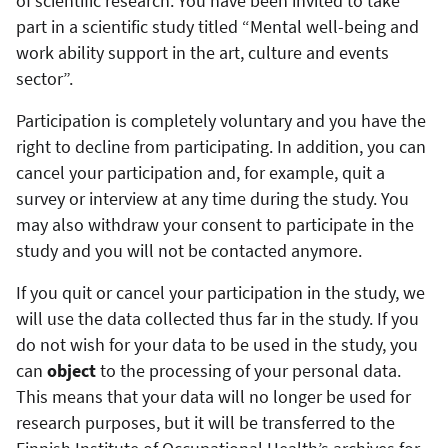
of scientific research. You have been invited to take
part in a scientific study titled “Mental well-being and
work ability support in the art, culture and events
sector”.
Participation is completely voluntary and you have the
right to decline from participating. In addition, you can
cancel your participation and, for example, quit a
survey or interview at any time during the study. You
may also withdraw your consent to participate in the
study and you will not be contacted anymore.
If you quit or cancel your participation in the study, we
will use the data collected thus far in the study. If you
do not wish for your data to be used in the study, you
can
object
to the processing of your personal data.
This means that your data will no longer be used for
research purposes, but it will be transferred to the