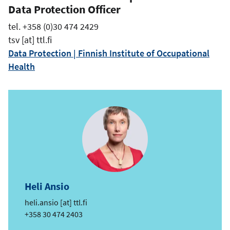
Data Protection Officer
tel. +358 (0)30 474 2429
tsv
[at]
ttl.fi
Data Protection | Finnish Institute of Occupational
Health
Heli Ansio
e
heli.ansio
[at]
ttl.fi
m
Phone
+358 30 474 2403
a