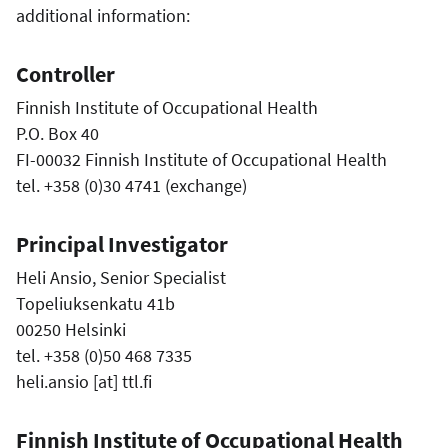
additional information:
Controller
Finnish Institute of Occupational Health
P.O. Box 40
FI-00032 Finnish Institute of Occupational Health
tel. +358 (0)30 4741 (exchange)
Principal Investigator
Heli Ansio, Senior Specialist
Topeliuksenkatu 41b
00250 Helsinki
tel. +358 (0)50 468 7335
heli.ansio
[at]
ttl.fi
Finnish Institute of Occupational Health