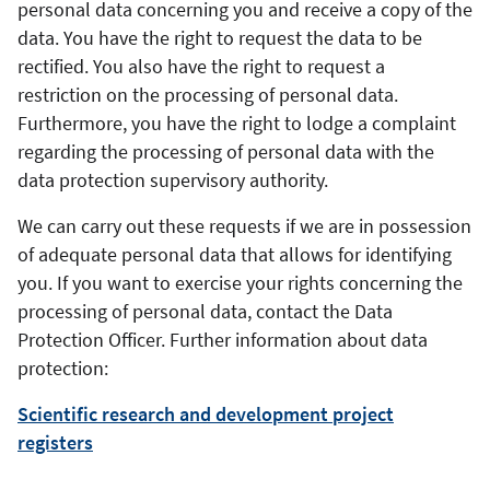
personal data concerning you and receive a copy of the
data. You have the right to request the data to be
rectified. You also have the right to request a
restriction on the processing of personal data.
Furthermore, you have the right to lodge a complaint
regarding the processing of personal data with the
data protection supervisory authority.
We can carry out these requests if we are in possession
of adequate personal data that allows for identifying
you. If you want to exercise your rights concerning the
processing of personal data, contact the Data
Protection Officer. Further information about data
protection:
Scientific research and development project
registers