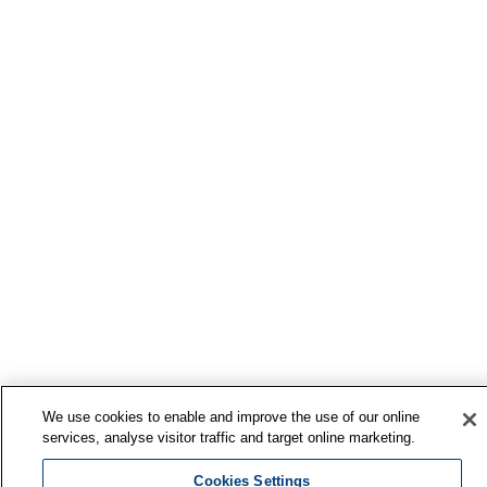
We use cookies to enable and improve the use of our online
services, analyse visitor traffic and target online marketing.
Cookies Settings