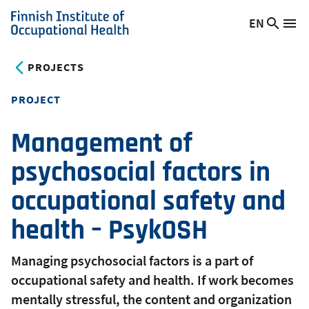
Skip
EN
Searc
Switch
Me
to
Finnish
site
language,
main
Institute
current
PROJECTS
content
of
language:
Occupational
PROJECT
Health
Management of
psychosocial factors in
occupational safety and
health – PsykOSH
Managing psychosocial factors is a part of
occupational safety and health. If work becomes
mentally stressful, the content and organization