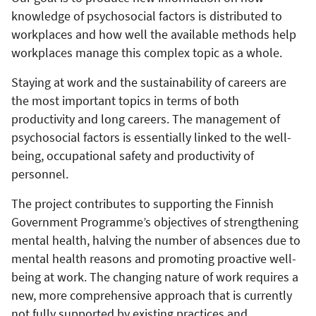
knowledge of psychosocial factors is distributed to
workplaces and how well the available methods help
workplaces manage this complex topic as a whole.
Staying at work and the sustainability of careers are
the most important topics in terms of both
productivity and long careers. The management of
psychosocial factors is essentially linked to the well-
being, occupational safety and productivity of
personnel.
The project contributes to supporting the Finnish
Government Programme’s objectives of strengthening
mental health, halving the number of absences due to
mental health reasons and promoting proactive well-
being at work. The changing nature of work requires a
new, more comprehensive approach that is currently
not fully supported by existing practices and