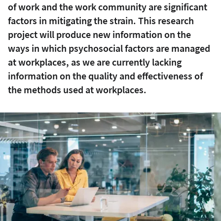
of work and the work community are significant
factors in mitigating the strain. This research
project will produce new information on the
ways in which psychosocial factors are managed
at workplaces, as we are currently lacking
information on the quality and effectiveness of
the methods used at workplaces.