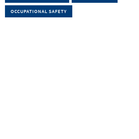
OCCUPATIONAL SAFETY