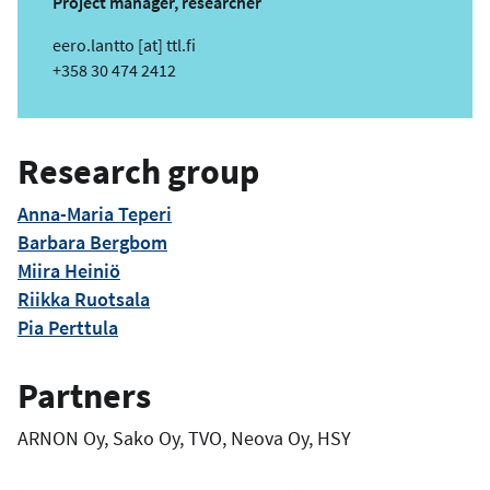
Project manager, researcher
e
eero.lantto
[at]
ttl.fi
m
Phone
+358 30 474 2412
a
i
l
Research group
Anna-Maria Teperi
Barbara Bergbom
Miira Heiniö
Riikka Ruotsala
Pia Perttula
Partners
ARNON Oy, Sako Oy, TVO, Neova Oy, HSY