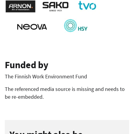
Funded by
The Finnish Work Environment Fund
The referenced media source is missing and needs to
be re-embedded.