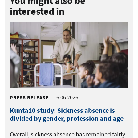
You might also be
interested in
16.06.2026
PRESS RELEASE
Kunta10 study: Sickness absence is
divided by gender, profession and age
Overall, sickness absence has remained fairly