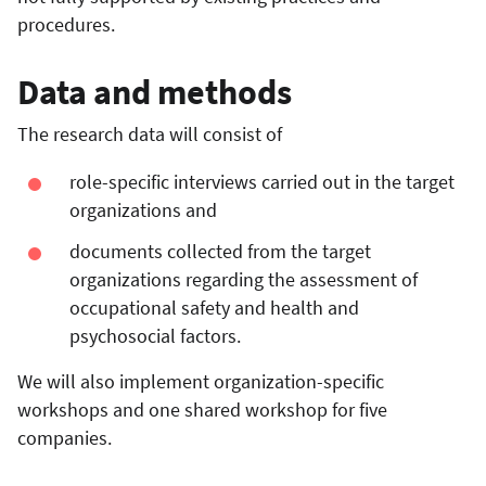
procedures.
Data and methods
The research data will consist of
role-specific interviews carried out in the target
organizations and
documents collected from the target
organizations regarding the assessment of
occupational safety and health and
psychosocial factors.
We will also implement organization-specific
workshops and one shared workshop for five
companies.