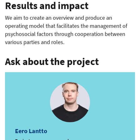
Results and impact
We aim to create an overview and produce an
operating model that facilitates the management of
psychosocial factors through cooperation between
various parties and roles.
Ask about the project
Eero Lantto