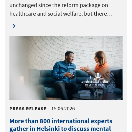
unchanged since the reform package on
healthcare and social welfare, but there…
15.06.2026
PRESS RELEASE
More than 800 international experts
gather in Helsinki to discuss mental