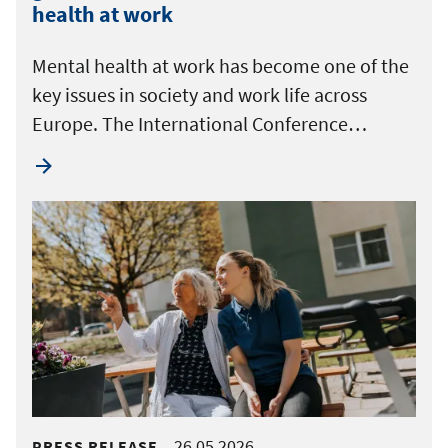
health at work
Mental health at work has become one of the
key issues in society and work life across
Europe. The International Conference…
26.05.2026
PRESS RELEASE