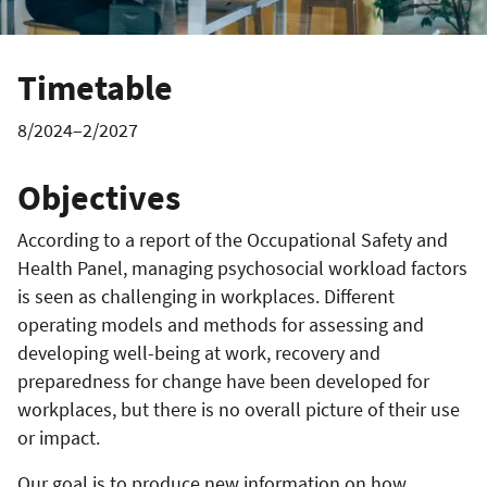
Timetable
8/2024–2/2027
Objectives
According to a report of the Occupational Safety and
Health Panel, managing psychosocial workload factors
is seen as challenging in workplaces. Different
operating models and methods for assessing and
developing well-being at work, recovery and
preparedness for change have been developed for
workplaces, but there is no overall picture of their use
or impact.
Our goal is to produce new information on how