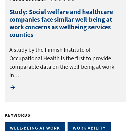
Study: Social welfare and healthcare
companies face similar well-being at
work concerns as wellbeing services
counties
A study by the Finnish Institute of
Occupational Health is the first to provide
comparable data on the well-being at work
in…
KEYWORDS
WELL-BEING AT WORK
WORK ABILITY