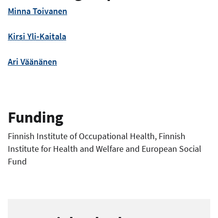
Minna Toivanen
Kirsi Yli-Kaitala
Ari Väänänen
Funding
Finnish Institute of Occupational Health, Finnish
Institute for Health and Welfare and European Social
Fund