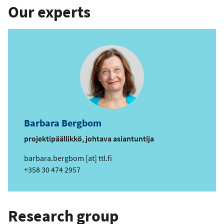
Our experts
Barbara Bergbom
projektipäällikkö, johtava asiantuntija
e
barbara.bergbom
[at]
ttl.fi
m
Phone
+358 30 474 2957
a
i
l
Research group