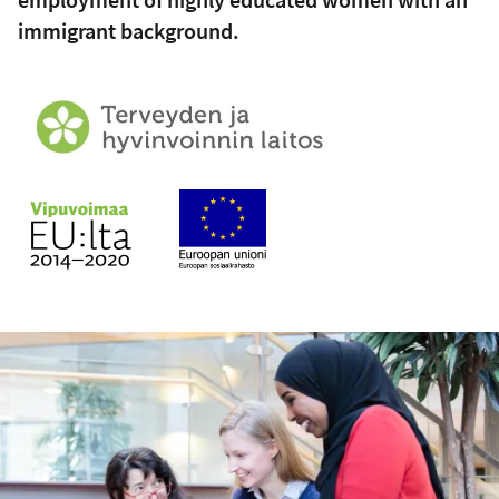
immigrant background.