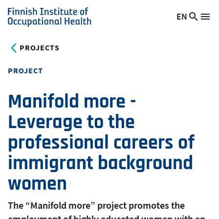
Skip
EN
Searc
Switch
Me
to
Finnish
site
language,
main
Institute
current
PROJECTS
content
of
language:
Occupational
PROJECT
Health
Manifold more -
Leverage to the
professional careers of
immigrant background
women
The “Manifold more” project promotes the
employment of highly educated women with an