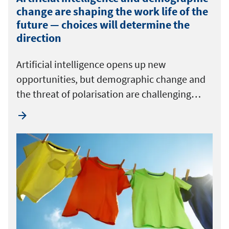
change are shaping the work life of the
future — choices will determine the
direction
Artificial intelligence opens up new
opportunities, but demographic change and
the threat of polarisation are challenging…