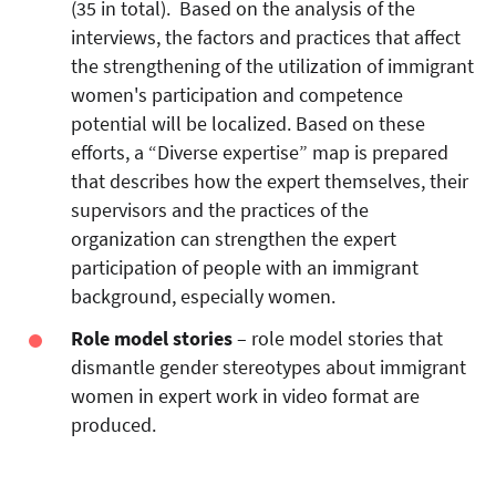
(35 in total). Based on the analysis of the
interviews, the factors and practices that affect
the strengthening of the utilization of immigrant
women's participation and competence
potential will be localized. Based on these
efforts, a “Diverse expertise” map is prepared
that describes how the expert themselves, their
supervisors and the practices of the
organization can strengthen the expert
participation of people with an immigrant
background, especially women.
Role model stories
– role model stories that
dismantle gender stereotypes about immigrant
women in expert work in video format are
produced.