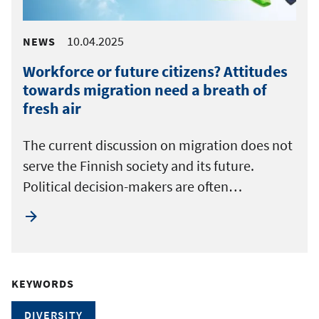
10.04.2025
NEWS
Workforce or future citizens? Attitudes
towards migration need a breath of
fresh air
The current discussion on migration does not
serve the Finnish society and its future.
Political decision-makers are often…
KEYWORDS
DIVERSITY