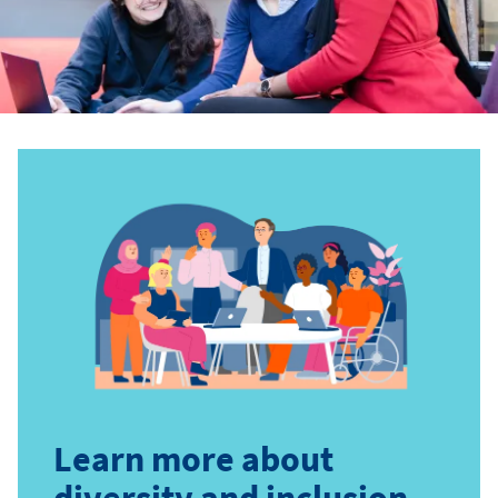
Learn more about
diversity and inclusion