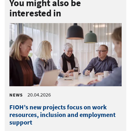
You might also be
interested in
20.04.2026
NEWS
FIOH’s new projects focus on work
resources, inclusion and employment
support