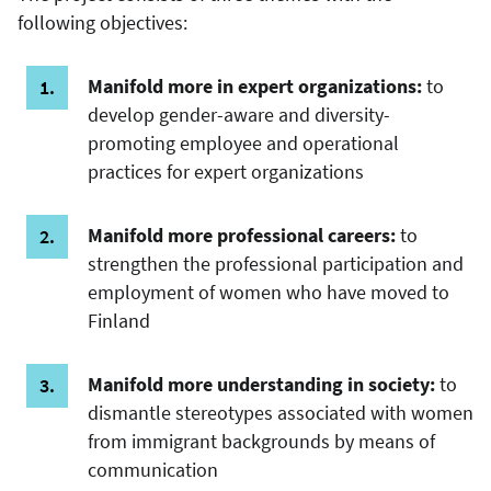
following objectives:
Manifold more in expert organizations:
to
develop gender-aware and diversity-
promoting employee and operational
practices for expert organizations
Manifold more professional careers:
to
strengthen the professional participation and
employment of women who have moved to
Finland
Manifold more understanding in society:
to
dismantle stereotypes associated with women
from immigrant backgrounds by means of
communication