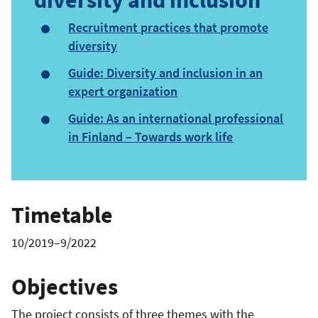
Recruitment practices that promote
diversity
Guide: Diversity and inclusion in an
expert organization
Guide: As an international professional
in Finland – Towards work life
Timetable
10/2019–9/2022
Objectives
The project consists of three themes with the