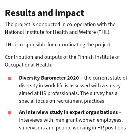
Results and impact
The project is conducted in co-operation with the
National Institute for Health and Welfare (THL).
THL is responsible for co-ordinating the project.
Contribution and outputs of the Finnish Institute of
Occupational Health:
Diversity Barometer 2020
– the current state of
diversity in work life is assessed with a survey
aimed at HR professionals. The survey has a
special focus on recruitment practices
An interview study in expert organizations
–
Interviews with immigrant women employees,
supervisors and people working in HR positions