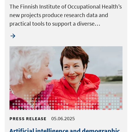
The Finnish Institute of Occupational Health’s
new projects produce research data and
practical tools to support a diverse…
05.06.2025
PRESS RELEASE
Artificial intelligence and demographic