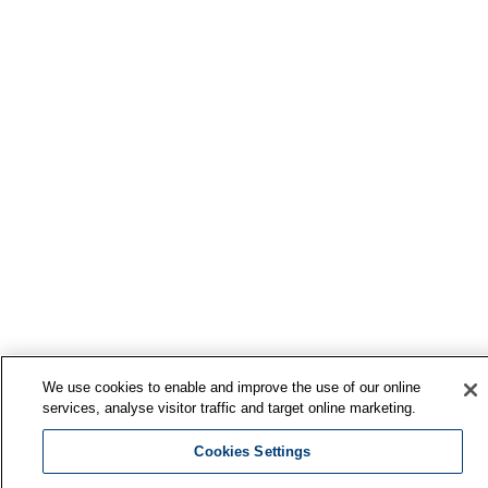
We use cookies to enable and improve the use of our online
services, analyse visitor traffic and target online marketing.
Cookies Settings