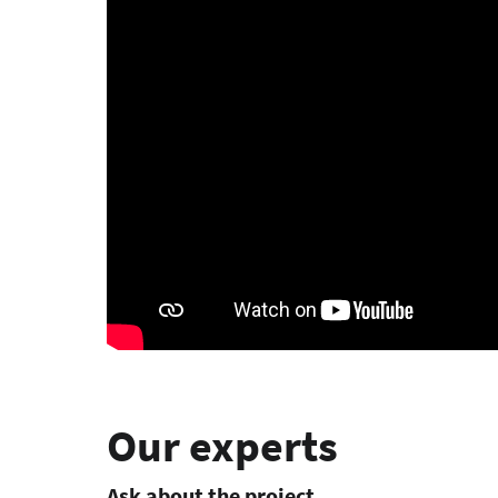
Our experts
Ask about the project