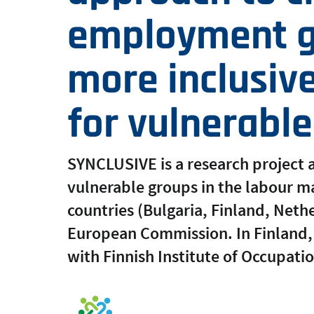
employment g
more inclusiv
for vulnerabl
SYNCLUSIVE is a research project a
vulnerable groups in the labour mark
countries (Bulgaria, Finland, Neth
European Commission. In Finland, 
with Finnish Institute of Occupati