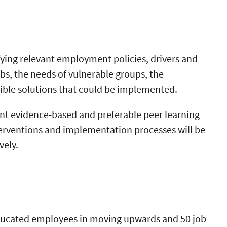
fying relevant employment policies, drivers and
s, the needs of vulnerable groups, the
ible solutions that could be implemented.
nt evidence-based and preferable peer learning
nterventions and implementation processes will be
vely.
 educated employees in moving upwards and 50 job