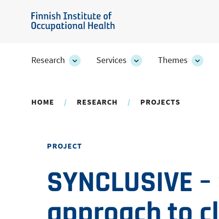
Skip
to
Finnish
main
Institute
content
of
Research
Services
Themes
Research
Services
Them
Occupational
section's
section's
secti
sub
sub
sub
Health
pages
pages
page
HOME
RESEARCH
PROJECTS
PROJECT
SYNCLUSIVE –
approach to c