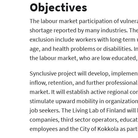
Objectives
The labour market participation of vulner
shortage reported by many industries. The
exclusion include workers with long-term
age, and health problems or disabilities. I
the labour market, who are low educated, 
Synclusive project will develop, implemen
inflow, retention, and further professiona
market. It will establish active regional c
stimulate upward mobility in organizations
job seekers. The Living Lab of Finland will 
companies, third sector operators, educa
employees and the City of Kokkola as part