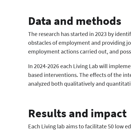
Data and methods
The research has started in 2023 by identi
obstacles of employment and providing job
employment actions carried out, and poss
In 2024-2026 each Living Lab will impleme
based interventions. The effects of the i
analyzed both qualitatively and quantitati
Results and impact
Each Living lab aims to facilitate 50 low