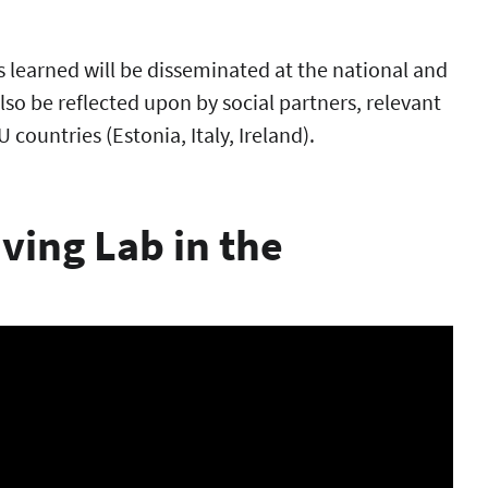
s learned will be disseminated at the national and
also be reflected upon by social partners, relevant
 countries (Estonia, Italy, Ireland).
ving Lab in the