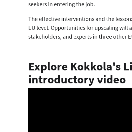
seekers in entering the job.
The effective interventions and the lesson
EU level. Opportunities for upscaling will 
stakeholders, and experts in three other EU
Explore Kokkola's Li
introductory video