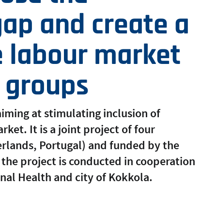
ap and create a
e labour market
e groups
iming at stimulating inclusion of
et. It is a joint project of four
erlands, Portugal) and funded by the
the project is conducted in cooperation
onal Health and city of Kokkola.