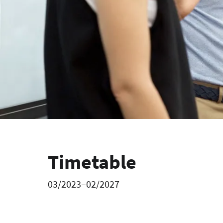
Timetable
03/2023–02/2027