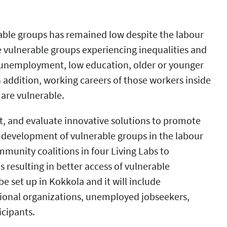
able groups has remained low despite the labour
 vulnerable groups experiencing inequalities and
 unemployment, low education, older or younger
n addition, working careers of those workers inside
are vulnerable.
t, and evaluate innovative solutions to promote
l development of vulnerable groups in the labour
ommunity coalitions in four Living Labs to
 resulting in better access of vulnerable
be set up in Kokkola and it will include
tional organizations, unemployed jobseekers,
icipants.