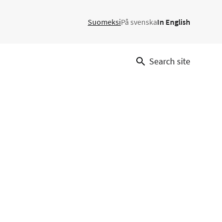
Suomeksi
På svenska
In English
Search site