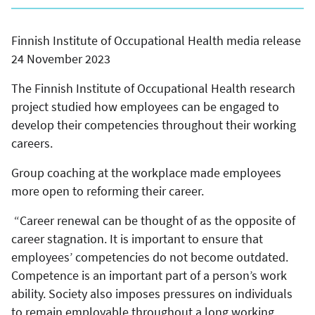
Finnish Institute of Occupational Health media release
24 November 2023
The Finnish Institute of Occupational Health research
project studied how employees can be engaged to
develop their competencies throughout their working
careers.
Group coaching at the workplace made employees
more open to reforming their career.
“Career renewal can be thought of as the opposite of
career stagnation. It is important to ensure that
employees’ competencies do not become outdated.
Competence is an important part of a person’s work
ability. Society also imposes pressures on individuals
to remain employable throughout a long working