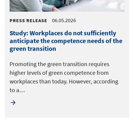
06.05.2026
PRESS RELEASE
Study: Workplaces do not sufficiently
anticipate the competence needs of the
green transition
Promoting the green transition requires
higher levels of green competence from
workplaces than today. However, according
to a…