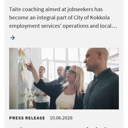
Taite coaching aimed at jobseekers has
become an integral part of City of Kokkola
employment services’ operations and local…
10.06.2026
PRESS RELEASE