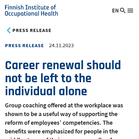
Skip
EN
Searc
Switch
Me
to
Finnish
site
language,
main
Institute
current
PRESS RELEASE
content
of
language:
Occupational
24.11.2023
PRESS RELEASE
Health
Career renewal should
not be left to the
individual alone
Group coaching offered at the workplace was
shown to be a useful way of supporting the
reform of employees’ competencies. The
benefits were emphasized for people in the