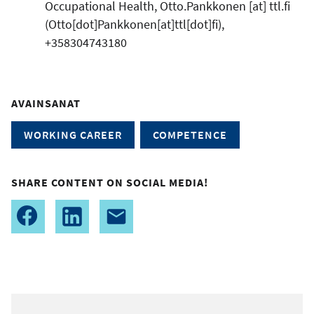
Occupational Health,
Otto.Pankkonen
[at]
ttl.fi
(Otto[dot]Pankkonen[at]ttl[dot]fi)
,
+358304743180
AVAINSANAT
WORKING CAREER
COMPETENCE
SHARE CONTENT ON SOCIAL MEDIA!