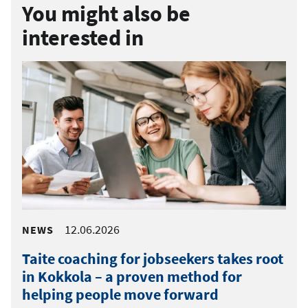
You might also be
interested in
12.06.2026
NEWS
Taite coaching for jobseekers takes root
in Kokkola – a proven method for
helping people move forward