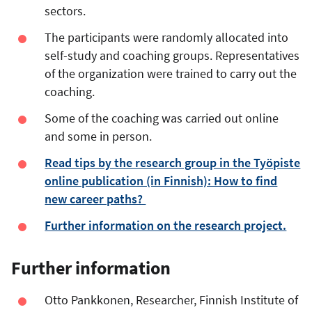
sectors.
The participants were randomly allocated into
self-study and coaching groups. Representatives
of the organization were trained to carry out the
coaching.
Some of the coaching was carried out online
and some in person.
Read tips by the research group in the Työpiste
online publication (in Finnish): How to find
new career paths?
Further information on the research project.
Further information
Otto Pankkonen, Researcher, Finnish Institute of