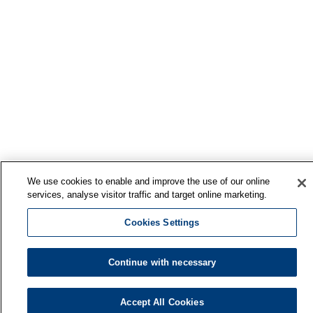
We use cookies to enable and improve the use of our online
services, analyse visitor traffic and target online marketing.
Cookies Settings
Continue with necessary
Accept All Cookies