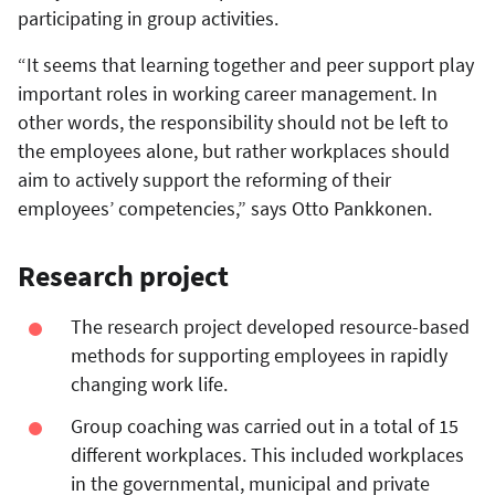
participating in group activities.
“It seems that learning together and peer support play
important roles in working career management. In
other words, the responsibility should not be left to
the employees alone, but rather workplaces should
aim to actively support the reforming of their
employees’ competencies,” says Otto Pankkonen.
Research project
The research project developed resource-based
methods for supporting employees in rapidly
changing work life.
Group coaching was carried out in a total of 15
different workplaces. This included workplaces
in the governmental, municipal and private