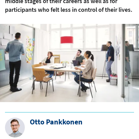
middle stages of their careers as well as for
participants who felt less in control of their lives.
Otto Pankkonen