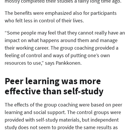
mostly completed their studies a fairly long time ago.
The benefits were emphasized also for participants
who felt less in control of their lives.
“Some people may feel that they cannot really have an
impact on what happens around them and manage
their working career. The group coaching provided a
feeling of control and ways of putting one’s own
resources to use,” says Pankkonen.
Peer learning was more
effective than self-study
The effects of the group coaching were based on peer
learning and social support. The control groups were
provided with self-study materials, but independent
study does not seem to provide the same results as