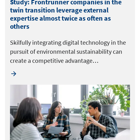
Study: Frontrunner companies in the
twin transition leverage external
expertise almost twice as often as
others
Skilfully integrating digital technology in the
pursuit of environmental sustainability can
create a competitive advantage…