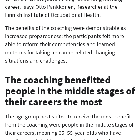
career,” says Otto Pankkonen, Researcher at the
Finnish Institute of Occupational Health.
The benefits of the coaching were demonstrable as
increased preparedness: the participants felt more
able to reform their competencies and learned
methods for taking on career-related changing
situations and challenges.
The coaching benefitted
people in the middle stages of
their careers the most
The age group best suited to receive the most benefit
from the coaching were people in the middle stages of
their careers, meaning 35–55-year-olds who have