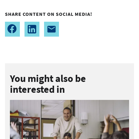
SHARE CONTENT ON SOCIAL MEDIA!
You might also be
interested in