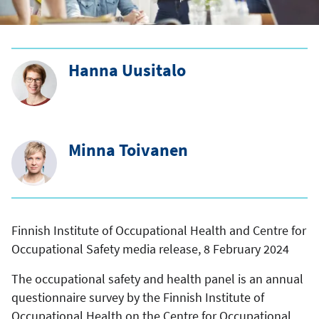
Hanna Uusitalo
Minna Toivanen
Finnish Institute of Occupational Health and Centre for
Occupational Safety media release, 8 February 2024
The occupational safety and health panel is an annual
questionnaire survey by the Finnish Institute of
Occupational Health on the Centre for Occupational