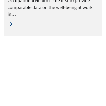
Occupational Health is the first to provide
comparable data on the well-being at work
in…