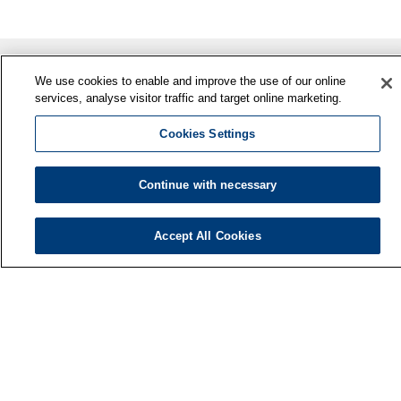
We use cookies to enable and improve the use of our online
services, analyse visitor traffic and target online marketing.
Cookies Settings
Continue with necessary
Finnish Institute of Occupational Health
P.O. Box 40
Accept All Cookies
FI-00032 TYÖTERVEYSLAITOS
Phone: +358 30 474 1 (lnc/mcc)
Contact information
Media services
About us
FIOH newsletter