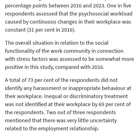
percentage points between 2016 and 2023. One in five
respondents assessed that the psychosocial workload
caused by continuous changes in their workplace was
constant (31 per cent in 2016).
The overall situation in relation to the social
functionality of the work community in connection
with stress factors was assessed to be somewhat more
positive in this study, compared with 2016.
A total of 73 per cent of the respondents did not
identify any harassment or inappropriate behaviour at
their workplace. Inequal or discriminatory treatment
was not identified at their workplace by 69 per cent of
the respondents. Two out of three respondents
mentioned that there was very little uncertainty
related to the employment relationship.