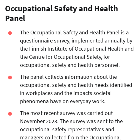
Occupational Safety and Health
Panel
The Occupational Safety and Health Panel is a
questionnaire survey, implemented annually by
the Finnish Institute of Occupational Health and
the Centre for Occupational Safety, for
occupational safety and health personnel.
The panel collects information about the
occupational safety and health needs identified
in workplaces and the impacts societal
phenomena have on everyday work.
The most recent survey was carried out
November 2023. The survey was sent to the
occupational safety representatives and
managers collected from the Occupational