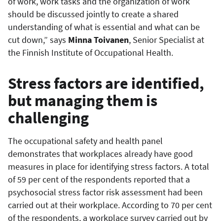
of work, work tasks and the organization of work
should be discussed jointly to create a shared
understanding of what is essential and what can be
cut down,” says
Minna Toivanen
, Senior Specialist at
the Finnish Institute of Occupational Health.
Stress factors are identified,
but managing them is
challenging
The occupational safety and health panel
demonstrates that workplaces already have good
measures in place for identifying stress factors. A total
of 59 per cent of the respondents reported that a
psychosocial stress factor risk assessment had been
carried out at their workplace. According to 70 per cent
of the respondents, a workplace survey carried out by