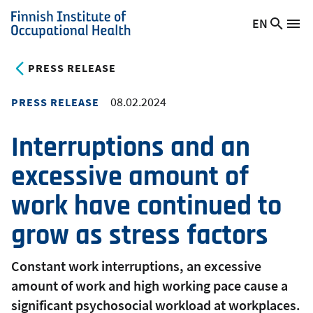
Skip
EN
Searc
Switch
Me
to
Finnish
site
language,
main
Institute
current
PRESS RELEASE
content
of
language:
Occupational
08.02.2024
PRESS RELEASE
Health
Interruptions and an
excessive amount of
work have continued to
grow as stress factors
Constant work interruptions, an excessive
amount of work and high working pace cause a
significant psychosocial workload at workplaces.