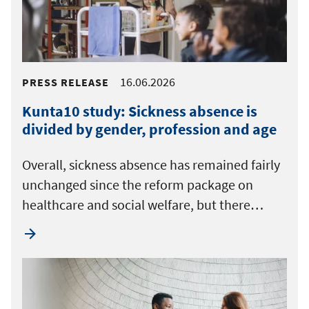
16.06.2026
PRESS RELEASE
Kunta10 study: Sickness absence is
divided by gender, profession and age
Overall, sickness absence has remained fairly
unchanged since the reform package on
healthcare and social welfare, but there…