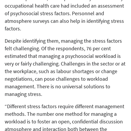
occupational health care had included an assessment
of psychosocial stress factors. Personnel and
atmosphere surveys can also help in identifying stress
factors.
Despite identifying them, managing the stress factors
felt challenging. Of the respondents, 76 per cent
estimated that managing a psychosocial workload is
very or fairly challenging. Challenges in the sector or at
the workplace, such as labour shortages or change
negotiations, can pose challenges to workload
management. There is no universal solutions to
managing stress.
“Different stress factors require different management
methods. The number one method for managing a
workload is to foster an open, confidential discussion
atmosphere and interaction both between the