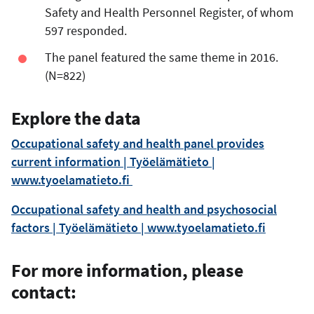
Safety and Health Personnel Register, of whom
597 responded.
The panel featured the same theme in 2016.
(N=822)
Explore the data
Occupational safety and health panel provides
current information | Työelämätieto |
www.tyoelamatieto.fi
Occupational safety and health and psychosocial
factors | Työelämätieto | www.tyoelamatieto.fi
For more information, please
contact: