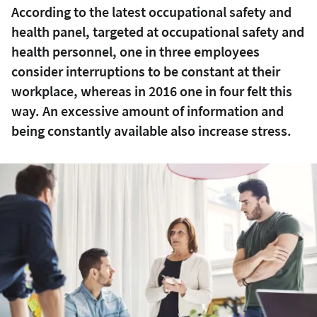
According to the latest occupational safety and
health panel, targeted at occupational safety and
health personnel, one in three employees
consider interruptions to be constant at their
workplace, whereas in 2016 one in four felt this
way. An excessive amount of information and
being constantly available also increase stress.