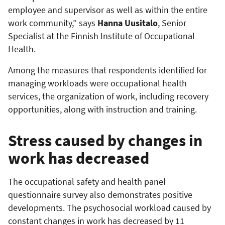
employee and supervisor as well as within the entire
work community,” says
Hanna Uusitalo
, Senior
Specialist at the Finnish Institute of Occupational
Health.
Among the measures that respondents identified for
managing workloads were occupational health
services, the organization of work, including recovery
opportunities, along with instruction and training.
Stress caused by changes in
work has decreased
The occupational safety and health panel
questionnaire survey also demonstrates positive
developments. The psychosocial workload caused by
constant changes in work has decreased by 11