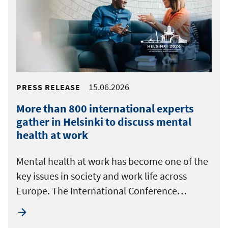
15.06.2026
PRESS RELEASE
More than 800 international experts
gather in Helsinki to discuss mental
health at work
Mental health at work has become one of the
key issues in society and work life across
Europe. The International Conference…