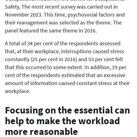
Safety. The most recent survey was carried out in
November 2023. This time, psychosocial factors and
their management was selected as the theme. The
panel featured the same theme in 2016.
A total of 34 per cent of the respondents assessed
that, at their workplace, interruptions caused stress
constantly (25 per cent in 2016) and 53 per cent felt
that this occurred to some extent. In addition, 19 per
cent of the respondents estimated that an excessive
amount of information caused constant stress at their
workplace.
Focusing on the essential can
help to make the workload
more reasonable