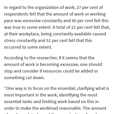
In regard to the organization of work, 27 per cent of
respondents felt that the amount of work or working
pace was excessive constantly and 60 per cent felt this
was true to some extent. A total of 21 per cent felt that,
at their workplace, being constantly available caused
stress constantly and 51 per cent felt that this
occurred to some extent.
According to the researcher, if it seems that the
amount of work is becoming excessive, one should
stop and consider if resources could be added or
something cut down.
“One way is to focus on the essential, clarifying what is
most important in the work, identifying the most
essential tasks and limiting work based on this in
order to make the workload reasonable. The amount