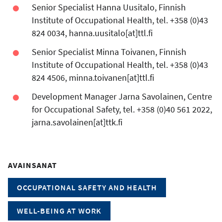
Senior Specialist Hanna Uusitalo, Finnish
Institute of Occupational Health, tel. +358 (0)43
824 0034, hanna.uusitalo[at]ttl.fi
Senior Specialist Minna Toivanen, Finnish
Institute of Occupational Health, tel. +358 (0)43
824 4506, minna.toivanen[at]ttl.fi
Development Manager Jarna Savolainen, Centre
for Occupational Safety, tel. +358 (0)40 561 2022,
jarna.savolainen[at]ttk.fi
AVAINSANAT
OCCUPATIONAL SAFETY AND HEALTH
WELL-BEING AT WORK