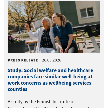
26.05.2026
PRESS RELEASE
Study: Social welfare and healthcare
companies face similar well-being at
work concerns as wellbeing services
counties
A study by the Finnish Institute of