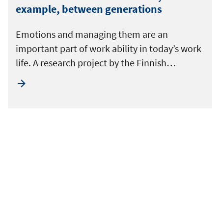
example, between generations
Emotions and managing them are an
important part of work ability in today’s work
life. A research project by the Finnish…