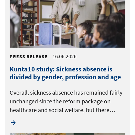
16.06.2026
PRESS RELEASE
Kunta10 study: Sickness absence is
divided by gender, profession and age
Overall, sickness absence has remained fairly
unchanged since the reform package on
healthcare and social welfare, but there…