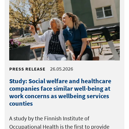
26.05.2026
PRESS RELEASE
Study: Social welfare and healthcare
companies face similar well-being at
work concerns as wellbeing services
counties
A study by the Finnish Institute of
Occupational Health is the first to provide