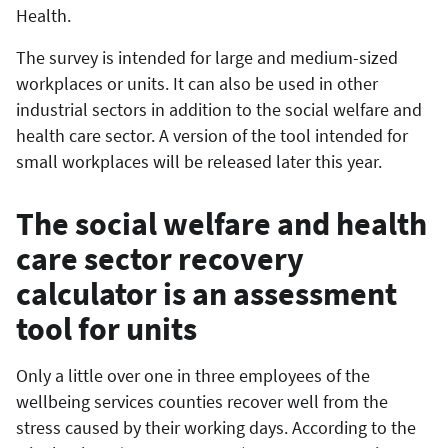
Health.
The survey is intended for large and medium-sized
workplaces or units. It can also be used in other
industrial sectors in addition to the social welfare and
health care sector. A version of the tool intended for
small workplaces will be released later this year.
The social welfare and health
care sector recovery
calculator is an assessment
tool for units
Only a little over one in three employees of the
wellbeing services counties recover well from the
stress caused by their working days. According to the