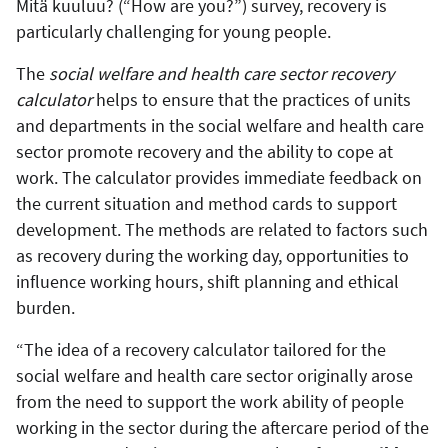
Mitä kuuluu? (“How are you?”) survey, recovery is
particularly challenging for young people.
The
social welfare and health care sector recovery
calculator
helps to ensure that the practices of units
and departments in the social welfare and health care
sector promote recovery and the ability to cope at
work. The calculator provides immediate feedback on
the current situation and method cards to support
development. The methods are related to factors such
as recovery during the working day, opportunities to
influence working hours, shift planning and ethical
burden.
“The idea of a recovery calculator tailored for the
social welfare and health care sector originally arose
from the need to support the work ability of people
working in the sector during the aftercare period of the