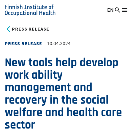
Skip
EN
Searc
Switch
Me
to
Finnish
site
language,
main
Institute
current
PRESS RELEASE
content
of
language:
Occupational
10.04.2024
PRESS RELEASE
Health
New tools help develop
work ability
management and
recovery in the social
welfare and health care
sector