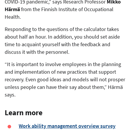
COVID-19 pandemic,” says Research Professor
Mikko
Härmä
from the Finnish Institute of Occupational
Health.
Responding to the questions of the calculator takes
about half an hour. In addition, you should set aside
time to acquaint yourself with the feedback and
discuss it with the personnel.
“It is important to involve employees in the planning
and implementation of new practices that support
recovery. Even good ideas and models will not prosper
unless people can have their say about them,” Härmä
says.
Learn more
Work ability management overview survey