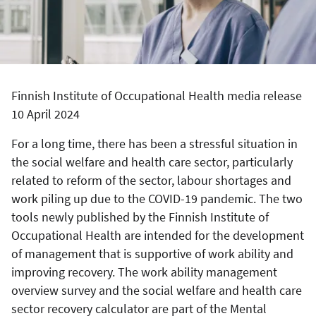
Finnish Institute of Occupational Health media release
10 April 2024
For a long time, there has been a stressful situation in
the social welfare and health care sector, particularly
related to reform of the sector, labour shortages and
work piling up due to the COVID-19 pandemic. The two
tools newly published by the Finnish Institute of
Occupational Health are intended for the development
of management that is supportive of work ability and
improving recovery. The work ability management
overview survey and the social welfare and health care
sector recovery calculator are part of the Mental