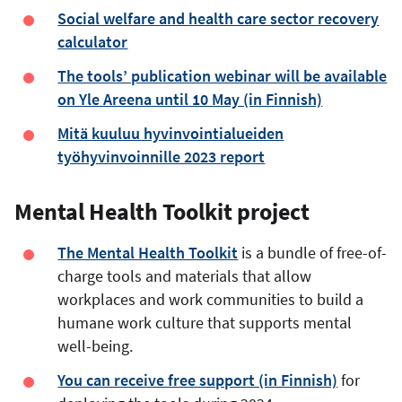
Social welfare and health care sector recovery
calculator
The tools’ publication webinar will be available
on Yle Areena until 10 May (in Finnish)
Mitä kuuluu hyvinvointialueiden
työhyvinvoinnille 2023 report
Mental Health Toolkit project
The Mental Health Toolkit
is a bundle of free-of-
charge tools and materials that allow
workplaces and work communities to build a
humane work culture that supports mental
well-being.
You can receive free support (in Finnish)
for