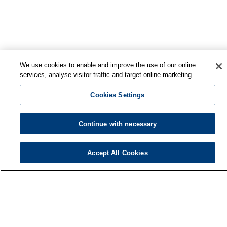
We use cookies to enable and improve the use of our online
services, analyse visitor traffic and target online marketing.
Cookies Settings
Continue with necessary
Finnish Institute of Occupational Health
Accept All Cookies
P.O. Box 40
FI-00032 TYÖTERVEYSLAITOS
Phone: +358 30 474 1 (lnc/mcc)
Contact information