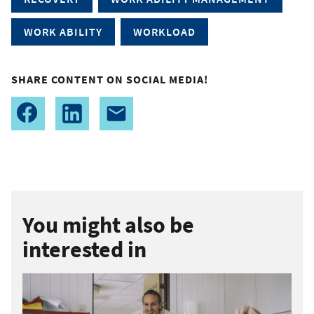
WORK ABILITY
WORKLOAD
SHARE CONTENT ON SOCIAL MEDIA!
You might also be
interested in