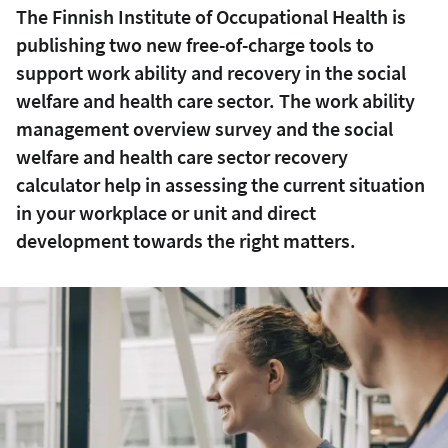
The Finnish Institute of Occupational Health is
publishing two new free-of-charge tools to
support work ability and recovery in the social
welfare and health care sector. The work ability
management overview survey and the social
welfare and health care sector recovery
calculator help in assessing the current situation
in your workplace or unit and direct
development towards the right matters.