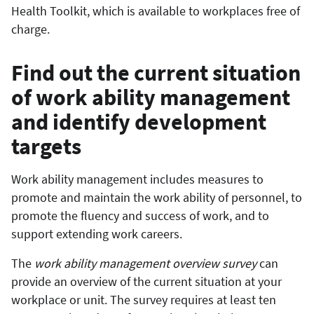
Health Toolkit, which is available to workplaces free of
charge.
Find out the current situation
of work ability management
and identify development
targets
Work ability management includes measures to
promote and maintain the work ability of personnel, to
promote the fluency and success of work, and to
support extending work careers.
The
work ability management overview survey
can
provide an overview of the current situation at your
workplace or unit. The survey requires at least ten