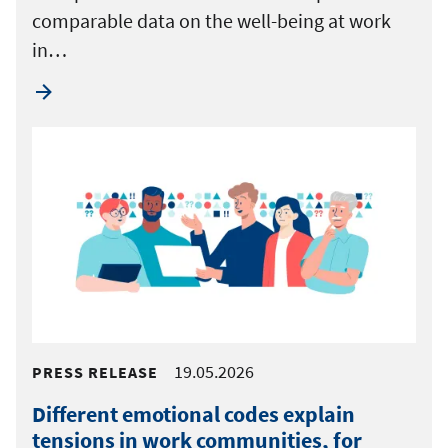
comparable data on the well-being at work
in…
19.05.2026
PRESS RELEASE
Different emotional codes explain
tensions in work communities, for