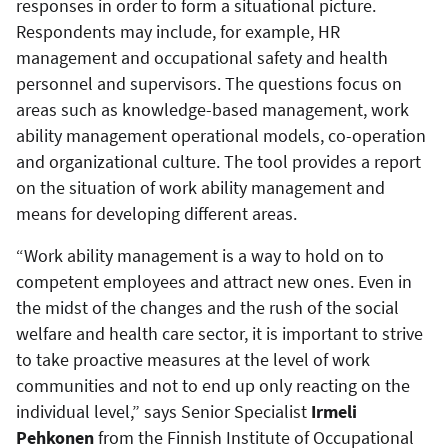
responses in order to form a situational picture.
Respondents may include, for example, HR
management and occupational safety and health
personnel and supervisors. The questions focus on
areas such as knowledge-based management, work
ability management operational models, co-operation
and organizational culture. The tool provides a report
on the situation of work ability management and
means for developing different areas.
“Work ability management is a way to hold on to
competent employees and attract new ones. Even in
the midst of the changes and the rush of the social
welfare and health care sector, it is important to strive
to take proactive measures at the level of work
communities and not to end up only reacting on the
individual level,” says Senior Specialist
Irmeli
Pehkonen
from the Finnish Institute of Occupational