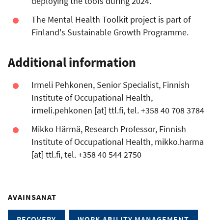
deploying the tools during 2024.
The Mental Health Toolkit project is part of
Finland's Sustainable Growth Programme.
Additional information
Irmeli Pehkonen, Senior Specialist, Finnish
Institute of Occupational Health,
irmeli.pehkonen
[at]
ttl.fi
, tel. +358 40 708 3784
Mikko Härmä, Research Professor, Finnish
Institute of Occupational Health,
mikko.harma
[at]
ttl.fi
, tel. +358 40 544 2750
AVAINSANAT
RECOVERY
WORK ABILITY MANAGEMENT