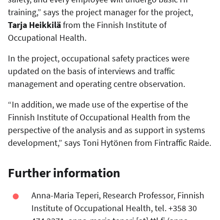
training,” says the project manager for the project,
Tarja Heikkilä
from the Finnish Institute of
Occupational Health.
In the project, occupational safety practices were
updated on the basis of interviews and traffic
management and operating centre observation.
“In addition, we made use of the expertise of the
Finnish Institute of Occupational Health from the
perspective of the analysis and as support in systems
development,” says Toni Hytönen from Fintraffic Raide.
Further information
Anna-Maria Teperi, Research Professor, Finnish
Institute of Occupational Health, tel. +358 30