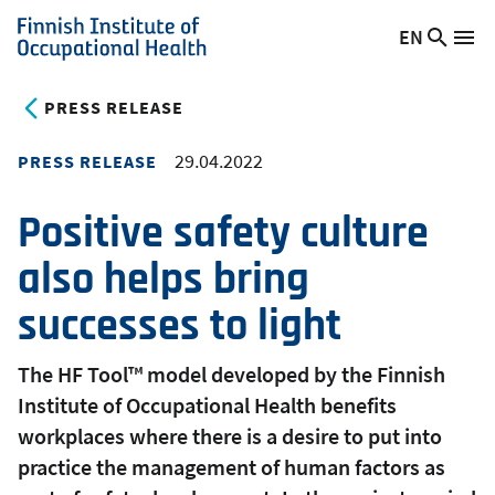
Skip
EN
Searc
Switch
Me
to
Finnish
site
language,
main
Institute
current
PRESS RELEASE
content
of
language:
Occupational
29.04.2022
PRESS RELEASE
Health
Positive safety culture
also helps bring
successes to light
The HF Tool™ model developed by the Finnish
Institute of Occupational Health benefits
workplaces where there is a desire to put into
practice the management of human factors as