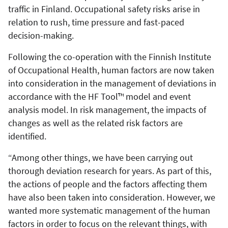
traffic in Finland. Occupational safety risks arise in
relation to rush, time pressure and fast-paced
decision-making.
Following the co-operation with the Finnish Institute
of Occupational Health, human factors are now taken
into consideration in the management of deviations in
accordance with the HF Tool™ model and event
analysis model. In risk management, the impacts of
changes as well as the related risk factors are
identified.
“Among other things, we have been carrying out
thorough deviation research for years. As part of this,
the actions of people and the factors affecting them
have also been taken into consideration. However, we
wanted more systematic management of the human
factors in order to focus on the relevant things, with