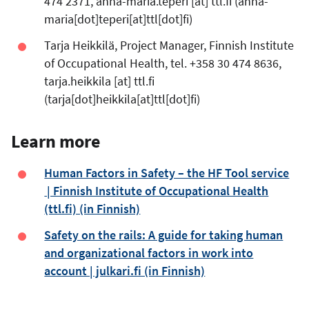
474 2371,
anna-maria.teperi
[at]
ttl.fi
(anna-
maria[dot]teperi[at]ttl[dot]fi)
Tarja Heikkilä, Project Manager, Finnish Institute
of Occupational Health, tel. +358 30 474 8636,
tarja.heikkila
[at]
ttl.fi
(tarja[dot]heikkila[at]ttl[dot]fi)
Learn more
Human Factors in Safety – the HF Tool service
| Finnish Institute of Occupational Health
(ttl.fi) (in Finnish)
Safety on the rails: A guide for taking human
and organizational factors in work into
account | julkari.fi (in Finnish)