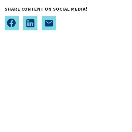
SHARE CONTENT ON SOCIAL MEDIA!