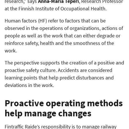
research,” says
Anna-Maria Teperi
, Research Professor
at the Finnish Institute of Occupational Health.
Human factors (HF) refer to factors that can be
observed in the operations of organizations, actions of
people as well as the work that can either degrade or
reinforce safety, health and the smoothness of the
work.
The perspective supports the creation of a positive and
proactive safety culture. Accidents are considered
learning points that help predict disturbances and
deviations in the work.
Proactive operating methods
help manage changes
Fintraffic Raide’s responsibility is to manage railway