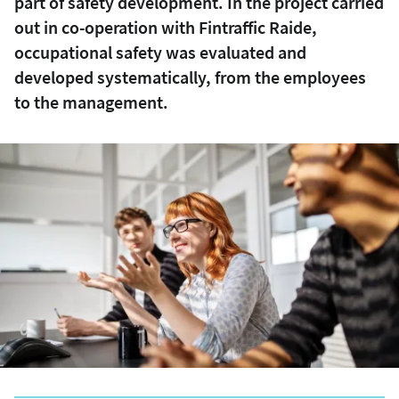
part of safety development. In the project carried
out in co-operation with Fintraffic Raide,
occupational safety was evaluated and
developed systematically, from the employees
to the management.