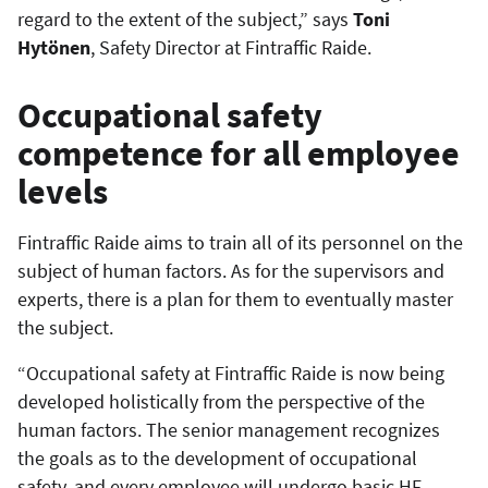
regard to the extent of the subject,” says
Toni
Hytönen
, Safety Director at Fintraffic Raide.
Occupational safety
competence for all employee
levels
Fintraffic Raide aims to train all of its personnel on the
subject of human factors. As for the supervisors and
experts, there is a plan for them to eventually master
the subject.
“Occupational safety at Fintraffic Raide is now being
developed holistically from the perspective of the
human factors. The senior management recognizes
the goals as to the development of occupational
safety, and every employee will undergo basic HF