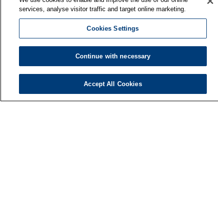
services, analyse visitor traffic and target online marketing.
Cookies Settings
Continue with necessary
Accept All Cookies
Finnish Institute of Occupational Health
P.O. Box 40
FI-00032 TYÖTERVEYSLAITOS
Phone: +358 30 474 1 (lnc/mcc)
Contact information
Media services
About us