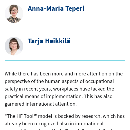
Anna-Maria Teperi
Tarja Heikkilä
While there has been more and more attention on the
perspective of the human aspects of occupational
safety in recent years, workplaces have lacked the
practical means of implementation. This has also
garnered international attention.
“The HF Tool™ model is backed by research, which has
already been recognized also in international