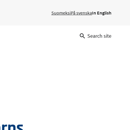
Suomeksi
På svenska
In English
Search site
erns