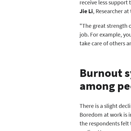
receive less support 
Jie Li
, Researcher at
"The great strength of
job. For example, yo
take care of others a
Burnout s
among pe
There is a slight dec
Boredom at work is in
the respondents felt 