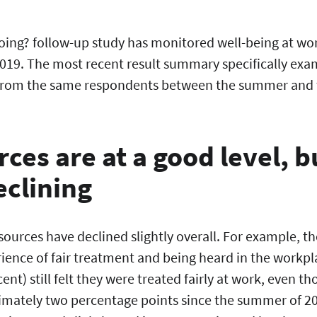
oing? follow-up study has monitored well-being at wo
019. The most recent result summary specifically exa
 from the same respondents between the summer and t
ces are at a good level, b
declining
sources have declined slightly overall. For example, th
ience of fair treatment and being heard in the workpla
nt) still felt they were treated fairly at work, even th
mately two percentage points since the summer of 20