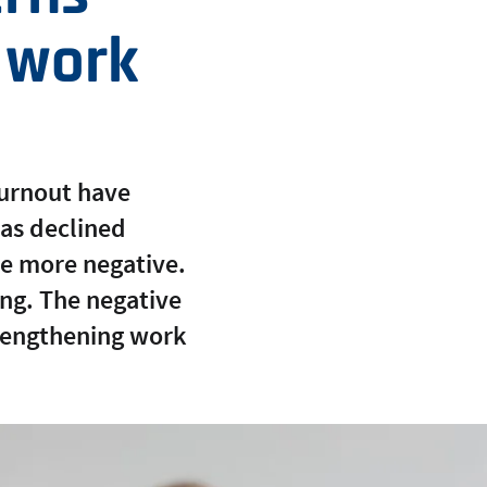
s work
burnout have
as declined
me more negative.
ning. The negative
trengthening work