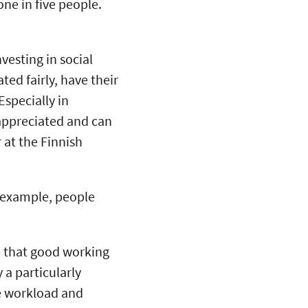
one in five people.
vesting in social
ed fairly, have their
Especially in
 appreciated and can
 at the Finnish
 example, people
e that good working
 a particularly
e workload and