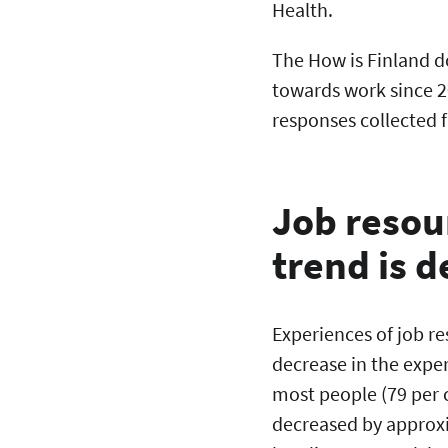
Health.
The How is Finland d
towards work since 2
responses collected
Job resour
trend is 
Experiences of job re
decrease in the exper
most people (79 per ce
decreased by approxi