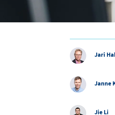
Jari H
Janne K
Jie Li