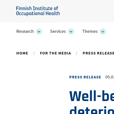
Skip
to
Finnish
main
Institute
content
of
Research
Services
Themes
Research
Services
Them
Occupational
section's
section's
secti
sub
sub
sub
Health
pages
pages
page
HOME
FOR THE MEDIA
PRESS RELEAS
05.0
PRESS RELEASE
Well-b
deteri