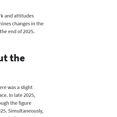
rk and attitudes
mines changes in the
he end of 2025.
ut the
ere was a slight
ce. In late 2025,
ough the figure
25. Simultaneously,