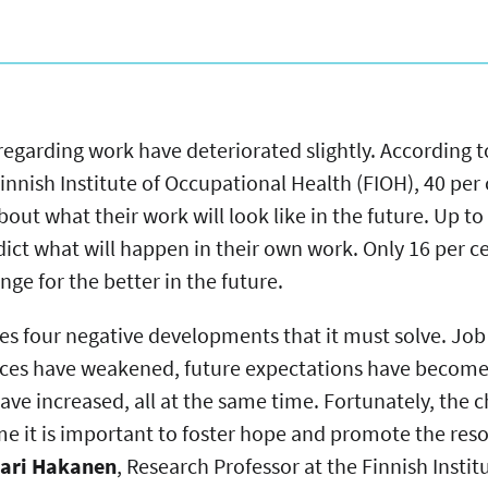
regarding work have deteriorated slightly. According t
innish Institute of Occupational Health (FIOH), 40 per
out what their work will look like in the future. Up to
ict what will happen in their own work. Only 16 per c
ge for the better in the future.
aces four negative developments that it must solve. J
urces have weakened, future expectations have becom
e increased, all at the same time. Fortunately, the 
time it is important to foster hope and promote the res
ari Hakanen
, Research Professor at the Finnish Insti