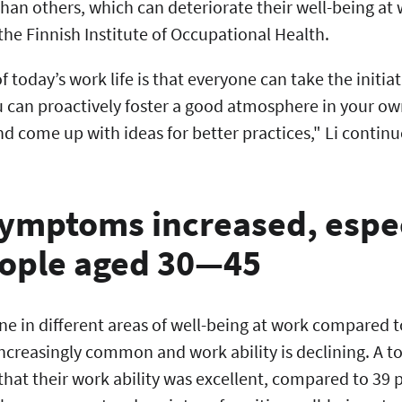
than others, which can deteriorate their well-being at 
 the Finnish Institute of Occupational Health.
 today’s work life is that everyone can take the initiat
u can proactively foster a good atmosphere in your 
nd come up with ideas for better practices," Li continu
ymptoms increased, espec
ople aged 30—45
line in different areas of well-being at work compared
creasingly common and work ability is declining. A tot
that their work ability was excellent, compared to 39 