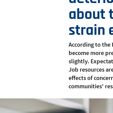
about t
strain
According to the
become more prev
slightly. Expecta
Job resources are 
effects of conce
communities' res