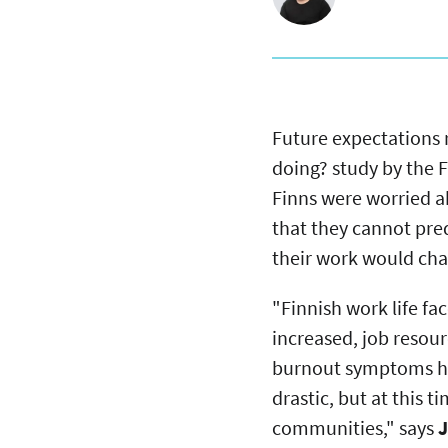
Future expectations 
doing? study by the F
Finns were worried ab
that they cannot pred
their work would chan
"Finnish work life f
increased, job reso
burnout symptoms hav
drastic, but at this 
communities," says
J