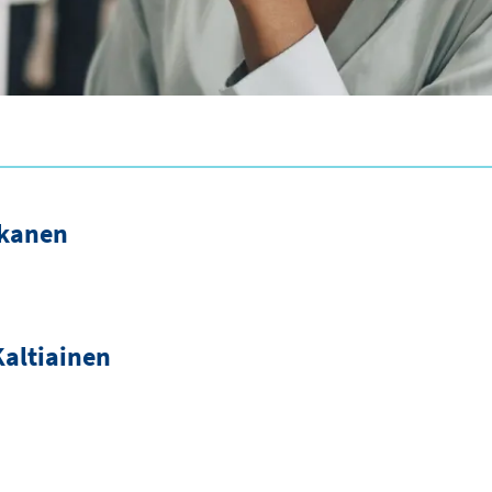
akanen
altiainen