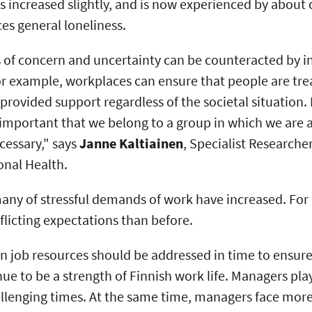
s increased slightly, and is now experienced by about 
ces general loneliness.
 of concern and uncertainty can be counteracted by in
r example, workplaces can ensure that people are treat
provided support regardless of the societal situation. 
s important that we belong to a group in which we are
ecessary," says
Janne Kaltiainen
, Specialist Researcher
onal Health.
any of stressful demands of work have increased. For
licting expectations than before.
in job resources should be addressed in time to ensur
nue to be a strength of Finnish work life. Managers play
allenging times. At the same time, managers face mor