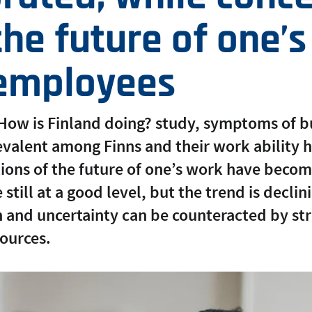
he future of one’
 employees
 How is Finland doing? study, symptoms of 
alent among Finns and their work ability h
tions of the future of one’s work have beco
still at a good level, but the trend is decli
rn and uncertainty can be counteracted by s
ources.