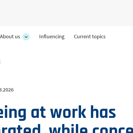
About us
Influencing
Current topics
es
About
on's
us
section's
s
sub
E
pages
3.2026
eing at work has
orated, while conc