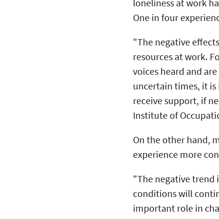
loneliness at work ha
One in four experien
"The negative effects
resources at work. Fo
voices heard and are 
uncertain times, it i
receive support, if n
Institute of Occupati
On the other hand, m
experience more conf
"The negative trend 
conditions will conti
important role in ch