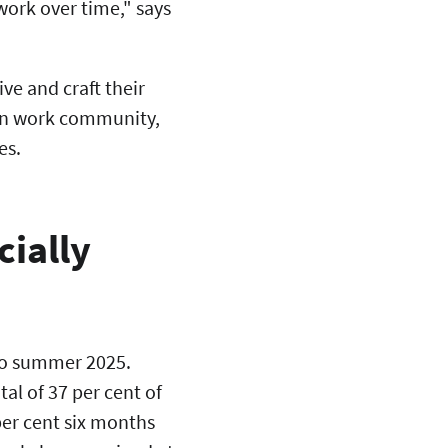
work over time," says
ive and craft their
own work community,
es.
ially
 to summer 2025.
al of 37 per cent of
per cent six months