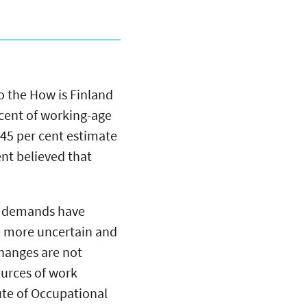
o the How is Finland
 cent of working-age
 45 per cent estimate
ent believed that
ob demands have
e more uncertain and
changes are not
ources of work
tute of Occupational