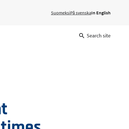
Suomeksi
På svenska
In English
Search site
ht
 times