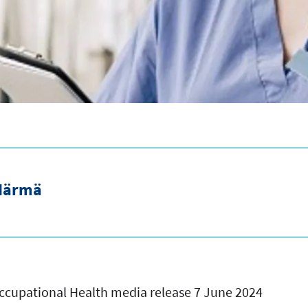
Härmä
 Occupational Health media release 7 June 2024