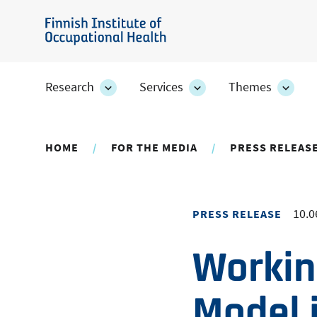
Skip
to
Finnish
main
Institute
content
of
Research
Services
Themes
Research
Services
Them
Occupational
section's
section's
secti
sub
sub
sub
Health
pages
pages
page
HOME
FOR THE MEDIA
PRESS RELEAS
10.0
PRESS RELEASE
Working
Model 