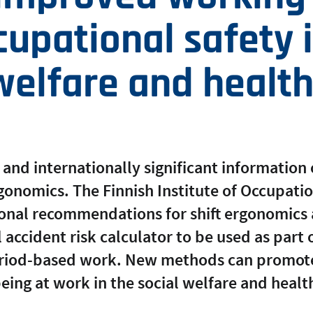
upational safety 
welfare and health
 and internationally significant information 
ergonomics. The Finnish Institute of Occupati
onal recommendations for shift ergonomics
 accident risk calculator to be used as part o
eriod-based work. New methods can promot
eing at work in the social welfare and health