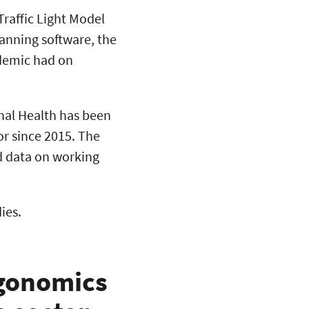
Traffic Light Model
lanning software, the
ndemic had on
onal Health has been
or since 2015. The
d data on working
ies.
rgonomics