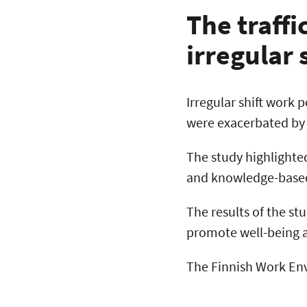
The traffi
irregular 
Irregular shift work 
were exacerbated by
The study highlighte
and knowledge-based 
The results of the st
promote well-being a
The Finnish Work Env