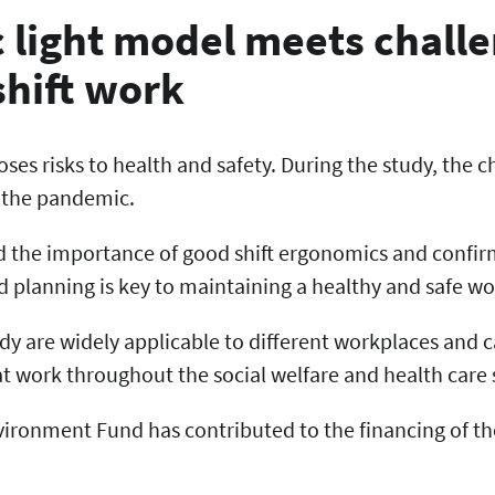
c light model meets chall
shift work
poses risks to health and safety. During the study, the 
 the pandemic.
d the importance of good shift ergonomics and confir
planning is key to maintaining a healthy and safe w
udy are widely applicable to different workplaces and 
t work throughout the social welfare and health care 
ironment Fund has contributed to the financing of th