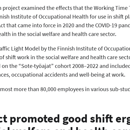
h project examined the effects that the Working Time 
ish Institute of Occupational Health for use in shift p
t that came into force in 2020 and the COVID-19 pa
lth in the social welfare and health care sector.
ffic Light Model by the Finnish Institute of Occupati
of shift work in the social welfare and health care sect
 on the “Sote-työajat” cohort 2008–2022 and include
nces, occupational accidents and well-being at work.
 most more than 80,000 employees in various sub-stud
ct promoted good shift e