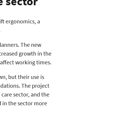
e sector
ift ergonomics, a
.
planners. The new
creased growth in the
affect working times.
, but their use is
ndations. The project
 care sector, and the
 in the sector more