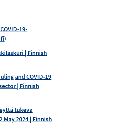
 COVID-19-
fi)
kilaskuri | Finnish
eduling and COVID-19
ector | Finnish
eyttä tukeva
2 May 2024 | Finnish