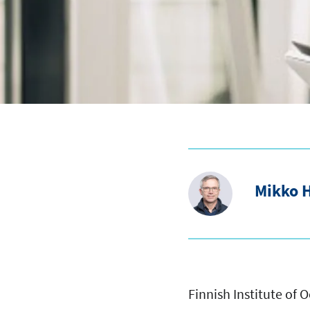
Mikko 
Finnish Institute of