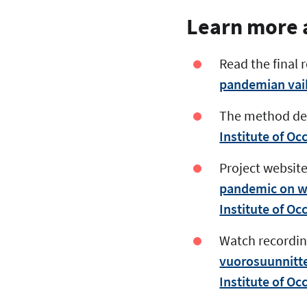
Learn more a
Read the final r
pandemian vaiku
The method dev
Institute of Occ
Project website
pandemic on wor
Institute of Occ
Watch recording
vuorosuunnittel
Institute of Occ