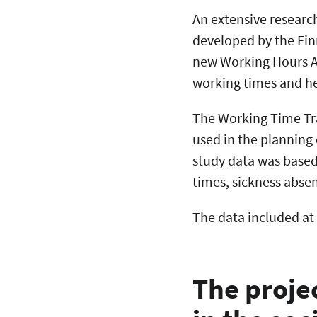
An extensive researc
developed by the Finn
new Working Hours Ac
working times and hea
The Working Time Tra
used in the planning 
study data was based
times, sickness abse
The data included at
The proje