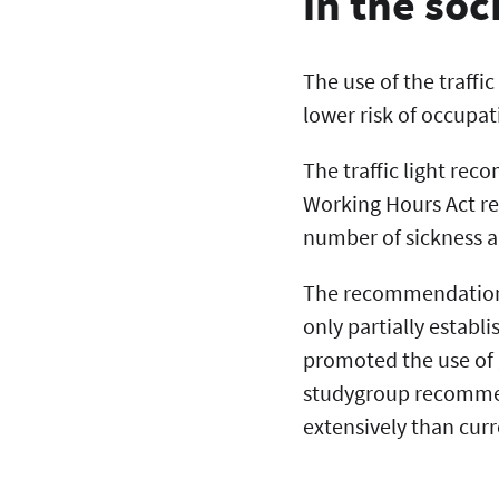
in the soc
The use of the traffi
lower risk of occupat
The traffic light rec
Working Hours Act re
number of sickness a
The recommendations 
only partially establ
promoted the use of g
studygroup recommend
extensively than curr