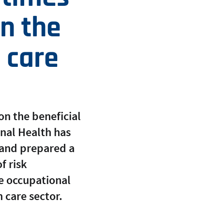
in the
 care
on the beneficial
onal Health has
 and prepared a
f risk
e occupational
 care sector.