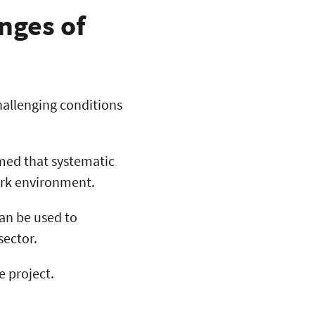
enges of
challenging conditions
med that systematic
ork environment.
can be used to
sector.
e project.