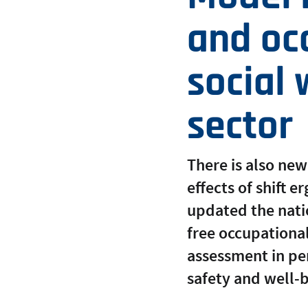
and occ
social 
sector
There is also new
effects of shift 
updated the nati
free occupational
assessment in p
safety and well-b