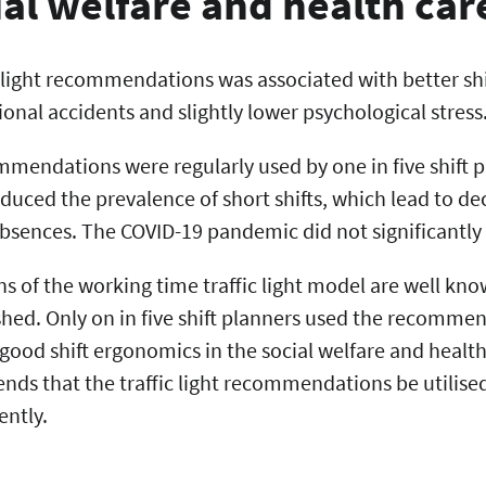
ial welfare and health car
c light recommendations was associated with better sh
ional accidents and slightly lower psychological stress
ommendations were regularly used by one in five shift 
duced the prevalence of short shifts, which lead to de
bsences. The COVID-19 pandemic did not significantly 
of the working time traffic light model are well known
ished. Only on in five shift planners used the recomme
ood shift ergonomics in the social welfare and health
s that the traffic light recommendations be utilised
ently.