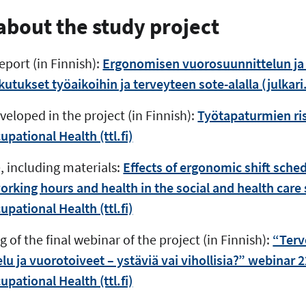
bout the study project
eport (in Finnish):
Ergonomisen vuorosuunnittelun ja
tukset työaikoihin ja terveyteen sote-alalla (julkari.
eloped in the project (in Finnish):
Työtapaturmien ris
upational Health (ttl.fi)
, including materials:
Effects of ergonomic shift sch
king hours and health in the social and health care s
upational Health (ttl.fi)
 of the final webinar of the project (in Finnish):
“Terv
u ja vuorotoiveet – ystäviä vai vihollisia?” webinar 2
upational Health (ttl.fi)