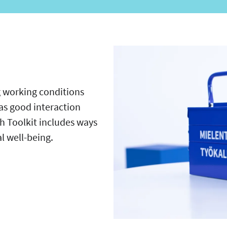
 working conditions
as good interaction
 Toolkit includes ways
al well-being.