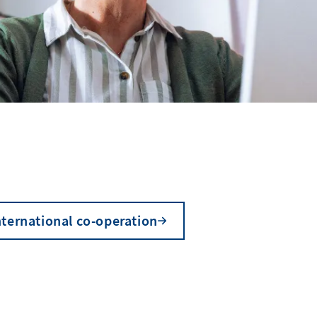
nternational co-operation