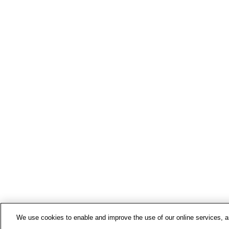
We use cookies to enable and improve the use of our online services, ana