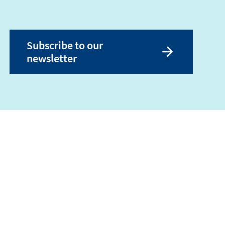
Subscribe to our
newsletter