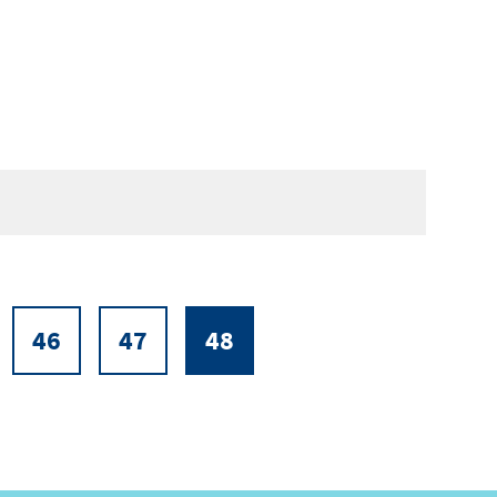
46
47
48
ge
Page
Page
Current
page