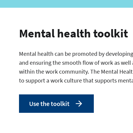
Mental health toolkit
Mental health can be promoted by developing
and ensuring the smooth flow of work as well 
within the work community. The Mental Health
to support a work culture that supports ment
Use the toolkit