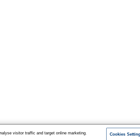
lyse visitor traffic and target online marketing.
Cookies Settin