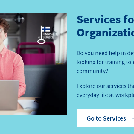
Services f
Organizati
Do you need help in de
looking for training to
community?
Explore our services t
everyday life at workpl
Go to Services