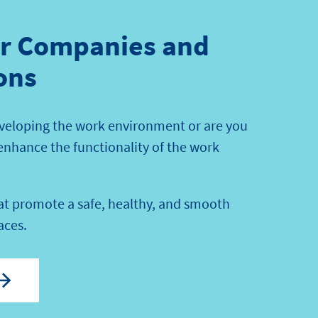
or Companies and
ons
veloping the work environment or are you
 enhance the functionality of the work
hat promote a safe, healthy, and smooth
aces.