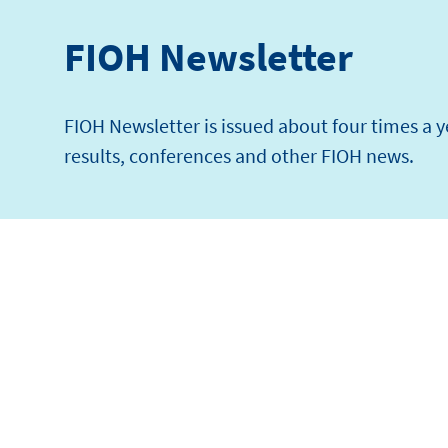
FIOH Newsletter
FIOH Newsletter is issued about four times a 
results, conferences and other FIOH news.