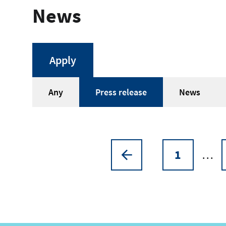
News
Article
Any
Press release
News
type
1
…
Pagination
Previous
Page
page