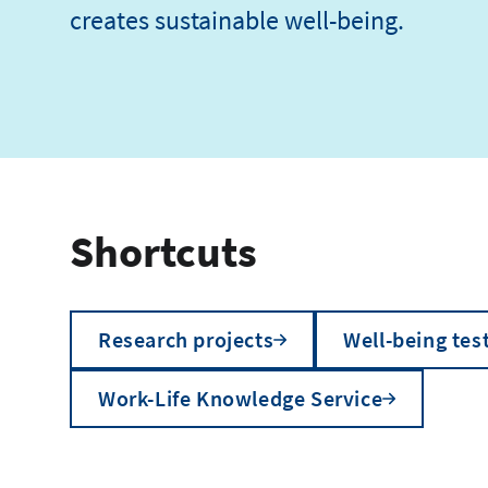
creates sustainable well-being.
Shortcuts
Research projects
Well-being tes
Work-Life Knowledge Service