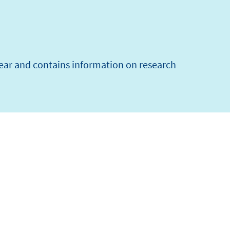
year and contains information on research