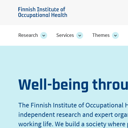
Skip
of
to
Finnish
main
Institute
Occupational
content
of
Research
Services
Themes
Research
Services
Them
Occupational
section's
section's
secti
Health
sub
sub
sub
Health
pages
pages
page
Well-being thro
The Finnish Institute of Occupational H
independent research and expert orga
working life. We build a society where