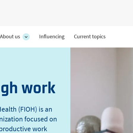
About us
Influencing
Current topics
es
About
on's
us
section's
s
sub
pages
ugh work
ealth (FIOH) is an
nization focused on
 productive work