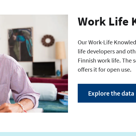
Work Life 
Our Work-Life Knowledg
life developers and oth
Finnish work life. The 
offers it for open use.
Explore the data