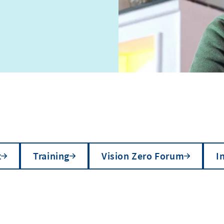
t
Training
Vision Zero Forum
I