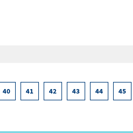
40
41
42
43
44
45
Page
Page
Page
Page
Page
Pa