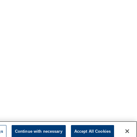
gs
Continue with necessary
Accept All Cookies