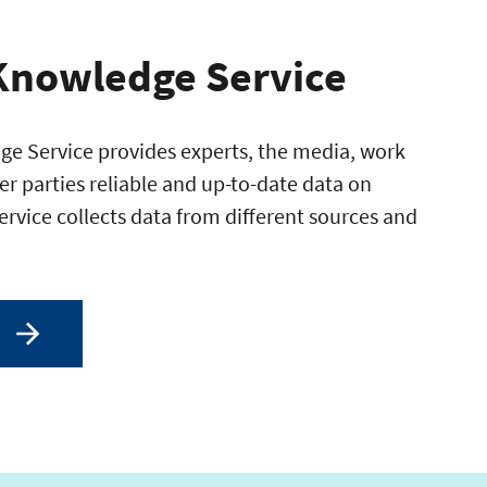
Knowledge Service
e Service provides experts, the media, work
er parties reliable and up-to-date data on
service collects data from different sources and