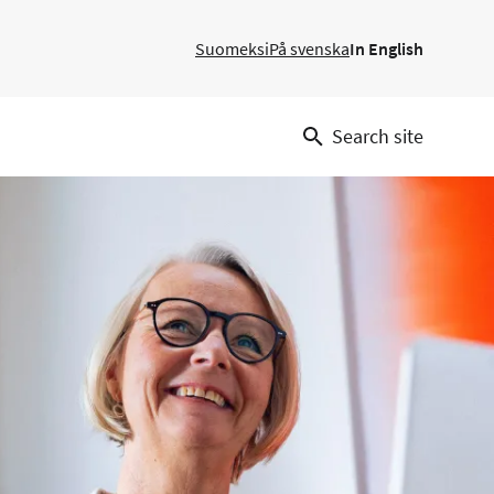
Suomeksi
På svenska
In English
Search site