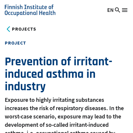
Skip
EN
Searc
Switch
Me
to
Finnish
site
language,
main
Institute
current
PROJECTS
content
of
language:
Occupational
PROJECT
Health
Prevention of irritant-
induced asthma in
industry
Exposure to highly irritating substances
increases the risk of respiratory diseases. In the
worst-case scenario, exposure may lead to the
development of so-called irritant-induced
asthma, i.e. occupational asthma caused by