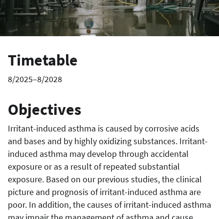
Timetable
8/2025–8/2028
Objectives
Irritant-induced asthma is caused by corrosive acids
and bases and by highly oxidizing substances. Irritant-
induced asthma may develop through accidental
exposure or as a result of repeated substantial
exposure. Based on our previous studies, the clinical
picture and prognosis of irritant-induced asthma are
poor. In addition, the causes of irritant-induced asthma
may impair the management of asthma and cause