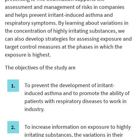
assessment and management of risks in companies
and helps prevent irritant-induced asthma and
respiratory symptoms. By learning about variations in
the concentration of highly irritating substances, we
can also develop strategies for assessing exposure and
target control measures at the phases in which the
exposure is highest.
The objectives of the study are
To prevent the development of irritant-
induced asthma and to promote the ability of
patients with respiratory diseases to work in
industry.
To increase information on exposure to highly
irritating substances, the variations in their