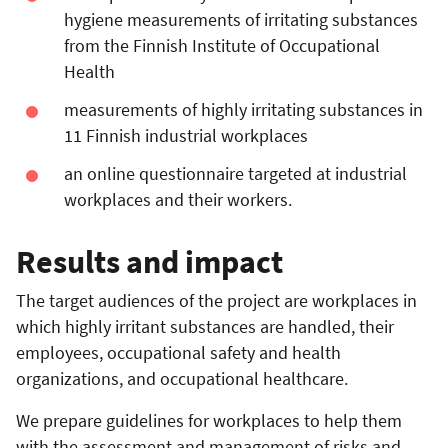
hygiene measurements of irritating substances
from the Finnish Institute of Occupational
Health
measurements of highly irritating substances in
11 Finnish industrial workplaces
an online questionnaire targeted at industrial
workplaces and their workers.
Results and impact
The target audiences of the project are workplaces in
which highly irritant substances are handled, their
employees, occupational safety and health
organizations, and occupational healthcare.
We prepare guidelines for workplaces to help them
with the assessment and management of risks and