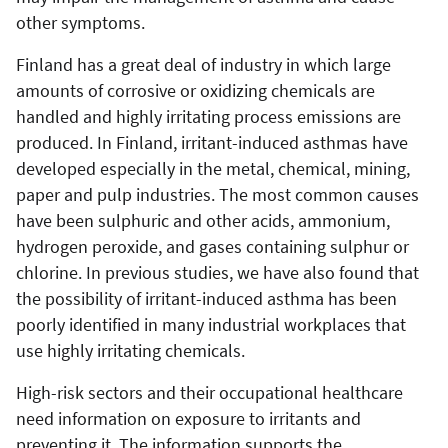
other symptoms.
Finland has a great deal of industry in which large
amounts of corrosive or oxidizing chemicals are
handled and highly irritating process emissions are
produced. In Finland, irritant-induced asthmas have
developed especially in the metal, chemical, mining,
paper and pulp industries. The most common causes
have been sulphuric and other acids, ammonium,
hydrogen peroxide, and gases containing sulphur or
chlorine. In previous studies, we have also found that
the possibility of irritant-induced asthma has been
poorly identified in many industrial workplaces that
use highly irritating chemicals.
High-risk sectors and their occupational healthcare
need information on exposure to irritants and
preventing it. The information supports the