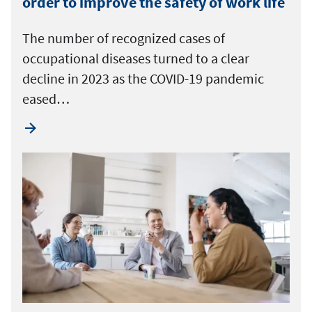
order to improve the safety of work life
The number of recognized cases of
occupational diseases turned to a clear
decline in 2023 as the COVID-19 pandemic
eased…