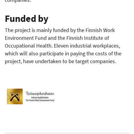
Funded by
The project is mainly funded by the Finnish Work
Environment Fund and the Finnish Institute of
Occupational Health. Eleven industrial workplaces,
which will also participate in paying the costs of the
project, have undertaken to be target companies.