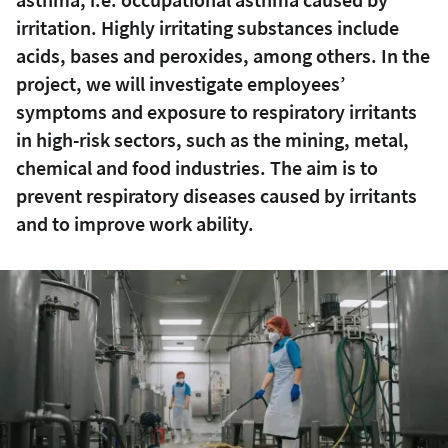
irritation. Highly irritating substances include
acids, bases and peroxides, among others. In the
project, we will investigate employees’
symptoms and exposure to respiratory irritants
in high-risk sectors, such as the mining, metal,
chemical and food industries. The aim is to
prevent respiratory diseases caused by irritants
and to improve work ability.