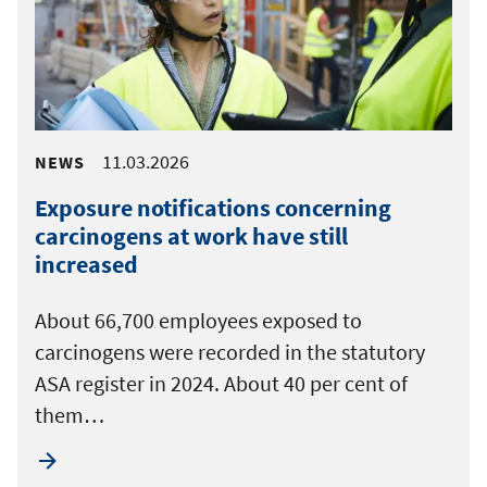
11.03.2026
NEWS
Exposure notifications concerning
carcinogens at work have still
increased
About 66,700 employees exposed to
carcinogens were recorded in the statutory
ASA register in 2024. About 40 per cent of
them…