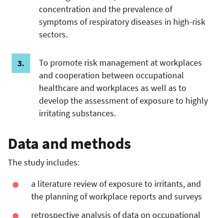
concentration and the prevalence of
symptoms of respiratory diseases in high-risk
sectors.
To promote risk management at workplaces
and cooperation between occupational
healthcare and workplaces as well as to
develop the assessment of exposure to highly
irritating substances.
Data and methods
The study includes:
a literature review of exposure to irritants, and
the planning of workplace reports and surveys
retrospective analysis of data on occupational