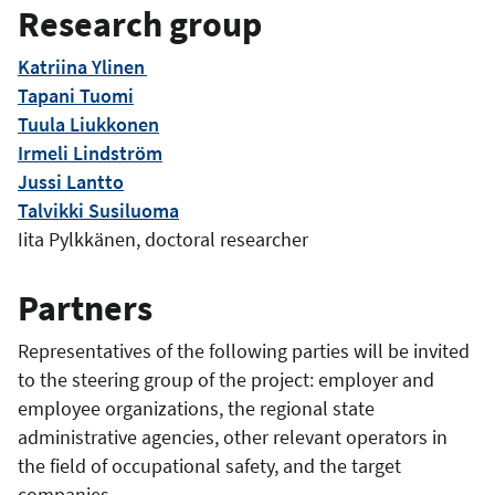
Research group
Katriina Ylinen
Tapani Tuomi
Tuula Liukkonen
Irmeli Lindström
Jussi Lantto
Talvikki Susiluoma
Iita Pylkkänen, doctoral researcher
Partners
Representatives of the following parties will be invited
to the steering group of the project: employer and
employee organizations, the regional state
administrative agencies, other relevant operators in
the field of occupational safety, and the target
companies.