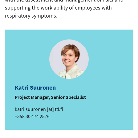
supporting the work ability of employees with
respiratory symptoms.
Katri Suuronen
Project Manager, Senior Specialist
e
katri.suuronen
[at]
ttl.fi
m
Phone
+358 30 474 2576
a
i
l