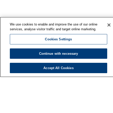
We use cookies to enable and improve the use of our online
services, analyse visitor traffic and target online marketing.
Cookies Settings
Continue with necessary
Finnish Institute of Occupational Health
Accept All Cookies
P.O. Box 40
FI-00032 TYÖTERVEYSLAITOS
Phone: +358 30 474 1 (lnc/mcc)
Contact information
Media services
About us