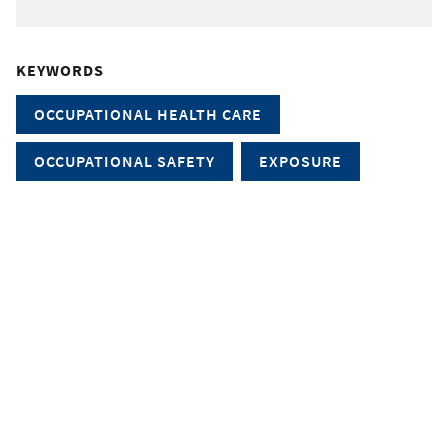
KEYWORDS
OCCUPATIONAL HEALTH CARE
OCCUPATIONAL SAFETY
EXPOSURE