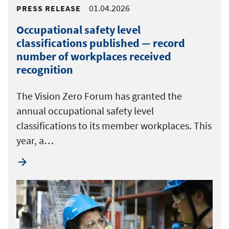
01.04.2026
PRESS RELEASE
Occupational safety level
classifications published — record
number of workplaces received
recognition
The Vision Zero Forum has granted the
annual occupational safety level
classifications to its member workplaces. This
year, a…