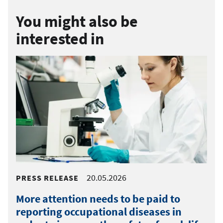
You might also be
interested in
20.05.2026
PRESS RELEASE
More attention needs to be paid to
reporting occupational diseases in