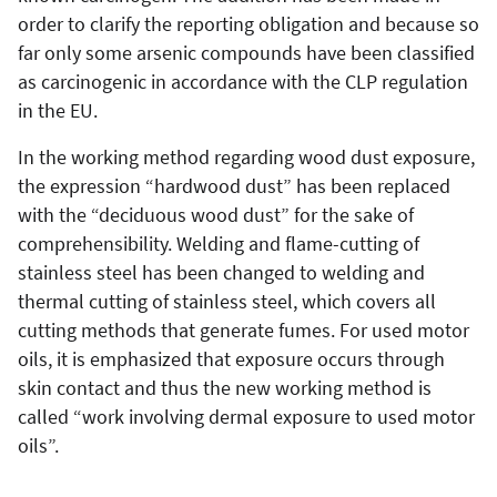
order to clarify the reporting obligation and because so
far only some arsenic compounds have been classified
as carcinogenic in accordance with the CLP regulation
in the EU.
In the working method regarding wood dust exposure,
the expression “hardwood dust” has been replaced
with the “deciduous wood dust” for the sake of
comprehensibility. Welding and flame-cutting of
stainless steel has been changed to welding and
thermal cutting of stainless steel, which covers all
cutting methods that generate fumes. For used motor
oils, it is emphasized that exposure occurs through
skin contact and thus the new working method is
called “work involving dermal exposure to used motor
oils”.