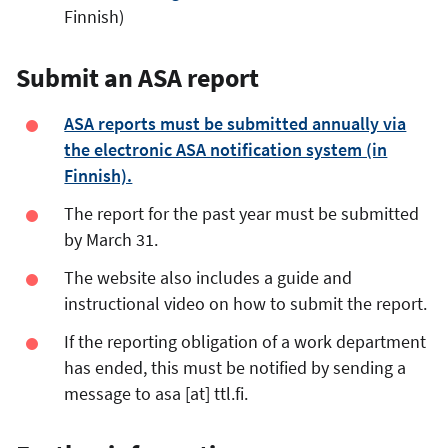
Finnish)
Submit an ASA report
ASA reports must be submitted annually via
the electronic ASA notification system (in
Finnish).
The report for the past year must be submitted
by March 31.
The website also includes a guide and
instructional video on how to submit the report.
If the reporting obligation of a work department
has ended, this must be notified by sending a
message to
asa
[at]
ttl.fi
.