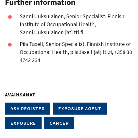
Further information
Sanni Uuksulainen, Senior Specialist, Finnish
Institute of Occupational Health,
Sanni.Uuksulainen
[at]
ttl.fi
Piia Taxell, Senior Specialist, Finnish Institute of
Occupational Health,
piia.taxell
[at]
ttl.fi
, +358 30
4742 234
AVAINSANAT
ASA REGISTER
EXPOSURE AGENT
EXPOSURE
CANCER