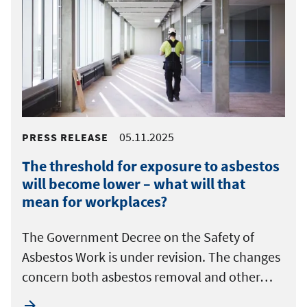
05.11.2025
PRESS RELEASE
The threshold for exposure to asbestos
will become lower – what will that
mean for workplaces?
The Government Decree on the Safety of
Asbestos Work is under revision. The changes
concern both asbestos removal and other…