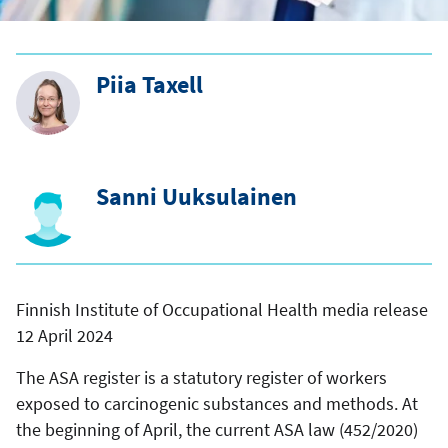
Piia Taxell
Sanni Uuksulainen
Finnish Institute of Occupational Health media release
12 April 2024
The ASA register is a statutory register of workers
exposed to carcinogenic substances and methods. At
the beginning of April, the current ASA law (452/2020)