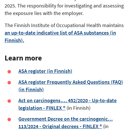
2025. The responsibility for investigating and assessing
the exposure lies with the employer.
The Finnish Institute of Occupational Health maintains
an up-to-date indicative list of ASA substances (in
Finnish).
Learn more
ASA register (in Finnish)
ASA register Frequently Asked Questions (FAQ)
(in Finnish)
Act on carcinogens,… 452/2020 - Up-to-date
legislation - FINLEX ®
(in Finnish)
Government Decree on the carcinogenic…
113/2024 - Original decrees - FINLEX ®
(in