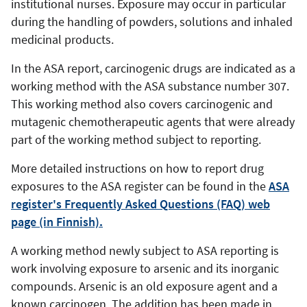
institutional nurses. Exposure may occur in particular
during the handling of powders, solutions and inhaled
medicinal products.
In the ASA report, carcinogenic drugs are indicated as a
working method with the ASA substance number 307.
This working method also covers carcinogenic and
mutagenic chemotherapeutic agents that were already
part of the working method subject to reporting.
More detailed instructions on how to report drug
exposures to the ASA register can be found in the
ASA
register's Frequently Asked Questions (FAQ) web
page (in Finnish).
A working method newly subject to ASA reporting is
work involving exposure to arsenic and its inorganic
compounds. Arsenic is an old exposure agent and a
known carcinogen. The addition has been made in