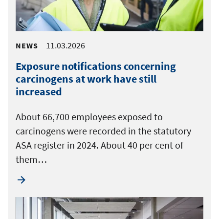
11.03.2026
NEWS
Exposure notifications concerning
carcinogens at work have still
increased
About 66,700 employees exposed to
carcinogens were recorded in the statutory
ASA register in 2024. About 40 per cent of
them…