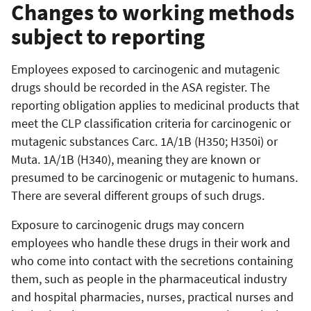
Changes to working methods
subject to reporting
Employees exposed to carcinogenic and mutagenic
drugs should be recorded in the ASA register. The
reporting obligation applies to medicinal products that
meet the CLP classification criteria for carcinogenic or
mutagenic substances Carc. 1A/1B (H350; H350i) or
Muta. 1A/1B (H340), meaning they are known or
presumed to be carcinogenic or mutagenic to humans.
There are several different groups of such drugs.
Exposure to carcinogenic drugs may concern
employees who handle these drugs in their work and
who come into contact with the secretions containing
them, such as people in the pharmaceutical industry
and hospital pharmacies, nurses, practical nurses and