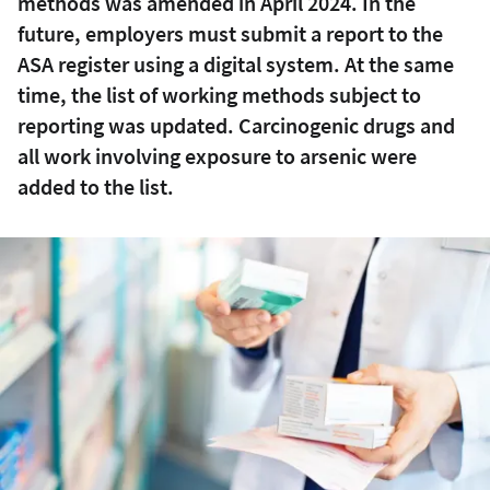
methods was amended in April 2024. In the
future, employers must submit a report to the
ASA register using a digital system. At the same
time, the list of working methods subject to
reporting was updated. Carcinogenic drugs and
all work involving exposure to arsenic were
added to the list.