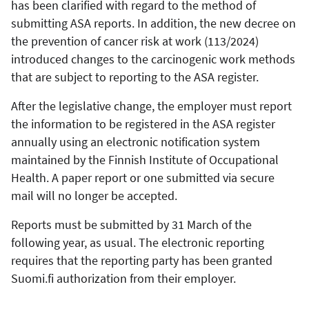
has been clarified with regard to the method of
submitting ASA reports. In addition, the new decree on
the prevention of cancer risk at work (113/2024)
introduced changes to the carcinogenic work methods
that are subject to reporting to the ASA register.
After the legislative change, the employer must report
the information to be registered in the ASA register
annually using an electronic notification system
maintained by the Finnish Institute of Occupational
Health. A paper report or one submitted via secure
mail will no longer be accepted.
Reports must be submitted by 31 March of the
following year, as usual. The electronic reporting
requires that the reporting party has been granted
Suomi.fi authorization from their employer.