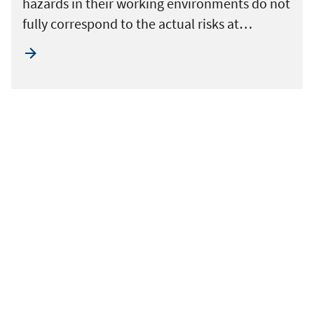
hazards in their working environments do not
fully correspond to the actual risks at…