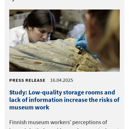
16.04.2025
PRESS RELEASE
Study: Low-quality storage rooms and
lack of information increase the risks of
museum work
Finnish museum workers’ perceptions of