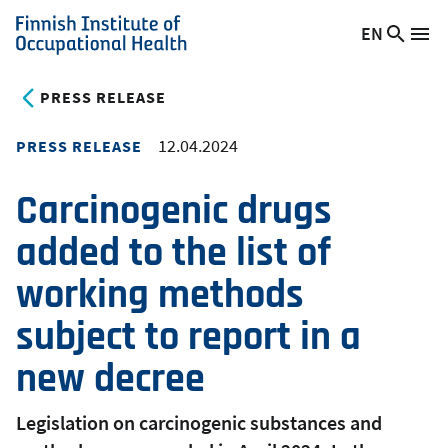
Skip
EN
Searc
Switch
Me
to
Finnish
site
language,
main
Institute
current
PRESS RELEASE
content
of
language:
Occupational
12.04.2024
PRESS RELEASE
Health
Carcinogenic drugs
added to the list of
working methods
subject to report in a
new decree
Legislation on carcinogenic substances and