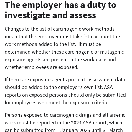
The employer has a duty to
investigate and assess
Changes to the list of carcinogenic work methods
mean that the employer must take into account the
work methods added to the list. It must be
determined whether these carcinogenic or mutagenic
exposure agents are present in the workplace and
whether employees are exposed.
If there are exposure agents present, assessment data
should be added to the employer's own list. ASA
reports on exposed persons should only be submitted
for employees who meet the exposure criteria.
Persons exposed to carcinogenic drugs and all arsenic
work must be reported in the 2024 ASA report, which
can be submitted from 1 January 2025 until 31 March