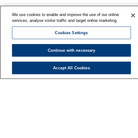
We use cookies to enable and improve the use of our online
services, analyse visitor traffic and target online marketing.
Cookies Settings
Continue with necessary
Finnish Institute of Occupational Health
P.O. Box 40
Accept All Cookies
FI-00032 TYÖTERVEYSLAITOS
Phone: +358 30 474 1 (lnc/mcc)
Contact information
Media services
About us
FIOH newsletter