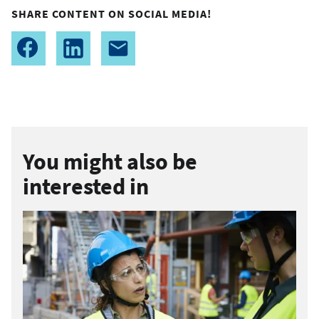
SHARE CONTENT ON SOCIAL MEDIA!
You might also be
interested in