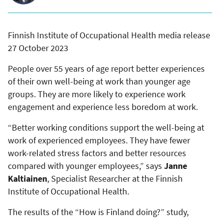
Finnish Institute of Occupational Health media release
27 October 2023
People over 55 years of age report better experiences
of their own well-being at work than younger age
groups. They are more likely to experience work
engagement and experience less boredom at work.
“Better working conditions support the well-being at
work of experienced employees. They have fewer
work-related stress factors and better resources
compared with younger employees,” says
Janne
Kaltiainen
, Specialist Researcher at the Finnish
Institute of Occupational Health.
The results of the “How is Finland doing?” study,