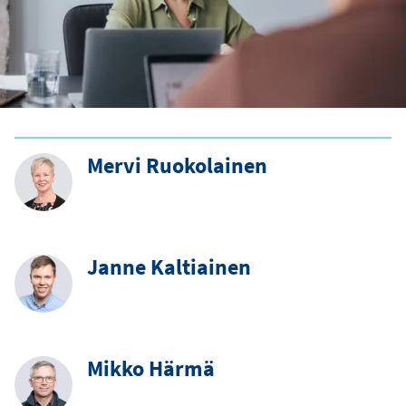
Mervi Ruokolainen
Janne Kaltiainen
Mikko Härmä