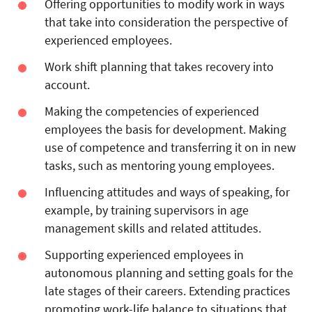
Offering opportunities to modify work in ways
that take into consideration the perspective of
experienced employees.
Work shift planning that takes recovery into
account.
Making the competencies of experienced
employees the basis for development. Making
use of competence and transferring it on in new
tasks, such as mentoring young employees.
Influencing attitudes and ways of speaking, for
example, by training supervisors in age
management skills and related attitudes.
Supporting experienced employees in
autonomous planning and setting goals for the
late stages of their careers. Extending practices
promoting work-life balance to situations that