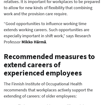
relatives. It is important for workplaces to be prepared
to allow for new kinds of flexibility that combining
work and the provision care require.
“Good opportunities to influence working time
extends working careers. Such opportunities are
especially important in shift work,” says Research
Professor
Mikko Härmä
.
Recommended measures to
extend careers of
experienced employees
The Finnish Institute of Occupational Health
recommends that workplaces actively support the
extending of careers: of older employees: