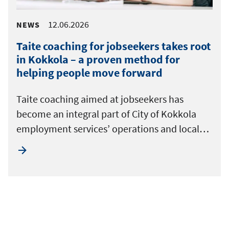
12.06.2026
NEWS
Taite coaching for jobseekers takes root
in Kokkola – a proven method for
helping people move forward
Taite coaching aimed at jobseekers has
become an integral part of City of Kokkola
employment services’ operations and local…