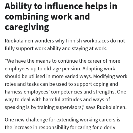
Ability to influence helps in
combining work and
caregiving
Ruokolainen wonders why Finnish workplaces do not
fully support work ability and staying at work.
“We have the means to continue the career of more
employees up to old-age pension. Adapting work
should be utilised in more varied ways. Modifying work
roles and tasks can be used to support coping and
harness employees’ competencies and strengths. One
way to deal with harmful attitudes and ways of
speaking is by training supervisors,” says Ruokolainen.
One new challenge for extending working careers is
the increase in responsibility for caring for elderly