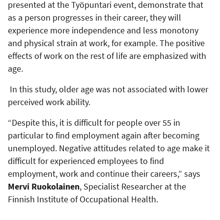
presented at the Työpuntari event, demonstrate that
as a person progresses in their career, they will
experience more independence and less monotony
and physical strain at work, for example. The positive
effects of work on the rest of life are emphasized with
age.
In this study, older age was not associated with lower
perceived work ability.
“Despite this, it is difficult for people over 55 in
particular to find employment again after becoming
unemployed. Negative attitudes related to age make it
difficult for experienced employees to find
employment, work and continue their careers,” says
Mervi Ruokolainen
, Specialist Researcher at the
Finnish Institute of Occupational Health.