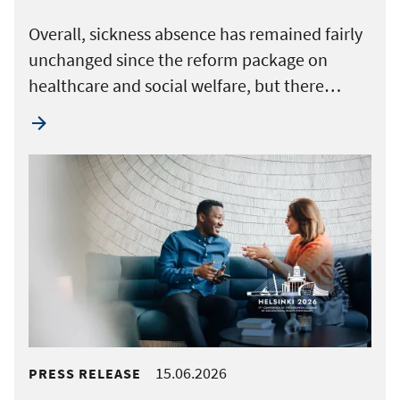
Overall, sickness absence has remained fairly
unchanged since the reform package on
healthcare and social welfare, but there…
15.06.2026
PRESS RELEASE