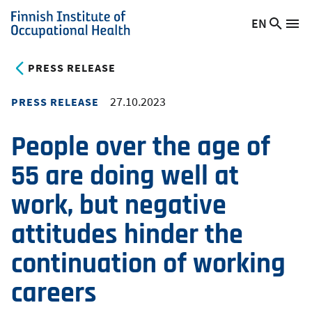
Skip
EN
Searc
Switch
Me
to
Finnish
site
language,
main
Institute
current
PRESS RELEASE
content
of
language:
Occupational
27.10.2023
PRESS RELEASE
Health
People over the age of
55 are doing well at
work, but negative
attitudes hinder the
continuation of working
careers