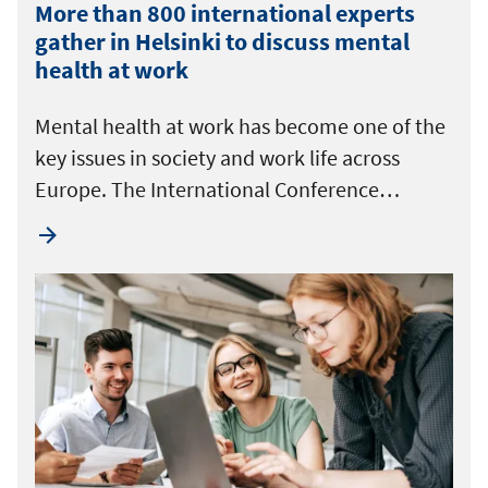
More than 800 international experts
gather in Helsinki to discuss mental
health at work
Mental health at work has become one of the
key issues in society and work life across
Europe. The International Conference…