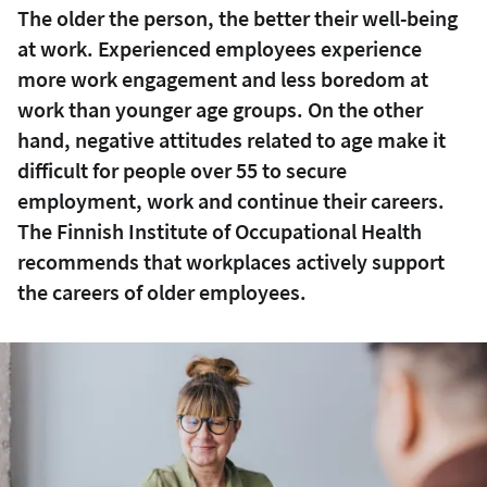
The older the person, the better their well-being
at work. Experienced employees experience
more work engagement and less boredom at
work than younger age groups. On the other
hand, negative attitudes related to age make it
difficult for people over 55 to secure
employment, work and continue their careers.
The Finnish Institute of Occupational Health
recommends that workplaces actively support
the careers of older employees.