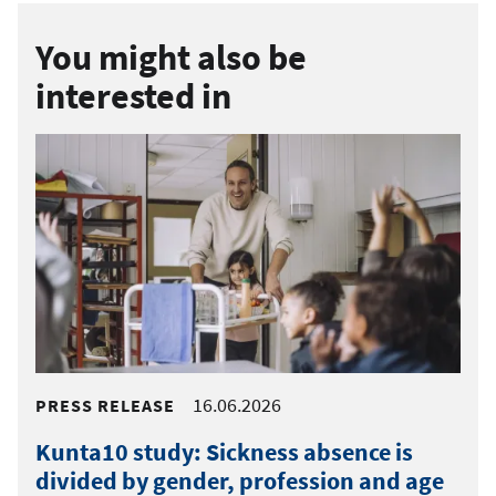
You might also be
interested in
16.06.2026
PRESS RELEASE
Kunta10 study: Sickness absence is
divided by gender, profession and age