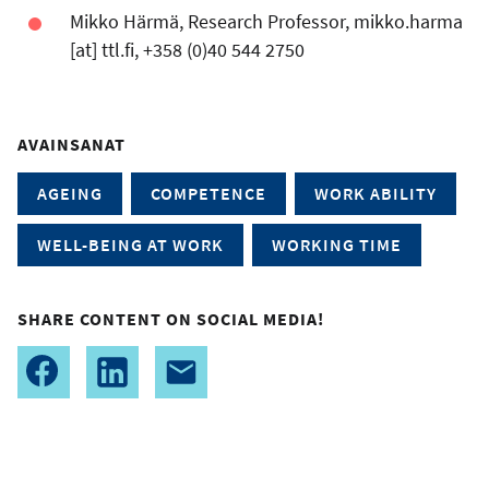
Mikko Härmä, Research Professor,
mikko.harma
[at]
ttl.fi
, +358 (0)40 544 2750
AVAINSANAT
AGEING
COMPETENCE
WORK ABILITY
WELL-BEING AT WORK
WORKING TIME
SHARE CONTENT ON SOCIAL MEDIA!