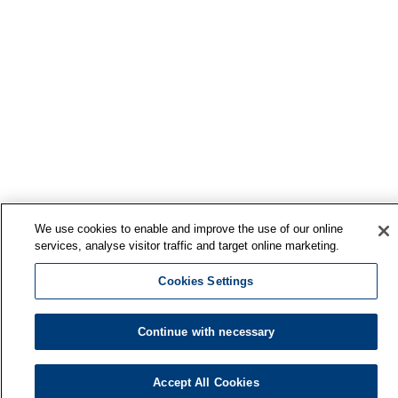
We use cookies to enable and improve the use of our online
services, analyse visitor traffic and target online marketing.
Cookies Settings
Continue with necessary
Finnish Institute of Occupational Health
Accept All Cookies
P.O. Box 40