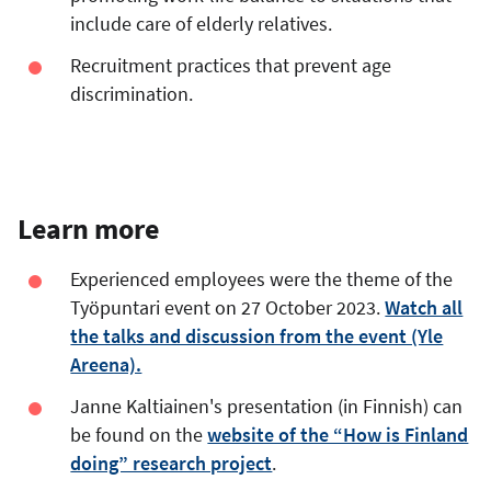
include care of elderly relatives.
Recruitment practices that prevent age
discrimination.
Learn more
Experienced employees were the theme of the
Työpuntari event on 27 October 2023.
Watch all
the talks and discussion from the event (Yle
Areena).
Janne Kaltiainen's presentation (in Finnish) can
be found on the
website of the “How is Finland
doing” research project
.