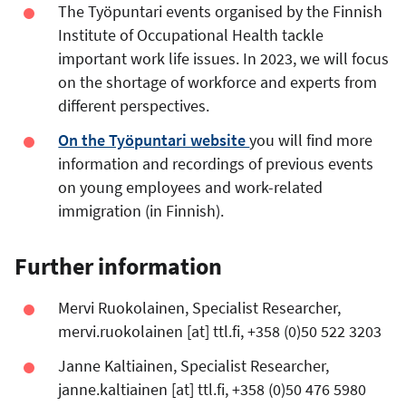
The Työpuntari events organised by the Finnish
Institute of Occupational Health tackle
important work life issues. In 2023, we will focus
on the shortage of workforce and experts from
different perspectives.
On the Työpuntari website
you will find more
information and recordings of previous events
on young employees and work-related
immigration (in Finnish).
Further information
Mervi Ruokolainen, Specialist Researcher,
mervi.ruokolainen
[at]
ttl.fi
, +358 (0)50 522 3203
Janne Kaltiainen, Specialist Researcher,
janne.kaltiainen
[at]
ttl.fi
, +358 (0)50 476 5980