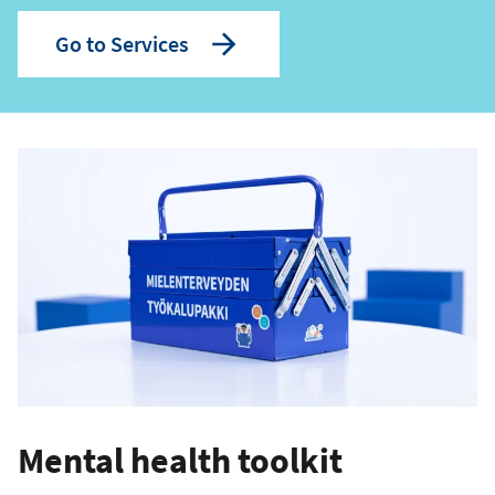
Go to Services
Mental health toolkit