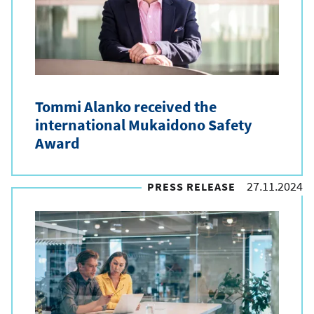
e
t
y
p
Tommi Alanko received the
e
international Mukaidono Safety
Award
27.11.2024
PRESS RELEASE