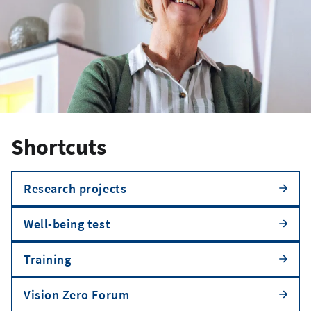
Shortcuts
Research projects
Well-being test
Training
Vision Zero Forum