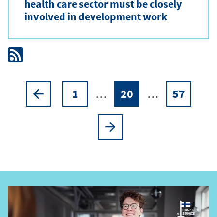
health care sector must be closely
involved in development work
1
…
20
…
57
Pagination
Previous
Page
Current
Page
page
page
Next
page