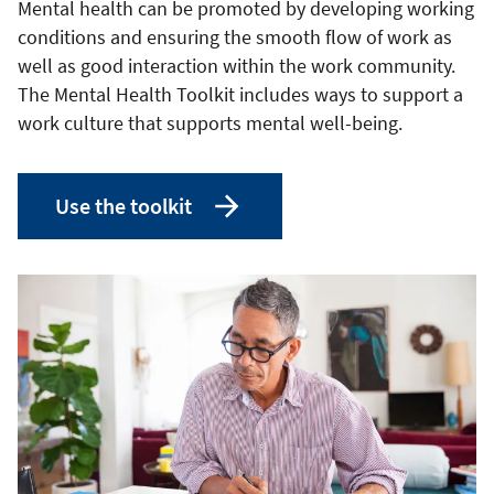
Mental health can be promoted by developing working
conditions and ensuring the smooth flow of work as
well as good interaction within the work community.
The Mental Health Toolkit includes ways to support a
work culture that supports mental well-being.
Use the toolkit