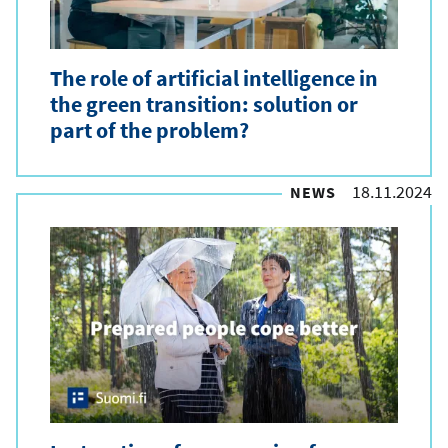
The role of artificial intelligence in
the green transition: solution or
part of the problem?
18.11.2024
NEWS