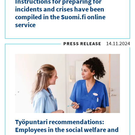
Instructions for preparing for
incidents and crises have been
compiled in the Suomi.fi online
service
14.11.2024
PRESS RELEASE
Työpuntari recommendations:
Employees in the social welfare and