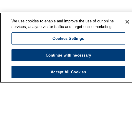
We use cookies to enable and improve the use of our online
services, analyse visitor traffic and target online marketing.
Cookies Settings
Continue with necessary
Accept All Cookies
Finnish Institute of Occupational Health
P.O. Box 40
FI-00032 TYÖTERVEYSLAITOS
Phone: +358 30 474 1 (lnc/mcc)
Contact information
Media services