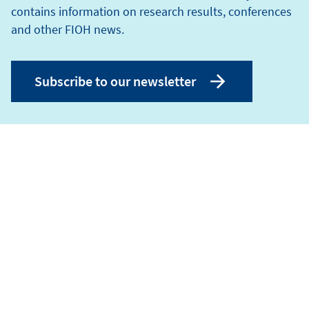
contains information on research results, conferences
and other FIOH news.
Subscribe to our newsletter