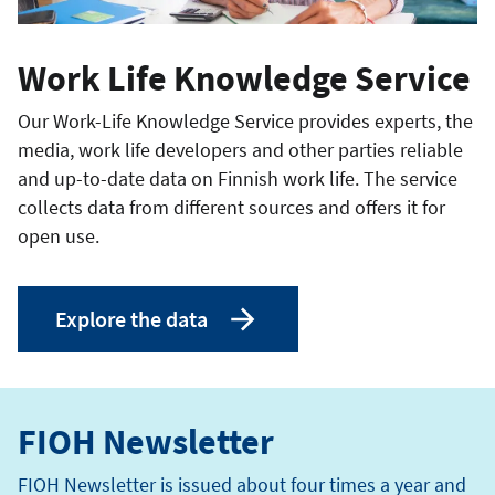
Work Life Knowledge Service
Our Work-Life Knowledge Service provides experts, the
media, work life developers and other parties reliable
and up-to-date data on Finnish work life. The service
collects data from different sources and offers it for
open use.
Explore the data
FIOH Newsletter
FIOH Newsletter is issued about four times a year and