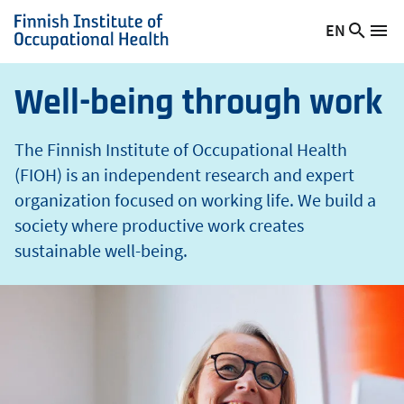
t
Skip
EN
Searc
h
Switch
Me
to
Finnish
site
language,
main
Institute
current
content
of
Well-being through work
language:
Occupational
Health
The Finnish Institute of Occupational Health
(FIOH) is an independent research and expert
organization focused on working life. We build a
society where productive work creates
sustainable well-being.