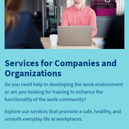
Services for Companies and
Organizations
Do you need help in developing the work environment
or are you looking for training to enhance the
functionality of the work community?
Explore our services that promote a safe, healthy, and
smooth everyday life at workplaces.