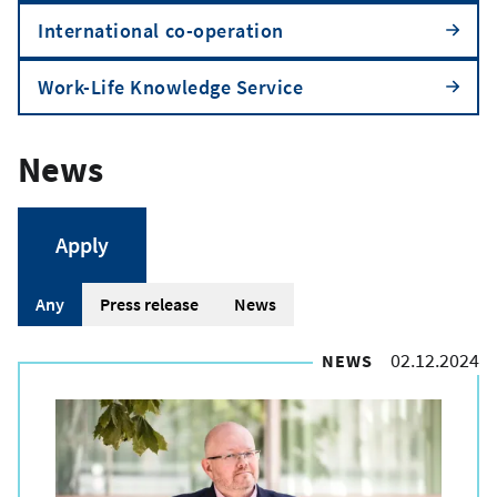
International co-operation
Work-Life Knowledge Service
News
A
Any
Press release
News
r
02.12.2024
NEWS
t
i
c
l