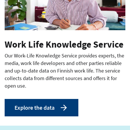
Work Life Knowledge Service
Our Work-Life Knowledge Service provides experts, the
media, work life developers and other parties reliable
and up-to-date data on Finnish work life. The service
collects data from different sources and offers it for
open use.
Explore the data