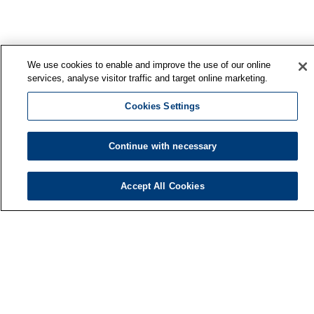
We use cookies to enable and improve the use of our online
services, analyse visitor traffic and target online marketing.
Cookies Settings
Continue with necessary
Accept All Cookies
Finnish Institute of Occupational Health
P.O. Box 40
FI-00032 TYÖTERVEYSLAITOS