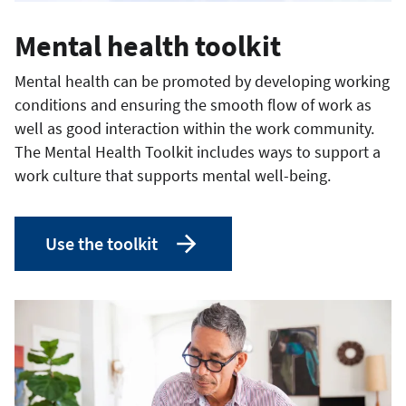
Mental health toolkit
Mental health can be promoted by developing working
conditions and ensuring the smooth flow of work as
well as good interaction within the work community.
The Mental Health Toolkit includes ways to support a
work culture that supports mental well-being.
Use the toolkit