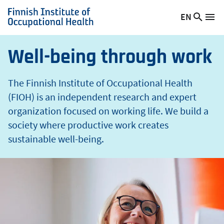
t
Skip
EN
Searc
h
Switch
Me
to
Finnish
site
language,
main
Institute
current
content
of
Well-being through work
language:
Occupational
Health
The Finnish Institute of Occupational Health
(FIOH) is an independent research and expert
organization focused on working life. We build a
society where productive work creates
sustainable well-being.