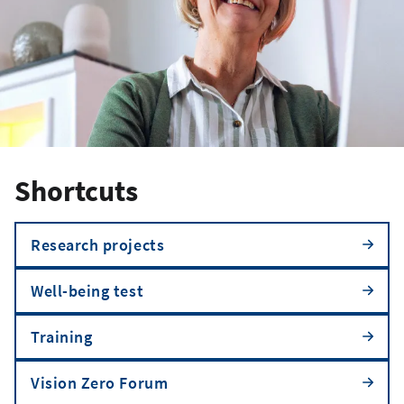
Shortcuts
Research projects
Well-being test
Training
Vision Zero Forum