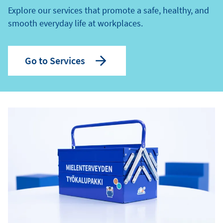
Explore our services that promote a safe, healthy, and
smooth everyday life at workplaces.
Go to Services