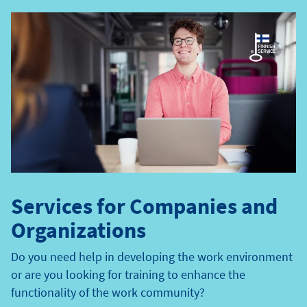
e
t
y
p
e
Services for Companies and
Organizations
Do you need help in developing the work environment
or are you looking for training to enhance the
functionality of the work community?