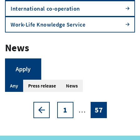
International co-operation
Work-Life Knowledge Service
News
A
Any
Press release
News
r
t
1
…
57
Pagination
Previous
Page
Current
i
page
page
c
l