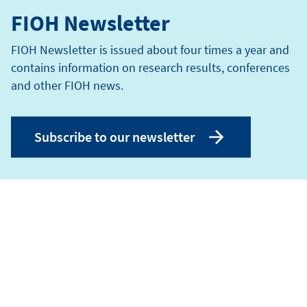
FIOH Newsletter
FIOH Newsletter is issued about four times a year and
contains information on research results, conferences
and other FIOH news.
Subscribe to our newsletter