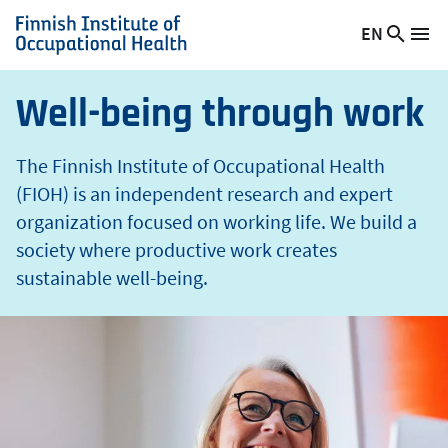
t
Skip
EN
Searc
h
Switch
Me
to
Finnish
site
language,
main
Institute
current
content
of
Well-being through work
language:
Occupational
Health
The Finnish Institute of Occupational Health
(FIOH) is an independent research and expert
organization focused on working life. We build a
society where productive work creates
sustainable well-being.