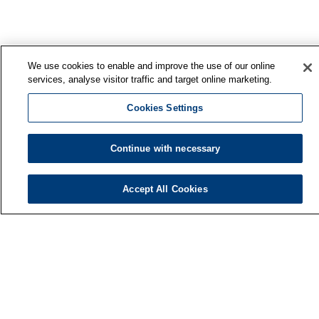
We use cookies to enable and improve the use of our online
services, analyse visitor traffic and target online marketing.
Cookies Settings
Continue with necessary
Accept All Cookies
Finnish Institute of Occupational Health
P.O. Box 40
FI-00032 TYÖTERVEYSLAITOS