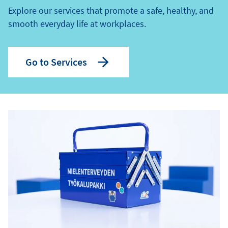
Explore our services that promote a safe, healthy, and
smooth everyday life at workplaces.
Go to Services