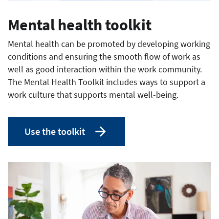
Mental health toolkit
Mental health can be promoted by developing working
conditions and ensuring the smooth flow of work as
well as good interaction within the work community.
The Mental Health Toolkit includes ways to support a
work culture that supports mental well-being.
Use the toolkit