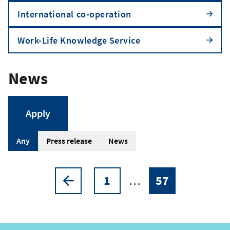
International co-operation
Work-Life Knowledge Service
News
A
Any
Press release
News
r
t
1
…
57
Pagination
Previous
Page
Current
i
page
page
c
l