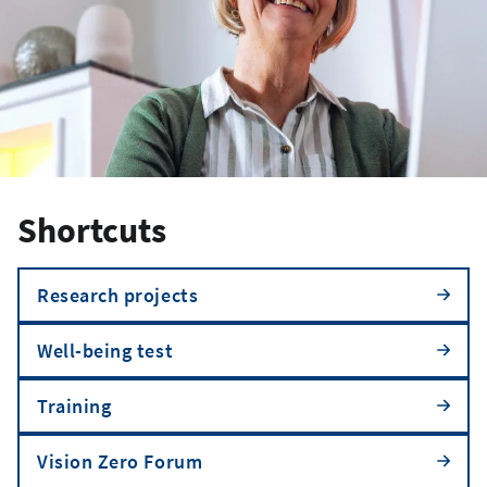
Shortcuts
Research projects
Well-being test
Training
Vision Zero Forum