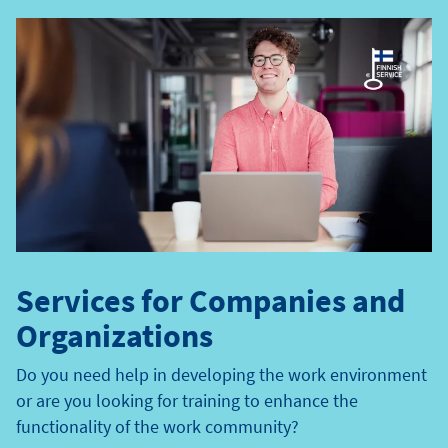
e
t
y
p
e
Services for Companies and
Organizations
Do you need help in developing the work environment
or are you looking for training to enhance the
functionality of the work community?