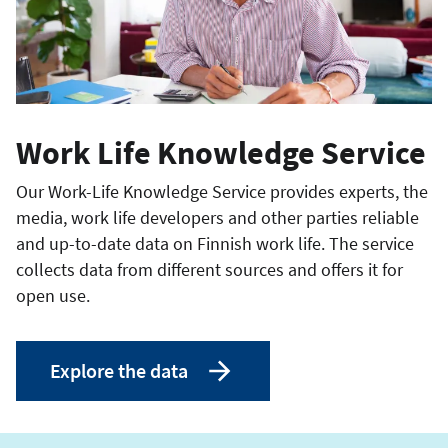
Work Life Knowledge Service
Our Work-Life Knowledge Service provides experts, the
media, work life developers and other parties reliable
and up-to-date data on Finnish work life. The service
collects data from different sources and offers it for
open use.
Explore the data