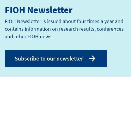
FIOH Newsletter
FIOH Newsletter is issued about four times a year and
contains information on research results, conferences
and other FIOH news.
Subscribe to our newsletter