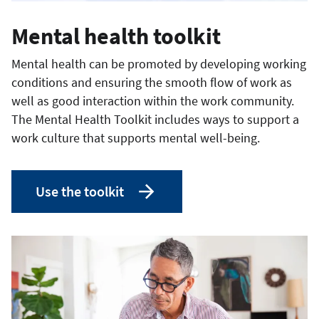
Mental health toolkit
Mental health can be promoted by developing working
conditions and ensuring the smooth flow of work as
well as good interaction within the work community.
The Mental Health Toolkit includes ways to support a
work culture that supports mental well-being.
Use the toolkit