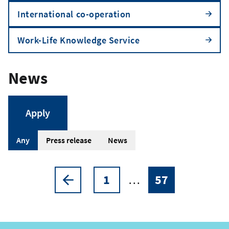
International co-operation
Work-Life Knowledge Service
News
A
Any
Press release
News
r
t
1
…
57
Pagination
Previous
Page
Current
i
page
page
c
l