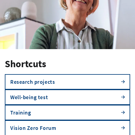
Shortcuts
Research projects
Well-being test
Training
Vision Zero Forum