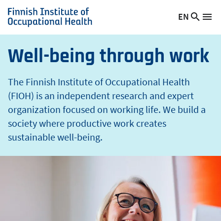
t
Skip
EN
Searc
h
Switch
Me
to
Finnish
site
language,
main
Institute
current
content
of
Well-being through work
language:
Occupational
Health
The Finnish Institute of Occupational Health
(FIOH) is an independent research and expert
organization focused on working life. We build a
society where productive work creates
sustainable well-being.