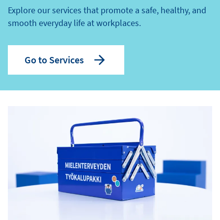
Explore our services that promote a safe, healthy, and
smooth everyday life at workplaces.
Go to Services