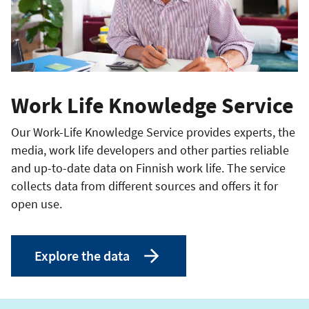
Work Life Knowledge Service
Our Work-Life Knowledge Service provides experts, the
media, work life developers and other parties reliable
and up-to-date data on Finnish work life. The service
collects data from different sources and offers it for
open use.
Explore the data