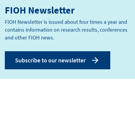
FIOH Newsletter
FIOH Newsletter is issued about four times a year and
contains information on research results, conferences
and other FIOH news.
Subscribe to our newsletter