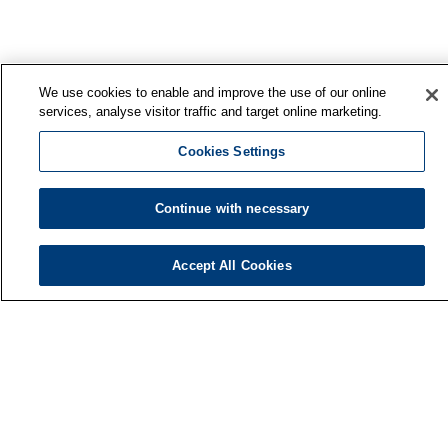
We use cookies to enable and improve the use of our online
services, analyse visitor traffic and target online marketing.
Cookies Settings
Continue with necessary
Accept All Cookies
Finnish Institute of Occupational Health
P.O. Box 40
FI-00032 TYÖTERVEYSLAITOS