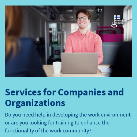
e
t
y
p
e
Services for Companies and
Organizations
Do you need help in developing the work environment
or are you looking for training to enhance the
functionality of the work community?