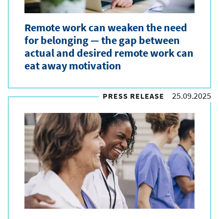
Remote work can weaken the need
for belonging — the gap between
actual and desired remote work can
eat away motivation
25.09.2025
PRESS RELEASE