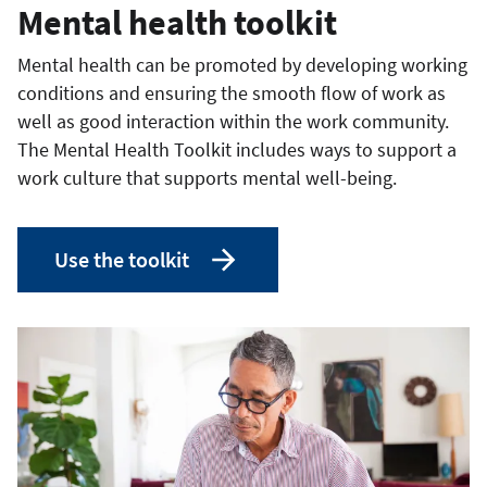
Mental health toolkit
Mental health can be promoted by developing working
conditions and ensuring the smooth flow of work as
well as good interaction within the work community.
The Mental Health Toolkit includes ways to support a
work culture that supports mental well-being.
Use the toolkit