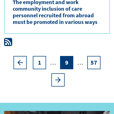
The employment and work
community inclusion of care
personnel recruited from abroad
must be promoted in various ways
1
…
9
…
57
Pagination
Previous
Page
Current
Page
page
page
Next
page