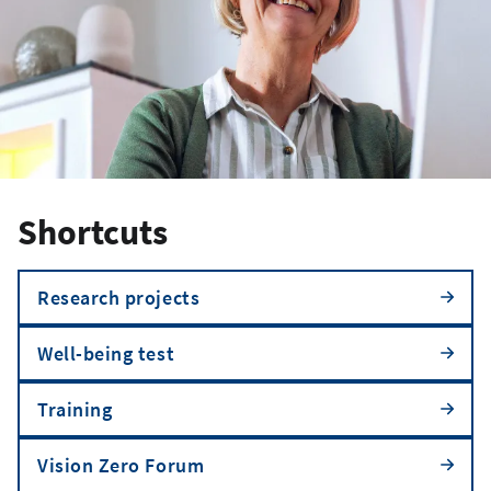
Shortcuts
Research projects
Well-being test
Training
Vision Zero Forum