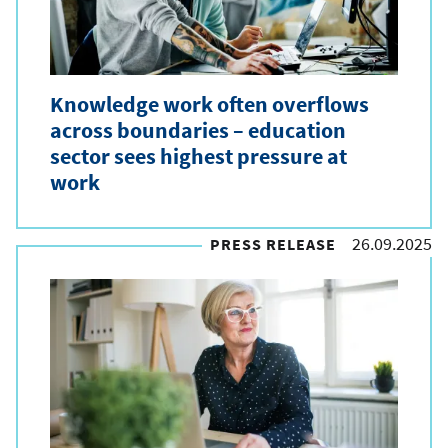
Knowledge work often overflows
across boundaries – education
sector sees highest pressure at
work
26.09.2025
PRESS RELEASE