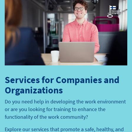
Services for Companies and
Organizations
Do you need help in developing the work environment
or are you looking for training to enhance the
functionality of the work community?
Explore our services that promote a safe, healthy, and