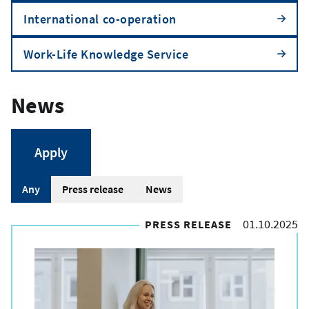
International co-operation
Work-Life Knowledge Service
News
A
Any
Press release
News
r
01.10.2025
PRESS RELEASE
t
i
c
l