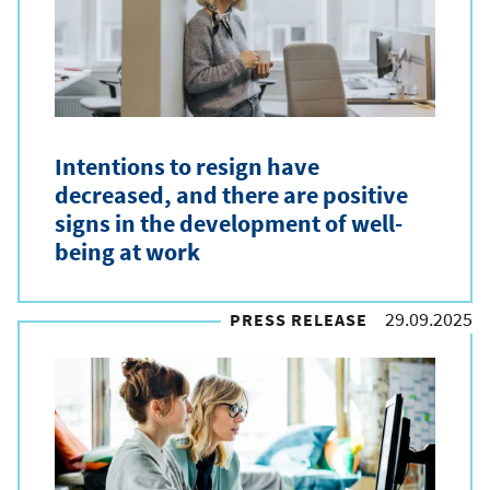
e
t
y
p
Intentions to resign have
e
decreased, and there are positive
signs in the development of well-
being at work
29.09.2025
PRESS RELEASE