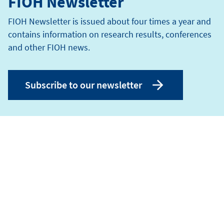
FIOH Newsletter
FIOH Newsletter is issued about four times a year and
contains information on research results, conferences
and other FIOH news.
Subscribe to our newsletter