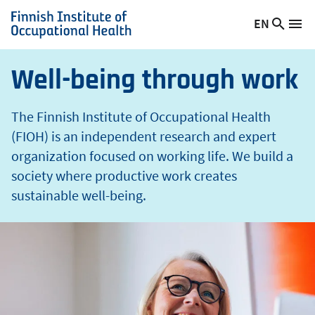
t
Skip
EN
Searc
h
Switch
Me
to
Finnish
site
language,
main
Institute
current
content
of
Well-being through work
language:
Occupational
Health
The Finnish Institute of Occupational Health
(FIOH) is an independent research and expert
organization focused on working life. We build a
society where productive work creates
sustainable well-being.