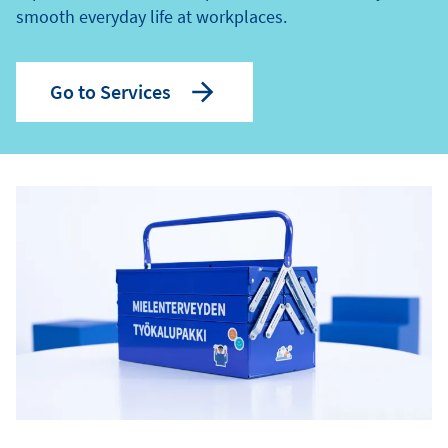
smooth everyday life at workplaces.
Go to Services