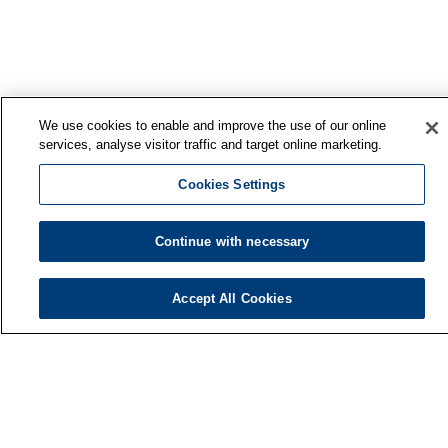
We use cookies to enable and improve the use of our online
services, analyse visitor traffic and target online marketing.
Cookies Settings
Continue with necessary
Accept All Cookies
Finnish Institute of Occupational Health
P.O. Box 40
FI-00032 TYÖTERVEYSLAITOS
Phone: +358 30 474 1 (lnc/mcc)