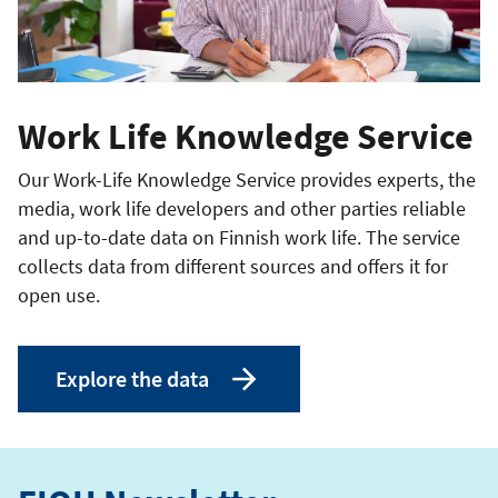
Work Life Knowledge Service
Our Work-Life Knowledge Service provides experts, the
media, work life developers and other parties reliable
and up-to-date data on Finnish work life. The service
collects data from different sources and offers it for
open use.
Explore the data