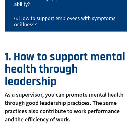
ability?
6. How to support employees with symptoms
or illness?
1. How to support mental
health through
leadership
As a supervisor, you can promote mental health
through good leadership practices. The same
practices also contribute to work performance
and the efficiency of work.