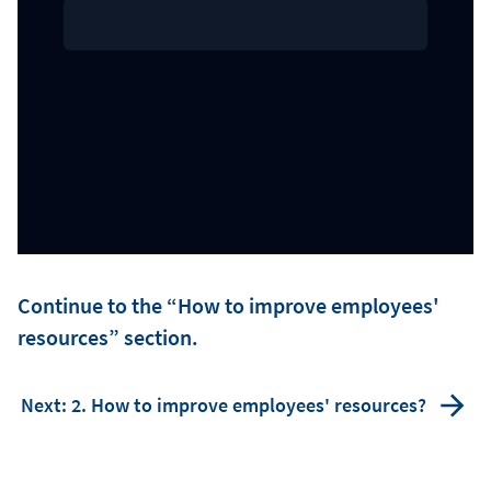
Continue to the “How to improve employees'
resources” section.
Next: 2. How to improve employees' resources?