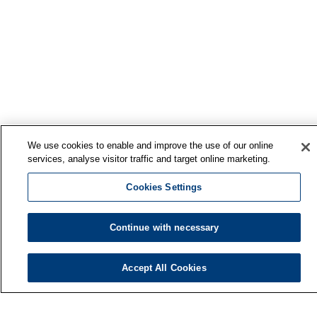
We use cookies to enable and improve the use of our online
services, analyse visitor traffic and target online marketing.
Cookies Settings
Continue with necessary
Accept All Cookies