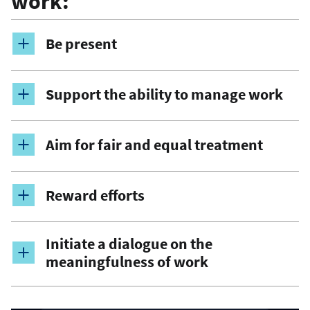
work:
Be present
Support the ability to manage work
Aim for fair and equal treatment
Reward efforts
Initiate a dialogue on the
meaningfulness of work