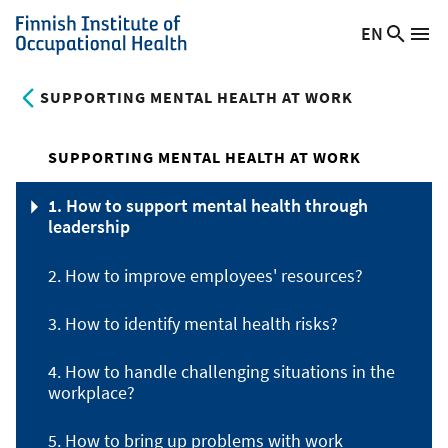
Skip
EN
Searc
Switch
Me
to
Finnish
site
language,
main
Institute
current
SUPPORTING MENTAL HEALTH AT WORK
content
of
language:
Occupational
Health
SUPPORTING MENTAL HEALTH AT WORK
1. How to support mental health through
leadership
2. How to improve employees' resources?
3. How to identify mental health risks?
4. How to handle challenging situations in the
workplace?
5. How to bring up problems with work