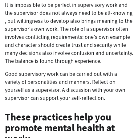
It is impossible to be perfect in supervisory work and
the supervisor does not always need to be all-knowing
, but willingness to develop also brings meaning to the
supervisor's own work. The role of a supervisor often
involves conflicting requirements: one's own example
and character should create trust and security while
many decisions also involve confusion and uncertainty.
The balance is found through experience.
Good supervisory work can be carried out with a
variety of personalities and manners. Reflect on
yourself as a supervisor. A discussion with your own
supervisor can support your self-reflection.
These practices help you
promote mental health at