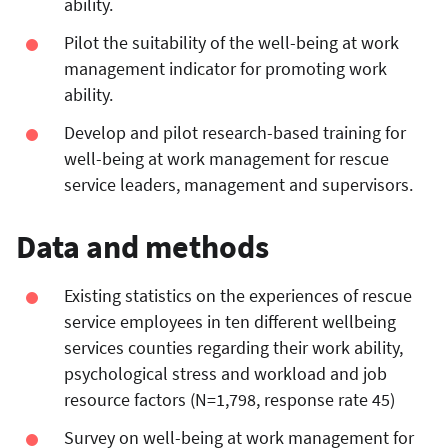
ability.
Pilot the suitability of the well-being at work
management indicator for promoting work
ability.
Develop and pilot research-based training for
well-being at work management for rescue
service leaders, management and supervisors.
Data and methods
Existing statistics on the experiences of rescue
service employees in ten different wellbeing
services counties regarding their work ability,
psychological stress and workload and job
resource factors (N=1,798, response rate 45)
Survey on well-being at work management for