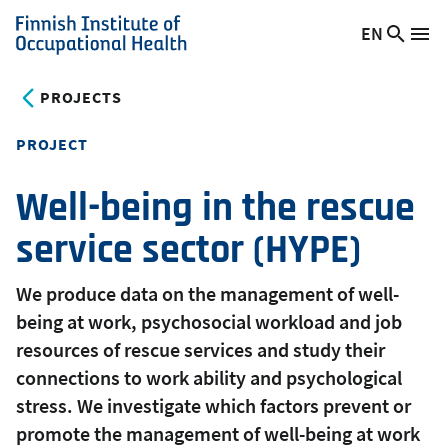
Skip
EN
Searc
Switch
Me
to
Finnish
site
language,
main
Institute
current
PROJECTS
content
of
language:
Occupational
PROJECT
Health
Well-being in the rescue
service sector (HYPE)
We produce data on the management of well-
being at work, psychosocial workload and job
resources of rescue services and study their
connections to work ability and psychological
stress. We investigate which factors prevent or
promote the management of well-being at work