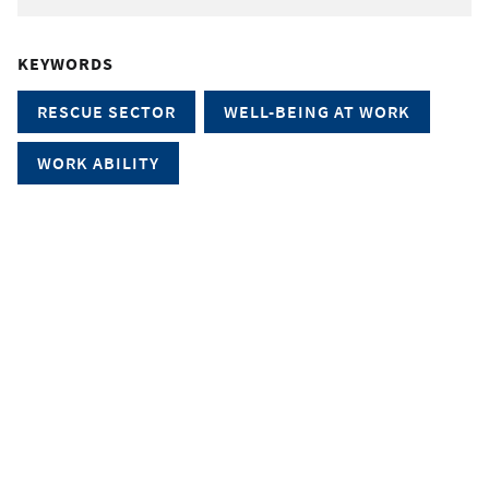
KEYWORDS
RESCUE SECTOR
WELL-BEING AT WORK
WORK ABILITY