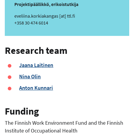
Projektipäällikkö, erikoistutkija
e
eveliina.korkiakangas
[at]
ttl.fi
m
Phone
+358 30 474 6014
a
i
l
Research team
Jaana Laitinen
Nina Olin
Anton Kunnari
Funding
The Finnish Work Environment Fund and the Finnish
Institute of Occupational Health