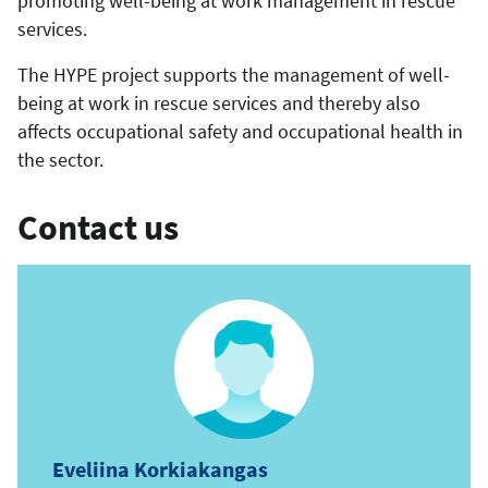
promoting well-being at work management in rescue
services.
The HYPE project supports the management of well-
being at work in rescue services and thereby also
affects occupational safety and occupational health in
the sector.
Contact us
Eveliina Korkiakangas