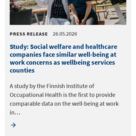
26.05.2026
PRESS RELEASE
Study: Social welfare and healthcare
companies face similar well-being at
work concerns as wellbeing services
counties
A study by the Finnish Institute of
Occupational Health is the first to provide
comparable data on the well-being at work
in…