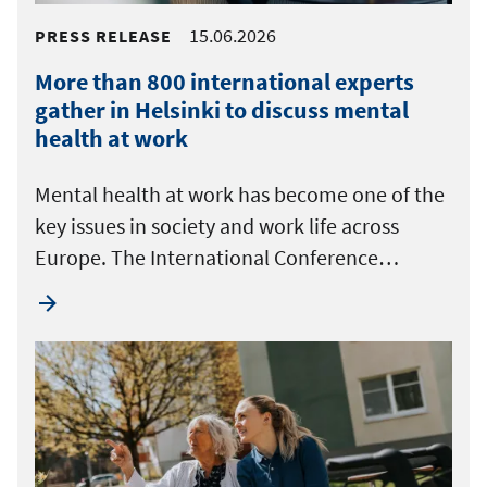
15.06.2026
PRESS RELEASE
More than 800 international experts
gather in Helsinki to discuss mental
health at work
Mental health at work has become one of the
key issues in society and work life across
Europe. The International Conference…