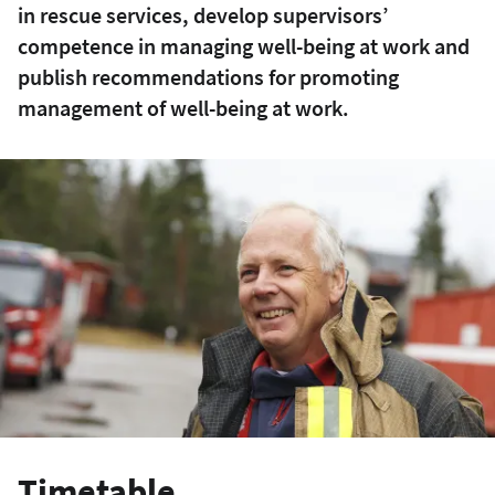
in rescue services, develop supervisors’
competence in managing well-being at work and
publish recommendations for promoting
management of well-being at work.
Timetable