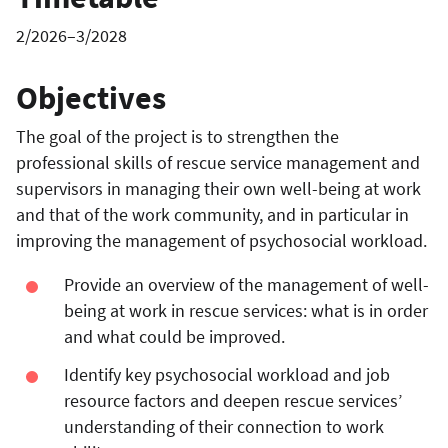
2/2026–3/2028
Objectives
The goal of the project is to strengthen the
professional skills of rescue service management and
supervisors in managing their own well-being at work
and that of the work community, and in particular in
improving the management of psychosocial workload.
Provide an overview of the management of well-
being at work in rescue services: what is in order
and what could be improved.
Identify key psychosocial workload and job
resource factors and deepen rescue services’
understanding of their connection to work