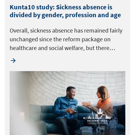
Kunta10 study: Sickness absence is
divided by gender, profession and age
Overall, sickness absence has remained fairly
unchanged since the reform package on
healthcare and social welfare, but there…