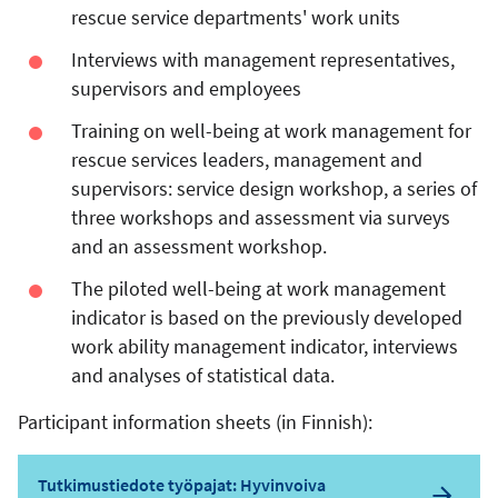
rescue service departments' work units
Interviews with management representatives,
supervisors and employees
Training on well-being at work management for
rescue services leaders, management and
supervisors: service design workshop, a series of
three workshops and assessment via surveys
and an assessment workshop.
The piloted well-being at work management
indicator is based on the previously developed
work ability management indicator, interviews
and analyses of statistical data.
Participant information sheets (in Finnish):
Tutkimustiedote työpajat: Hyvinvoiva