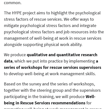
common.
The HYPE project aims to highlight the psychological
stress factors of rescue services. We offer ways to
mitigate psychological stress factors and integrate
psychological stress factors and job resources into the
management of well-being at work in rescue services
alongside supporting physical work ability.
We produce
qualitative and quantitative research
data
, which we put into practice by implementing
a
series of workshops for rescue services supervisors
to develop well-being at work management skills.
Based on the survey and the series of workshops,
together with the steering group and the supervisors
participating in the training, we will produce
Well-
being in Rescue Services recommendations
for