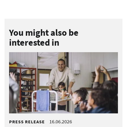
You might also be
interested in
16.06.2026
PRESS RELEASE