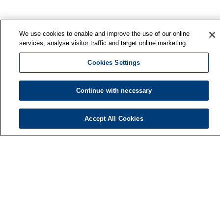
We use cookies to enable and improve the use of our online
services, analyse visitor traffic and target online marketing.
Cookies Settings
Continue with necessary
Accept All Cookies
Finnish Institute of Occupational Health
P.O. Box 40
FI-00032 TYÖTERVEYSLAITOS
Phone: +358 30 474 1 (lnc/mcc)
Contact information
Media services
About us