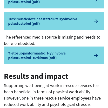
pelastustoimi (pdf)
Tutkimustiedote haastattelut: Hyvinvoiva
pelastustoimi (pdf)
The referenced media source is missing and needs to
be re-embedded.
Tietosuojainformaatio: Hyvinvoiva
pelastustoimi -tutkimus (pdf)
Results and impact
Supporting well-being at work in rescue services has
been beneficial in terms of physical work ability.
However, one in three rescue service employees have
reduced work ability and psychological stress is