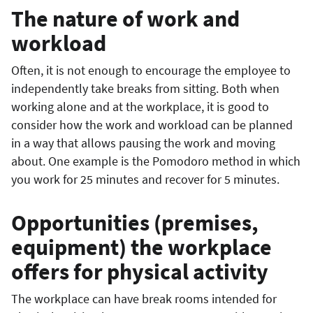
The nature of work and
workload
Often, it is not enough to encourage the employee to
independently take breaks from sitting. Both when
working alone and at the workplace, it is good to
consider how the work and workload can be planned
in a way that allows pausing the work and moving
about. One example is the Pomodoro method in which
you work for 25 minutes and recover for 5 minutes.
Opportunities (premises,
equipment) the workplace
offers for physical activity
The workplace can have break rooms intended for