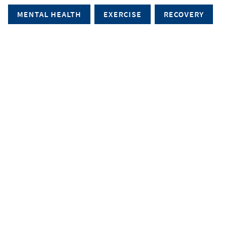
MENTAL HEALTH
EXERCISE
RECOVERY