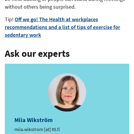
without others being surprised.
Tip!
Off we go! The Health at workplaces
recommendations and a list of tips of exercise for
sedentary work
Ask our experts
Miia Wikström
e
miia.wikstrom
[at]
ttl.fi