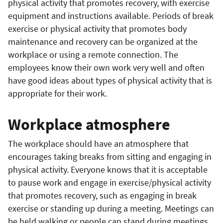
physical activity that promotes recovery, with exercise
equipment and instructions available. Periods of break
exercise or physical activity that promotes body
maintenance and recovery can be organized at the
workplace or using a remote connection. The
employees know their own work very well and often
have good ideas about types of physical activity that is
appropriate for their work.
Workplace atmosphere
The workplace should have an atmosphere that
encourages taking breaks from sitting and engaging in
physical activity. Everyone knows that it is acceptable
to pause work and engage in exercise/physical activity
that promotes recovery, such as engaging in break
exercise or standing up during a meeting. Meetings can
be held walking or people can stand during meetings