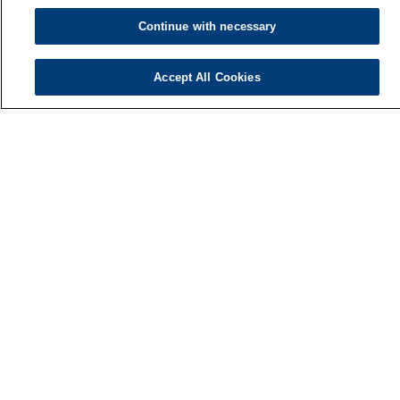
Continue with necessary
Accept All Cookies
Finnish Institute of Occupational Health
P.O. Box 40
FI-00032 TYÖTERVEYSLAITOS
Phone: +358 30 474 1 (lnc/mcc)
Contact information
Media services
About us
FIOH newsletter