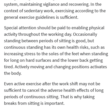
system, maintaining vigilance and recovering. In the
context of sedentary work, exercising according to the
general exercise guidelines is sufficient.
Special attention should be paid to enabling physical
activity throughout the working day. Occasionally
standing between periods of sitting is good, but
continuous standing has its own health risks, such as
increasing stress to the soles of the feet when standing
for long on hard surfaces and the lower back getting
tired. Actively moving and changing positions activates
the body.
Even active exercise after the work shift may not be
sufficient to cancel the adverse health effects of long
periods of continuous sitting. That is why taking
breaks from sitting is important.