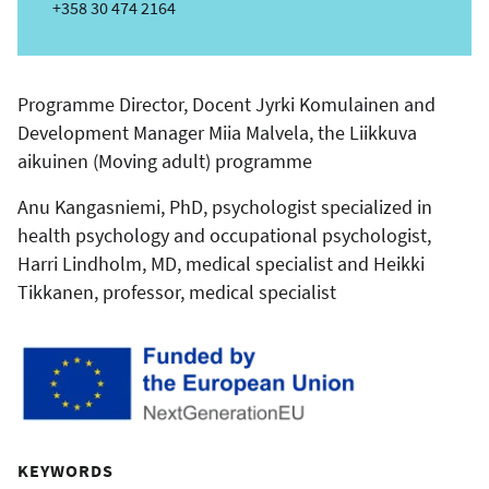
m
Phone
+358 30 474 2164
a
i
l
Programme Director, Docent Jyrki Komulainen and
Development Manager Miia Malvela, the Liikkuva
aikuinen (Moving adult) programme
Anu Kangasniemi, PhD, psychologist specialized in
health psychology and occupational psychologist,
Harri Lindholm, MD, medical specialist and Heikki
Tikkanen, professor, medical specialist
KEYWORDS