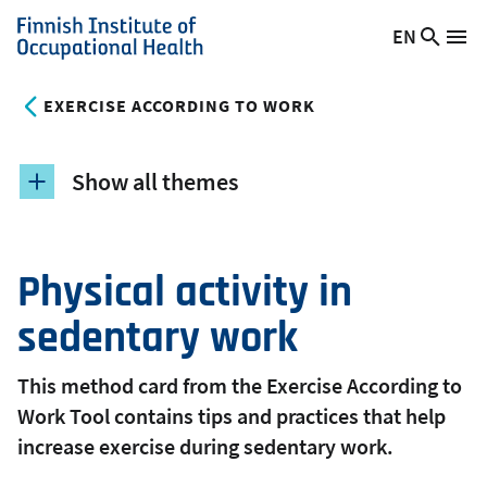
Skip
EN
Searc
Switch
Me
to
Finnish
site
language,
main
Institute
current
EXERCISE ACCORDING TO WORK
content
of
language:
Occupational
Health
Show all themes
Physical activity in
sedentary work
This method card from the Exercise According to
Work Tool contains tips and practices that help
increase exercise during sedentary work.