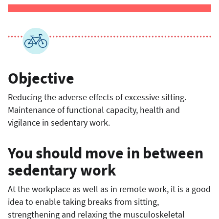
Objective
Reducing the adverse effects of excessive sitting.
Maintenance of functional capacity, health and
vigilance in sedentary work.
You should move in between
sedentary work
At the workplace as well as in remote work, it is a good
idea to enable taking breaks from sitting,
strengthening and relaxing the musculoskeletal