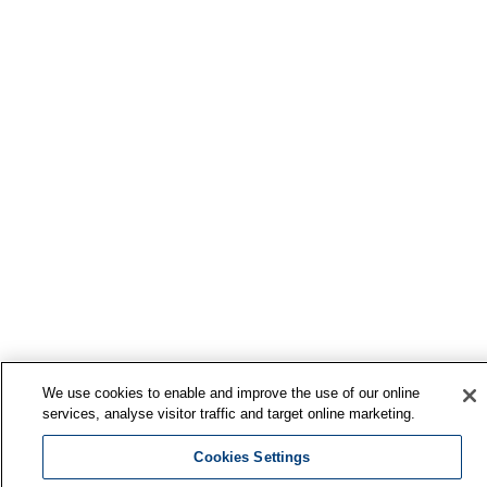
We use cookies to enable and improve the use of our online
services, analyse visitor traffic and target online marketing.
Cookies Settings