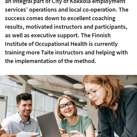
an integral part of City of Kokkola employment
services’ operations and local co-operation. The
success comes down to excellent coaching
results, motivated instructors and participants,
as well as executive support. The Finnish
Institute of Occupational Health is currently
training more Taite instructors and helping with
the implementation of the method.