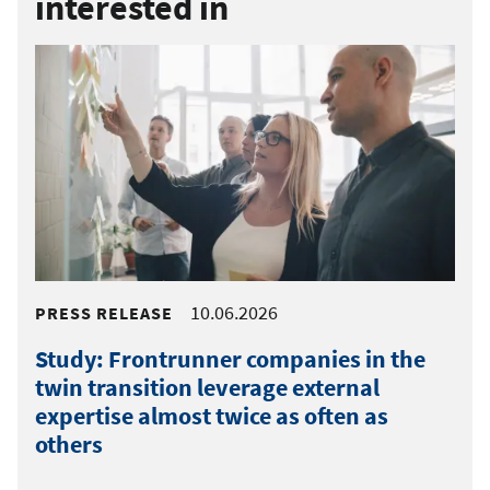
interested in
10.06.2026
PRESS RELEASE
Study: Frontrunner companies in the
twin transition leverage external
expertise almost twice as often as
others