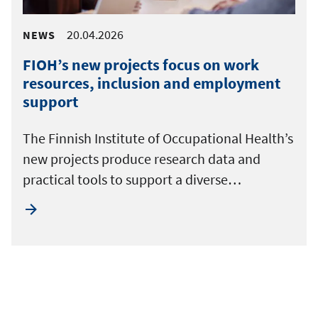
20.04.2026
NEWS
FIOH’s new projects focus on work
resources, inclusion and employment
support
The Finnish Institute of Occupational Health’s
new projects produce research data and
practical tools to support a diverse…