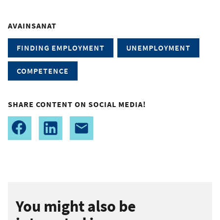
AVAINSANAT
FINDING EMPLOYMENT
UNEMPLOYMENT
COMPETENCE
SHARE CONTENT ON SOCIAL MEDIA!
You might also be