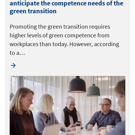
anticipate the competence needs of the
green transition
Promoting the green transition requires
higher levels of green competence from
workplaces than today. However, according
to a…