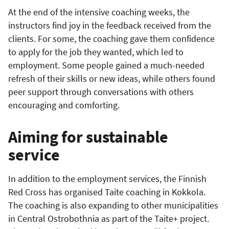
At the end of the intensive coaching weeks, the
instructors find joy in the feedback received from the
clients. For some, the coaching gave them confidence
to apply for the job they wanted, which led to
employment. Some people gained a much-needed
refresh of their skills or new ideas, while others found
peer support through conversations with others
encouraging and comforting.
Aiming for sustainable
service
In addition to the employment services, the Finnish
Red Cross has organised Taite coaching in Kokkola.
The coaching is also expanding to other municipalities
in Central Ostrobothnia as part of the Taite+ project.