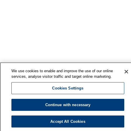
We use cookies to enable and improve the use of our online
services, analyse visitor traffic and target online marketing.
Cookies Settings
Continue with necessary
Finnish Institute of Occupational Health
Accept All Cookies
P.O. Box 40