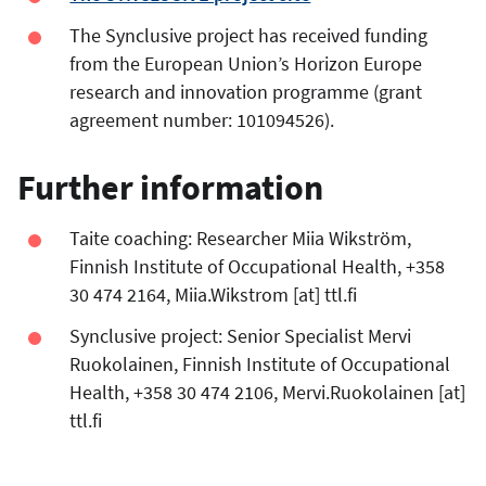
The Synclusive project has received funding
from the European Union’s Horizon Europe
research and innovation programme (grant
agreement number: 101094526).
Further information
Taite coaching: Researcher Miia Wikström,
Finnish Institute of Occupational Health, +358
30 474 2164,
Miia.Wikstrom
[at]
ttl.fi
Synclusive project: Senior Specialist Mervi
Ruokolainen, Finnish Institute of Occupational
Health, +358 30 474 2106,
Mervi.Ruokolainen
[at]
ttl.fi