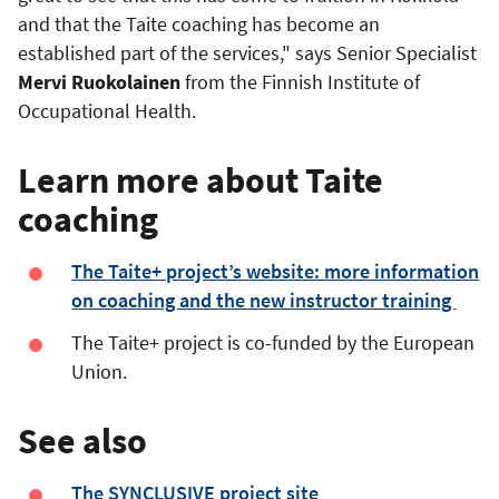
and that the Taite coaching has become an
established part of the services," says Senior Specialist
Mervi Ruokolainen
from the Finnish Institute of
Occupational Health.
Learn more about Taite
coaching
The Taite+ project’s website: more information
on coaching and the new instructor training
The Taite+ project is co-funded by the European
Union.
See also
The SYNCLUSIVE project site