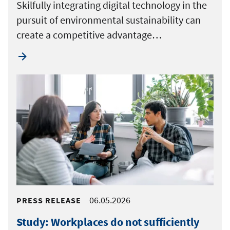
Skilfully integrating digital technology in the
pursuit of environmental sustainability can
create a competitive advantage…
06.05.2026
PRESS RELEASE
Study: Workplaces do not sufficiently