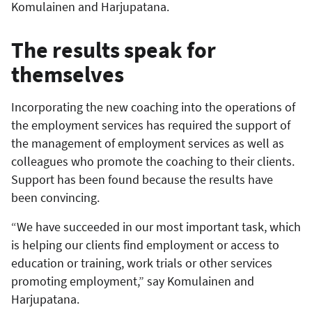
Komulainen and Harjupatana.
The results speak for
themselves
Incorporating the new coaching into the operations of
the employment services has required the support of
the management of employment services as well as
colleagues who promote the coaching to their clients.
Support has been found because the results have
been convincing.
“We have succeeded in our most important task, which
is helping our clients find employment or access to
education or training, work trials or other services
promoting employment,” say Komulainen and
Harjupatana.