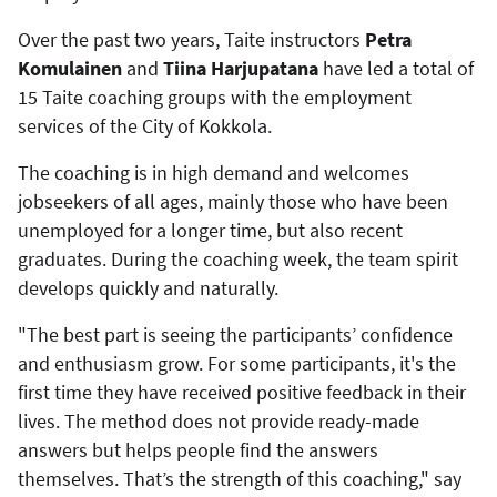
Over the past two years, Taite instructors
Petra
Komulainen
and
Tiina Harjupatana
have led a total of
15 Taite coaching groups with the employment
services of the City of Kokkola.
The coaching is in high demand and welcomes
jobseekers of all ages, mainly those who have been
unemployed for a longer time, but also recent
graduates. During the coaching week, the team spirit
develops quickly and naturally.
"The best part is seeing the participants’ confidence
and enthusiasm grow. For some participants, it's the
first time they have received positive feedback in their
lives. The method does not provide ready-made
answers but helps people find the answers
themselves. That’s the strength of this coaching," say