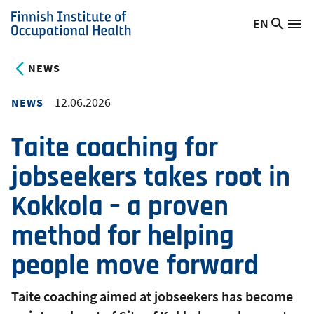
Skip
EN
Searc
Switch
Me
to
Finnish
site
language,
main
Institute
current
NEWS
content
of
language:
Occupational
12.06.2026
NEWS
Health
Taite coaching for
jobseekers takes root in
Kokkola – a proven
method for helping
people move forward
Taite coaching aimed at jobseekers has become