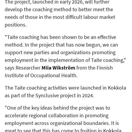
The project, launched in early 2026, will further
develop the coaching method to better meet the
needs of those in the most difficult labour market
positions.
"Taite coaching has been shown to be an effective
method. In the project that has now begun, we can
support new parties and organizations promoting
employment in the implementation of Taite coaching,"
says Researcher
Miia Wikström
from the Finnish
Institute of Occupational Health.
The Taite coaching activities were launched in Kokkola
as part of the Synclusive project in 2024.
"One of the key ideas behind the project was to
accelerate regional collaboration in promoting
employment across organizational boundaries. It is
great to see that this has come to fruition in Kokkola