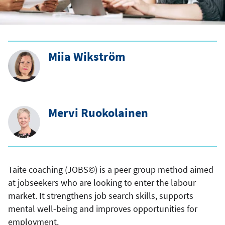
Miia Wikström
Mervi Ruokolainen
Taite coaching (JOBS©) is a peer group method aimed
at jobseekers who are looking to enter the labour
market. It strengthens job search skills, supports
mental well-being and improves opportunities for
employment.