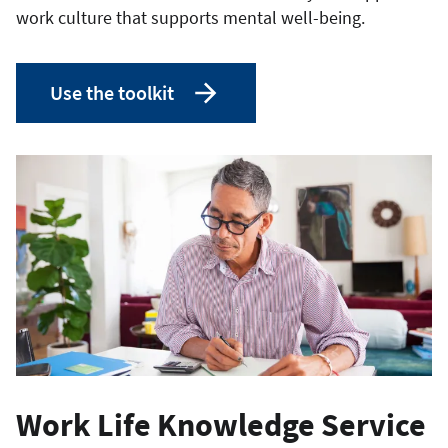
work culture that supports mental well-being.
Use the toolkit
Work Life Knowledge Service