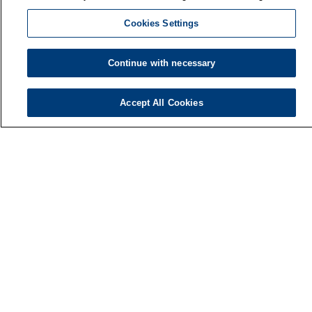
Cookies Settings
Continue with necessary
Accept All Cookies
Finnish Institute of Occupational Health
P.O. Box 40
FI-00032 TYÖTERVEYSLAITOS
Phone: +358 30 474 1 (lnc/mcc)
Contact information
Media services
About us
FIOH newsletter
LinkedIn