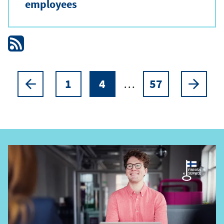
employees
1
4
…
57
Pagination
Previous
Page
Current
Page
Next
page
page
page