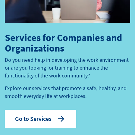
Services for Companies and
Organizations
Do you need help in developing the work environment
or are you looking for training to enhance the
functionality of the work community?
Explore our services that promote a safe, healthy, and
smooth everyday life at workplaces.
Go to Services