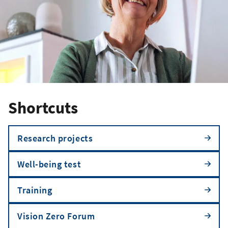
Shortcuts
Research projects
Well-being test
Training
Vision Zero Forum