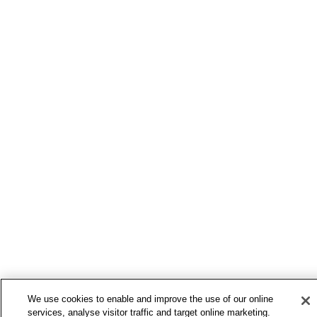
We use cookies to enable and improve the use of our online
services, analyse visitor traffic and target online marketing.