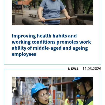
e
t
y
p
Improving health habits and
e
working conditions promotes work
ability of middle-aged and ageing
employees
11.03.2026
NEWS