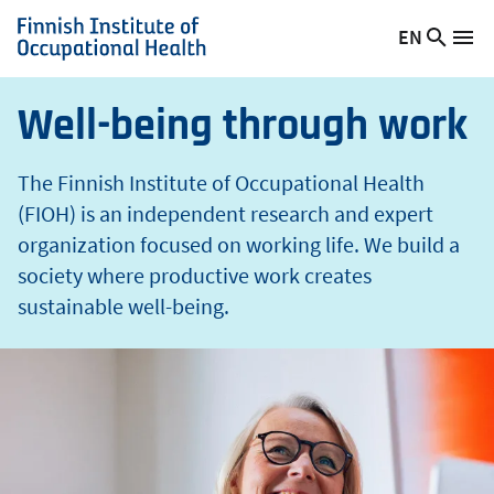
t
Skip
EN
Searc
h
Switch
Me
to
Finnish
site
language,
main
Institute
current
content
of
Well-being through work
language:
Occupational
Health
The Finnish Institute of Occupational Health
(FIOH) is an independent research and expert
organization focused on working life. We build a
society where productive work creates
sustainable well-being.