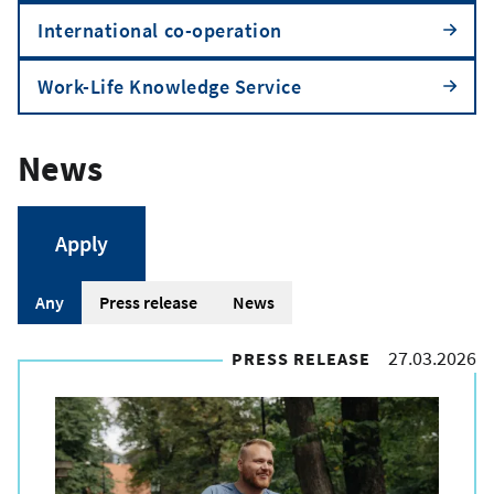
International co-operation
Work-Life Knowledge Service
News
A
Any
Press release
News
r
27.03.2026
PRESS RELEASE
t
i
c
l