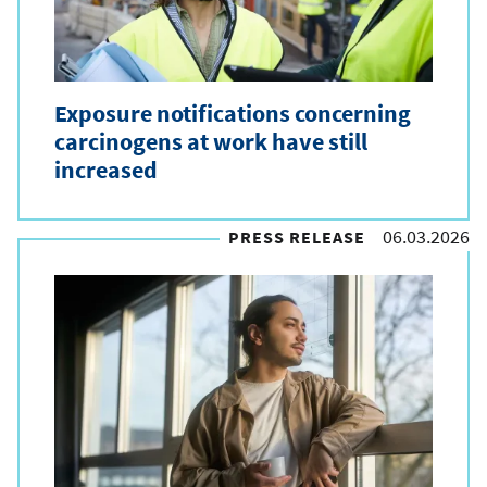
Exposure notifications concerning
carcinogens at work have still
increased
06.03.2026
PRESS RELEASE