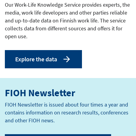
Our Work-Life Knowledge Service provides experts, the
media, work life developers and other parties reliable
and up-to-date data on Finnish work life. The service
collects data from different sources and offers it for
open use.
Explore the data
FIOH Newsletter
FIOH Newsletter is issued about four times a year and
contains information on research results, conferences
and other FIOH news.