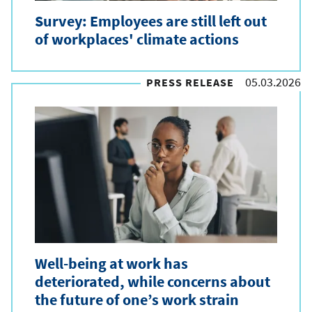
Survey: Employees are still left out
of workplaces' climate actions
05.03.2026
PRESS RELEASE
Well-being at work has
deteriorated, while concerns about
the future of one’s work strain