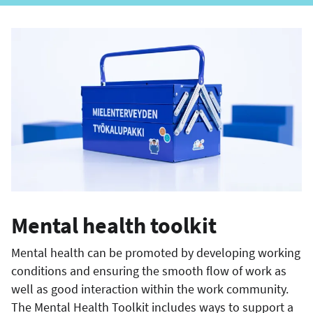
Mental health toolkit
Mental health can be promoted by developing working
conditions and ensuring the smooth flow of work as
well as good interaction within the work community.
The Mental Health Toolkit includes ways to support a