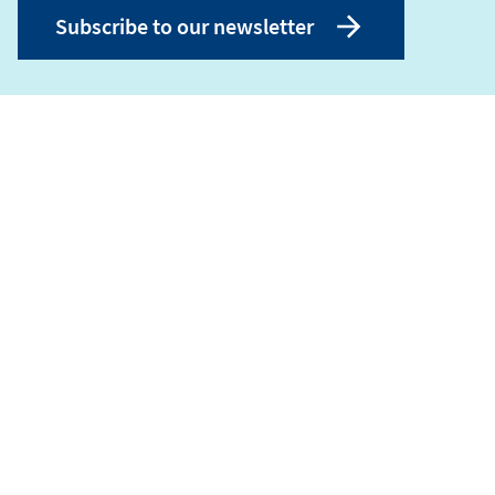
Subscribe to our newsletter