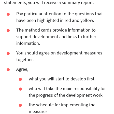
statements, you will receive a summary report.
Pay particular attention to the questions that
have been highlighted in red and yellow.
The method cards provide information to
support development and links to further
information.
You should agree on development measures
together.
Agree,
what you will start to develop first
who will take the main responsibility for
the progress of the development work
the schedule for implementing the
measures