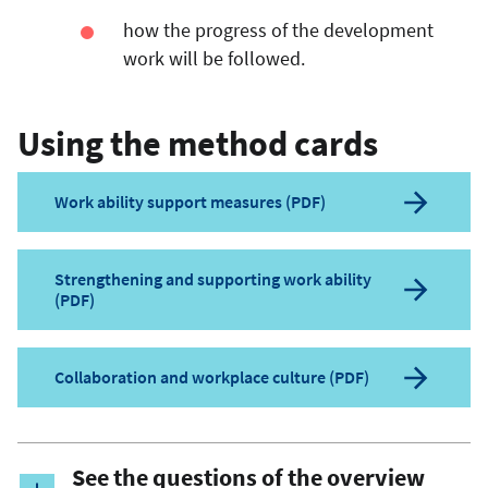
how the progress of the development
work will be followed.
Using the method cards
Work ability support measures (PDF)
Strengthening and supporting work ability
(PDF)
Collaboration and workplace culture (PDF)
See the questions of the overview