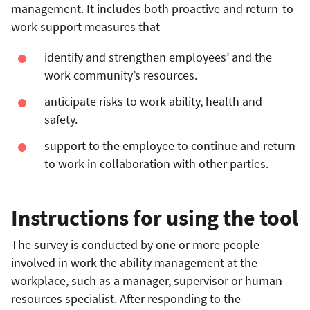
management. It includes both proactive and return-to-
work support measures that
identify and strengthen employees’ and the
work community’s resources.
anticipate risks to work ability, health and
safety.
support to the employee to continue and return
to work in collaboration with other parties.
Instructions for using the tool
The survey is conducted by one or more people
involved in work the ability management at the
workplace, such as a manager, supervisor or human
resources specialist. After responding to the