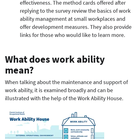
effectiveness. The method cards offered after
replying to the survey review the basics of work
ability management at small workplaces and
offer development measures. They also provide
links for those who would like to learn more.
What does work ability
mean?
When talking about the maintenance and support of
work ability, it is examined broadly and can be
illustrated with the help of the Work Ability House.