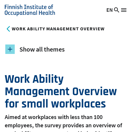
Skip
EN
Searc
Switch
Me
to
Finnish
site
language,
main
Institute
current
WORK ABILITY MANAGEMENT OVERVIEW
content
of
language:
Occupational
Health
Show all themes
Work Ability
Management Overview
for small workplaces
Aimed at workplaces with less than 100
employees, the survey provides an overview of