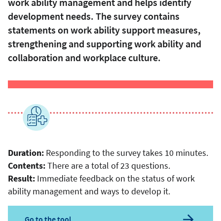
work ability management and helps identify
development needs. The survey contains
statements on work ability support measures,
strengthening and supporting work ability and
collaboration and workplace culture.
Duration:
Responding to the survey takes 10 minutes.
Contents:
There are a total of 23 questions.
Result:
Immediate feedback on the status of work
ability management and ways to develop it.
Go to the tool