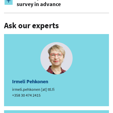
survey in advance
Ask our experts
Irmeli Pehkonen
e
irmeli.pehkonen
[at]
ttl.fi
m
Phone
+358 30 474 2415
a
i
l