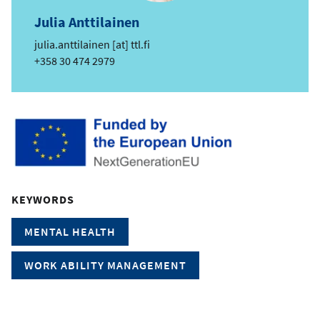
Julia Anttilainen
e
julia.anttilainen
[at]
ttl.fi
m
Phone
+358 30 474 2979
a
i
l
KEYWORDS
MENTAL HEALTH
WORK ABILITY MANAGEMENT