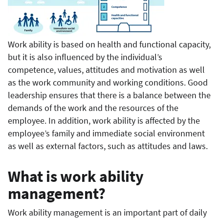
Work ability is based on health and functional capacity,
but it is also influenced by the individual’s
competence, values, attitudes and motivation as well
as the work community and working conditions. Good
leadership ensures that there is a balance between the
demands of the work and the resources of the
employee. In addition, work ability is affected by the
employee’s family and immediate social environment
as well as external factors, such as attitudes and laws.
What is work ability
management?
Work ability management is an important part of daily