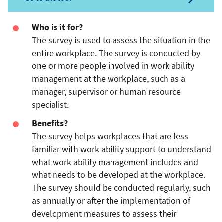
Who is it for?
The survey is used to assess the situation in the
entire workplace. The survey is conducted by
one or more people involved in work ability
management at the workplace, such as a
manager, supervisor or human resource
specialist.
Benefits?
The survey helps workplaces that are less
familiar with work ability support to understand
what work ability management includes and
what needs to be developed at the workplace.
The survey should be conducted regularly, such
as annually or after the implementation of
development measures to assess their