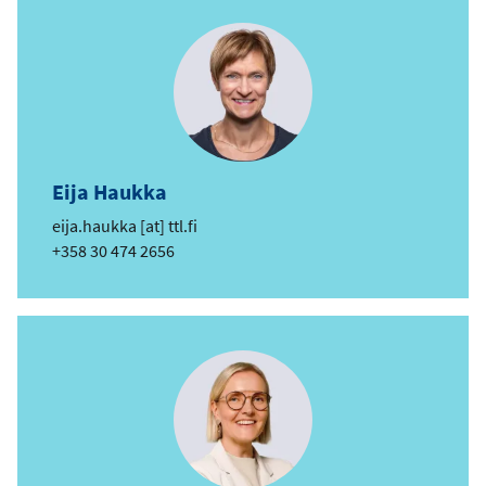
Eija Haukka
e
eija.haukka
[at]
ttl.fi
m
Phone
+358 30 474 2656
a
i
l