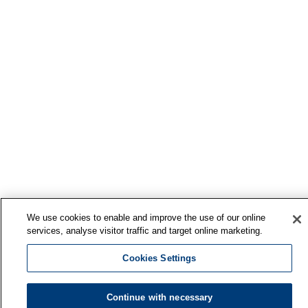
We use cookies to enable and improve the use of our online
services, analyse visitor traffic and target online marketing.
Cookies Settings
Continue with necessary